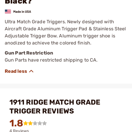
Black?
Ultra Match Grade Triggers. Newly designed with
Aircraft Grade Aluminum Trigger Pad & Stainless Steel
Adjustable Trigger Bow. Aluminum trigger shoe is
anodized to achieve the colored finish.
Gun Part Restriction
Gun Parts have restricted shipping to CA.
1911 RIDGE MATCH GRADE
TRIGGER REVIEWS
1.8
4 Reviews