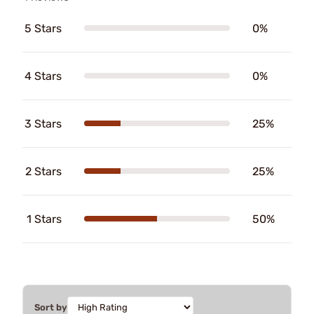
5 Stars
0%
4 Stars
0%
3 Stars
25%
2 Stars
25%
1 Stars
50%
Sort by