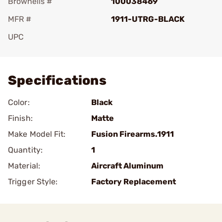
Brownells #
100038469
MFR #
1911-UTRG-BLACK
UPC
Add To Favorite
Specifications
Color:
Black
Finish:
Matte
Make Model Fit:
Fusion Firearms.1911
Quantity:
1
Material:
Aircraft Aluminum
Trigger Style:
Factory Replacement