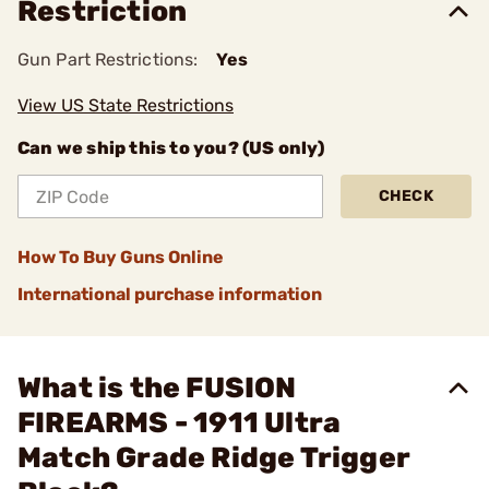
Restriction
Gun Part Restrictions:
Yes
View US State Restrictions
Can we ship this to you? (US only)
CHECK
How To Buy Guns Online
International purchase information
What is the FUSION
FIREARMS - 1911 Ultra
Match Grade Ridge Trigger