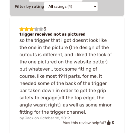
Filter by rating
3
trigger received not as pictured
so the trigger that i got doesnt look like
the one in the picture (the design of the
cutouts is different, and i liked the look of
the one pictured on the website better)
but whatever... took some fitting of
course, like most 1911 parts. for me, it
needed some of the back of the trigger
bar taken down in order to get the grip
safety to engage(off the top edge, the
angle wasnt right), as well as some minor
fitting for the trigger channel.
by
Jack
on
October 18, 2019
0
Was this review helpful?