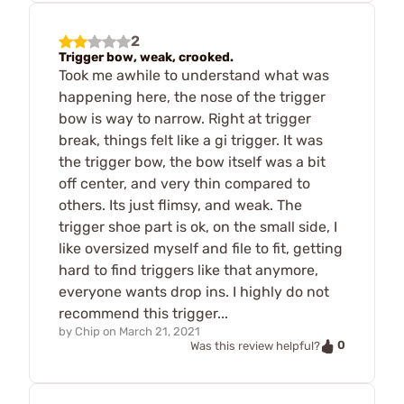
2
Trigger bow, weak, crooked.
Took me awhile to understand what was
happening here, the nose of the trigger
bow is way to narrow. Right at trigger
break, things felt like a gi trigger. It was
the trigger bow, the bow itself was a bit
off center, and very thin compared to
others. Its just flimsy, and weak. The
trigger shoe part is ok, on the small side, I
like oversized myself and file to fit, getting
hard to find triggers like that anymore,
everyone wants drop ins. I highly do not
recommend this trigger...
by
Chip
on
March 21, 2021
0
Was this review helpful?