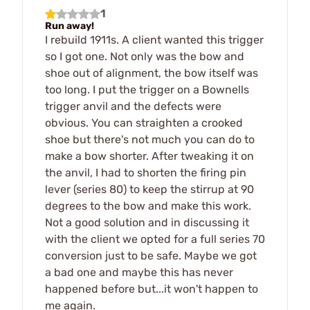
1
Run away!
I rebuild 1911s. A client wanted this trigger
so I got one. Not only was the bow and
shoe out of alignment, the bow itself was
too long. I put the trigger on a Bownells
trigger anvil and the defects were
obvious. You can straighten a crooked
shoe but there's not much you can do to
make a bow shorter. After tweaking it on
the anvil, I had to shorten the firing pin
lever (series 80) to keep the stirrup at 90
degrees to the bow and make this work.
Not a good solution and in discussing it
with the client we opted for a full series 70
conversion just to be safe. Maybe we got
a bad one and maybe this has never
happened before but...it won't happen to
me again.