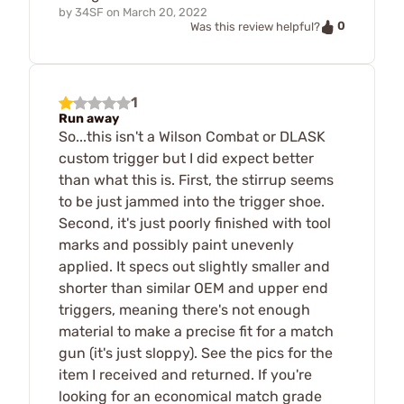
by
34SF
on
March 20, 2022
0
Was this review helpful?
1
Run away
So...this isn't a Wilson Combat or DLASK
custom trigger but I did expect better
than what this is. First, the stirrup seems
to be just jammed into the trigger shoe.
Second, it's just poorly finished with tool
marks and possibly paint unevenly
applied. It specs out slightly smaller and
shorter than similar OEM and upper end
triggers, meaning there's not enough
material to make a precise fit for a match
gun (it's just sloppy). See the pics for the
item I received and returned. If you're
looking for an economical match grade