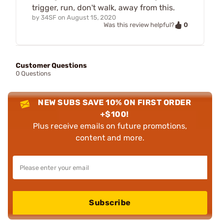
trigger, run, don't walk, away from this.
by
34SF
on
August 15, 2020
0
Was this review helpful?
Customer Questions
0 Questions
NEW SUBS SAVE 10% ON FIRST ORDER
+$100!
Plus receive emails on future promotions,
content and more.
Subscribe