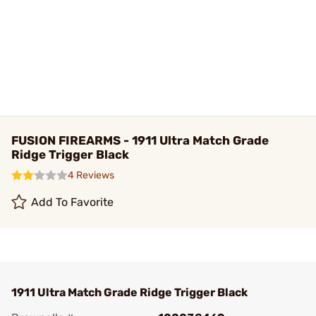
FUSION FIREARMS - 1911 Ultra Match Grade
Ridge Trigger Black
4 Reviews
Add To Favorite
1911 Ultra Match Grade Ridge Trigger Black