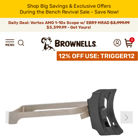
Shop Big Savings & Exclusive Offers
During the Bench Revival Sale - Save Now!
Daily Deal: Vortex AMG 1-10x Scope w/ EBR9 MRAD
$3,999.99
$3,399.99 - Get Yours!
0