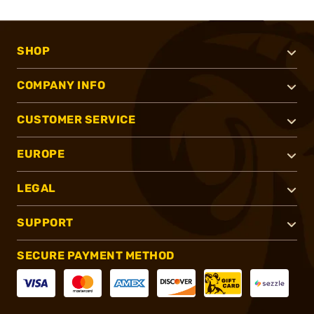
SHOP
COMPANY INFO
CUSTOMER SERVICE
EUROPE
LEGAL
SUPPORT
SECURE PAYMENT METHOD