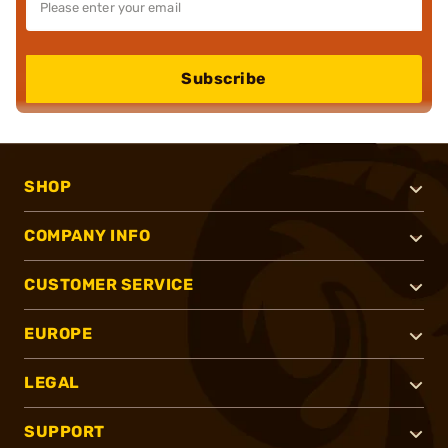
Subscribe
SHOP
COMPANY INFO
CUSTOMER SERVICE
EUROPE
LEGAL
SUPPORT