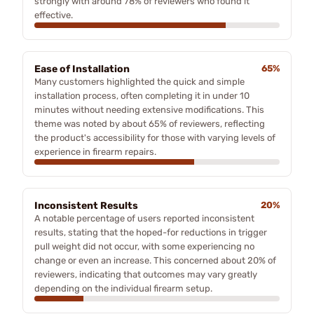
strongly with around 78% of reviewers who found it
effective.
Ease of Installation
65%
Many customers highlighted the quick and simple
installation process, often completing it in under 10
minutes without needing extensive modifications. This
theme was noted by about 65% of reviewers, reflecting
the product's accessibility for those with varying levels of
experience in firearm repairs.
Inconsistent Results
20%
A notable percentage of users reported inconsistent
results, stating that the hoped-for reductions in trigger
pull weight did not occur, with some experiencing no
change or even an increase. This concerned about 20% of
reviewers, indicating that outcomes may vary greatly
depending on the individual firearm setup.