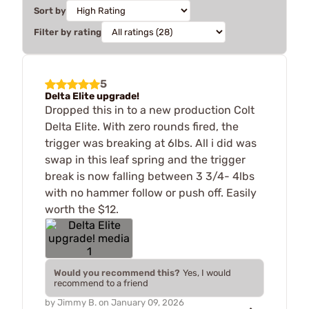
Sort by
Filter by rating
5
Delta Elite upgrade!
Dropped this in to a new production Colt
Delta Elite. With zero rounds fired, the
trigger was breaking at 6lbs. All i did was
swap in this leaf spring and the trigger
break is now falling between 3 3/4- 4lbs
with no hammer follow or push off. Easily
worth the $12.
Would you recommend this?
Yes, I would
recommend to a friend
by
Jimmy B.
on
January 09, 2026