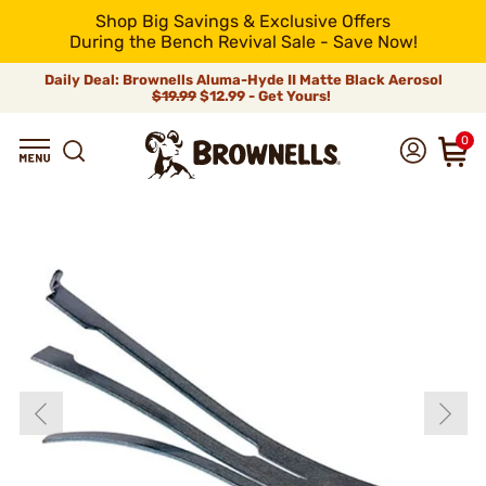
Shop Big Savings & Exclusive Offers
During the Bench Revival Sale - Save Now!
Daily Deal: Brownells Aluma-Hyde II Matte Black Aerosol
$19.99
$12.99 - Get Yours!
0