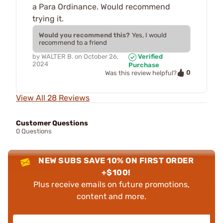
a Para Ordinance. Would recommend
trying it.
Would you recommend this?
Yes, I would
recommend to a friend
by
WALTER B.
on
October 26,
Verified
2024
Purchase
0
Was this review helpful?
View All 28 Reviews
Customer Questions
0 Questions
NEW SUBS SAVE 10% ON FIRST ORDER
+$100!
Plus receive emails on future promotions,
content and more.