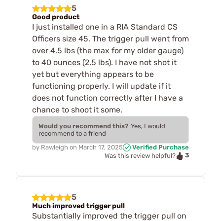
5
Good product
I just installed one in a RIA Standard CS
Officers size 45. The trigger pull went from
over 4.5 lbs (the max for my older gauge)
to 40 ounces (2.5 lbs). I have not shot it
yet but everything appears to be
functioning properly. I will update if it
does not function correctly after I have a
chance to shoot it some.
Would you recommend this?
Yes, I would
recommend to a friend
by
Rawleigh
on
March 17, 2025
Verified Purchase
3
Was this review helpful?
5
Much improved trigger pull
Substantially improved the trigger pull on