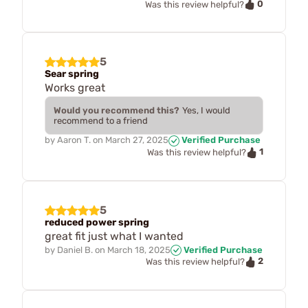
0
Was this review helpful?
5
Sear spring
Works great
Would you recommend this?
Yes, I would
recommend to a friend
by
Aaron T.
on
March 27, 2025
Verified Purchase
1
Was this review helpful?
5
reduced power spring
great fit just what I wanted
by
Daniel B.
on
March 18, 2025
Verified Purchase
2
Was this review helpful?