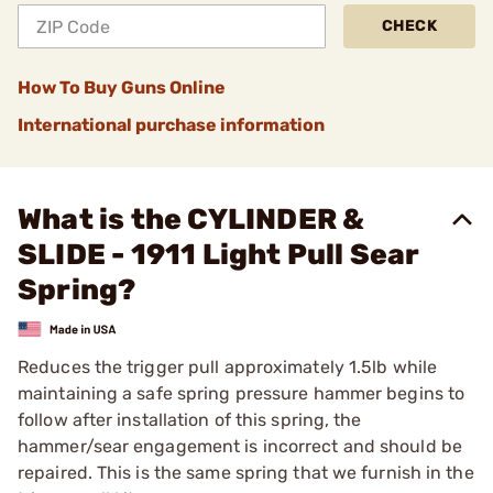
CHECK
How To Buy Guns Online
International purchase information
What is the CYLINDER &
SLIDE - 1911 Light Pull Sear
Spring?
Reduces the trigger pull approximately 1.5lb while
maintaining a safe spring pressure hammer begins to
follow after installation of this spring, the
hammer/sear engagement is incorrect and should be
repaired. This is the same spring that we furnish in the