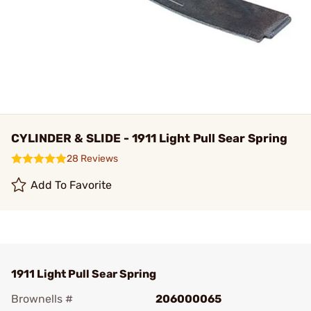
CYLINDER & SLIDE - 1911 Light Pull Sear Spring
28 Reviews
Add To Favorite
1911 Light Pull Sear Spring
Brownells #
206000065