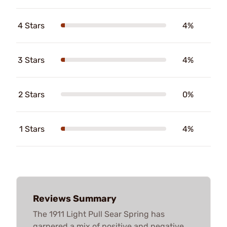
4 Stars
4%
3 Stars
4%
2 Stars
0%
1 Stars
4%
Reviews Summary
The 1911 Light Pull Sear Spring has
garnered a mix of positive and negative