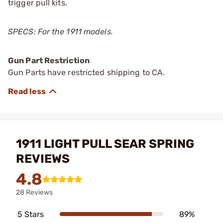
trigger pull kits.
SPECS: For the 1911 models.
Gun Part Restriction
Gun Parts have restricted shipping to CA.
1911 LIGHT PULL SEAR SPRING
REVIEWS
4.8
28 Reviews
5 Stars
89%