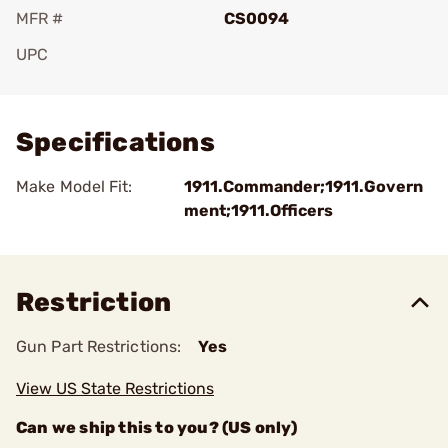
MFR #
CS0094
UPC
Add To Favorite
Specifications
Make Model Fit:
1911.Commander;1911.Govern
ment;1911.Officers
Restriction
Gun Part Restrictions:
Yes
View US State Restrictions
Can we ship this to you? (US only)