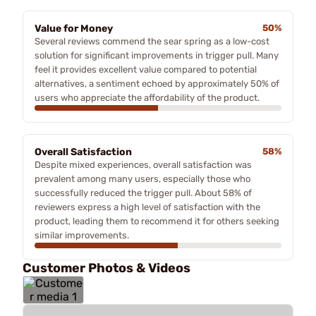
Value for Money
50%
Several reviews commend the sear spring as a low-cost
solution for significant improvements in trigger pull. Many
feel it provides excellent value compared to potential
alternatives, a sentiment echoed by approximately 50% of
users who appreciate the affordability of the product.
Overall Satisfaction
58%
Despite mixed experiences, overall satisfaction was
prevalent among many users, especially those who
successfully reduced the trigger pull. About 58% of
reviewers express a high level of satisfaction with the
product, leading them to recommend it for others seeking
similar improvements.
Customer Photos & Videos