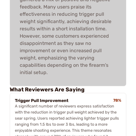
feedback. Many users praise its
effectiveness in reducing trigger pull
weight significantly, achieving desirable
results within a short installation time.
However, some customers experienced
disappointment as they saw no
improvement or even increased pull
weight, emphasizing the varying
capabilities depending on the firearm's
initial setup.
What Reviewers Are Saying
Trigger Pull Improvement
78%
A significant number of reviewers express satisfaction
with the reduction in trigger pull weight achieved by the
sear spring. Users reported achieving lighter trigger pulls
ranging from 1.5 lbs to over 3 lbs, leading to a more
enjoyable shooting experience. This theme resonates