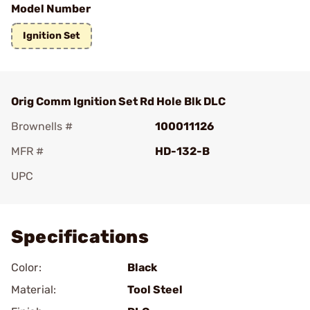
Model Number
Ignition Set
Orig Comm Ignition Set Rd Hole Blk DLC
Brownells #
100011126
MFR #
HD-132-B
UPC
Add To Favorite
Specifications
Color:
Black
Material:
Tool Steel