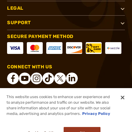
LEGAL
SUPPORT
SECURE PAYMENT METHOD
CONNECT WITH US
This website uses cookies to enhance user experience and
®
2026, Brownells, Inc. All rights reserved.
to analyze performance and traffic on our website. We also
share information about your use of our site with our social
$139.99
Out of Stock
media, advertising and analytics partners.
Privacy Policy
BACKORDER