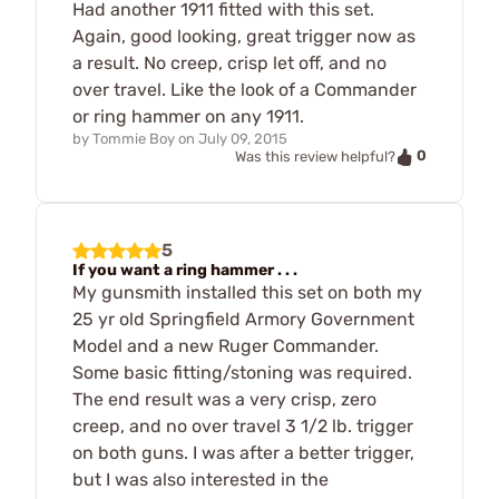
Had another 1911 fitted with this set.
Again, good looking, great trigger now as
a result. No creep, crisp let off, and no
over travel. Like the look of a Commander
or ring hammer on any 1911.
by
Tommie Boy
on
July 09, 2015
0
Was this review helpful?
5
If you want a ring hammer . . .
My gunsmith installed this set on both my
25 yr old Springfield Armory Government
Model and a new Ruger Commander.
Some basic fitting/stoning was required.
The end result was a very crisp, zero
creep, and no over travel 3 1/2 lb. trigger
on both guns. I was after a better trigger,
but I was also interested in the