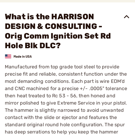
What is the HARRISON
DESIGN & CONSULTING -
Orig Comm Ignition Set Rd
Hole Blk DLC?
Manufactured from top grade tool steel to provide
precise fit and reliable, consistent function under the
most demanding conditions. Each part is wire EDM'd
and CNC machined for a precise +/- .0005" tolerance
then heat treated to Rc 53 - 56, then honed and
mirror polished to give Extreme Service in your pistol.
The hammer is slightly narrowed to avoid unwanted
contact with the slide or ejector and features the
standard original round hole configuration. The spur
has deep serrations to help you keep the hammer