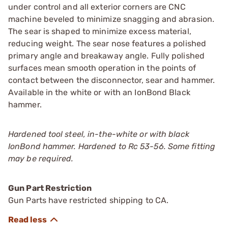
under control and all exterior corners are CNC
machine beveled to minimize snagging and abrasion.
The sear is shaped to minimize excess material,
reducing weight. The sear nose features a polished
primary angle and breakaway angle. Fully polished
surfaces mean smooth operation in the points of
contact between the disconnector, sear and hammer.
Available in the white or with an IonBond Black
hammer.
Hardened tool steel, in-the-white or with black
IonBond hammer. Hardened to Rc 53-56. Some fitting
may be required.
Gun Part Restriction
Gun Parts have restricted shipping to CA.