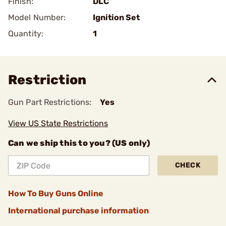
Finish:
DLC
Model Number:
Ignition Set
Quantity:
1
Restriction
Gun Part Restrictions:
Yes
View US State Restrictions
Can we ship this to you? (US only)
CHECK
How To Buy Guns Online
International purchase information