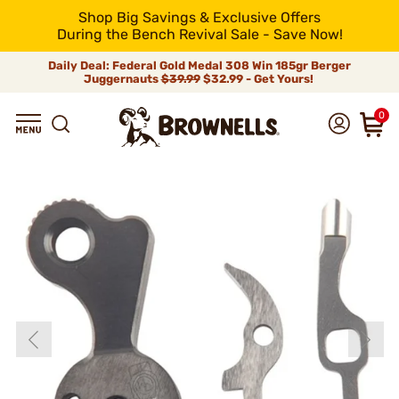
Shop Big Savings & Exclusive Offers
During the Bench Revival Sale - Save Now!
Daily Deal: Federal Gold Medal 308 Win 185gr Berger
Juggernauts
$39.99
$32.99 - Get Yours!
0