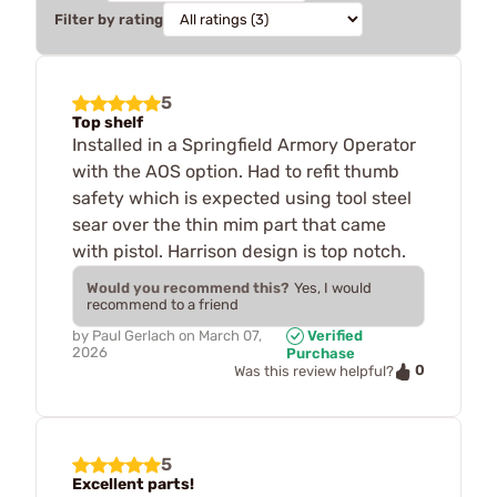
Filter by rating
5
Top shelf
Installed in a Springfield Armory Operator
with the AOS option. Had to refit thumb
safety which is expected using tool steel
sear over the thin mim part that came
with pistol. Harrison design is top notch.
Would you recommend this?
Yes, I would
recommend to a friend
by
Paul Gerlach
on
March 07,
Verified
2026
Purchase
0
Was this review helpful?
5
Excellent parts!