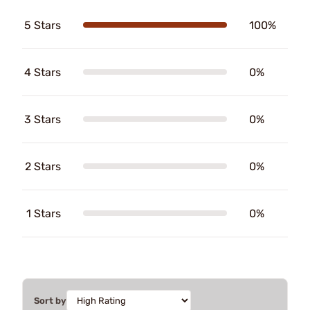
5 Stars
100%
4 Stars
0%
3 Stars
0%
2 Stars
0%
1 Stars
0%
Sort by