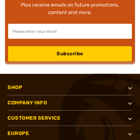
Plus receive emails on future promotions,
content and more.
Subscribe
SHOP
COMPANY INFO
CUSTOMER SERVICE
EUROPE