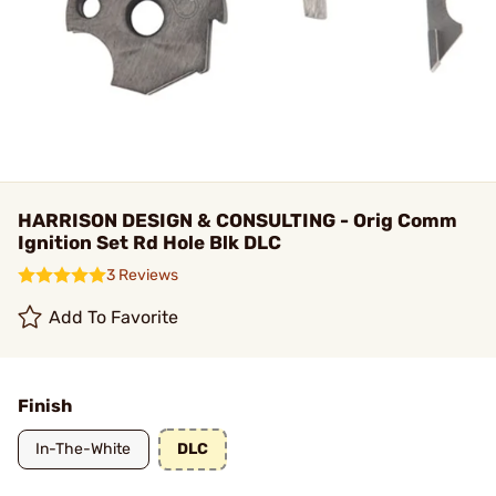
HARRISON DESIGN & CONSULTING - Orig Comm
Ignition Set Rd Hole Blk DLC
3 Reviews
Add To Favorite
Finish
In-The-White
DLC