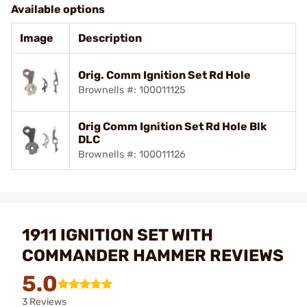
Available options
Image
Description
Orig. Comm Ignition Set Rd Hole
Brownells #: 100011125
Orig Comm Ignition Set Rd Hole Blk
DLC
Brownells #: 100011126
1911 IGNITION SET WITH
COMMANDER HAMMER REVIEWS
5.0
3 Reviews