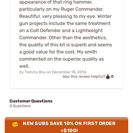
appearance of that ring hammer,
particularly on my Ruger Commander.
Beautiful, very pleasing to my eye. Winter
gun projects include the same treatment
on a Colt Defender and a Lightweight
Commander. Other than the aesthetics,
the quality of this kit is superb and seems
a good value for the cost. My smith
commented on the superior quality as
well.
by
Tommy Boy
on
December 18, 2014
0
Was this review helpful?
Customer Questions
0 Questions
NEW SUBS SAVE 10% ON FIRST ORDER
+$100!