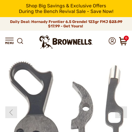
Shop Big Savings & Exclusive Offers
During the Bench Revival Sale - Save Now!
Daily Deal: Hornady Frontier 6.5 Grendel 123gr FMJ
$23.99
$17.99 - Get Yours!
0