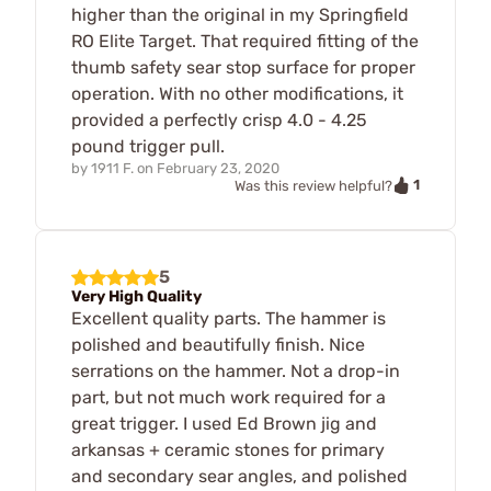
higher than the original in my Springfield
RO Elite Target. That required fitting of the
thumb safety sear stop surface for proper
operation. With no other modifications, it
provided a perfectly crisp 4.0 - 4.25
pound trigger pull.
by
1911 F.
on
February 23, 2020
1
Was this review helpful?
5
Very High Quality
Excellent quality parts. The hammer is
polished and beautifully finish. Nice
serrations on the hammer. Not a drop-in
part, but not much work required for a
great trigger. I used Ed Brown jig and
arkansas + ceramic stones for primary
and secondary sear angles, and polished