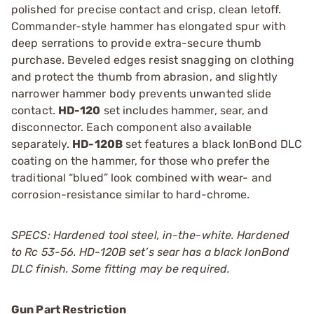
polished for precise contact and crisp, clean letoff.
Commander-style hammer has elongated spur with
deep serrations to provide extra-secure thumb
purchase. Beveled edges resist snagging on clothing
and protect the thumb from abrasion, and slightly
narrower hammer body prevents unwanted slide
contact.
HD-120
set includes hammer, sear, and
disconnector. Each component also available
separately.
HD-120B
set features a black IonBond DLC
coating on the hammer, for those who prefer the
traditional “blued” look combined with wear- and
corrosion-resistance similar to hard-chrome.
SPECS: Hardened tool steel, in-the-white. Hardened
to Rc 53-56. HD-120B set’s sear has a black IonBond
DLC finish. Some fitting may be required.
Gun Part Restriction