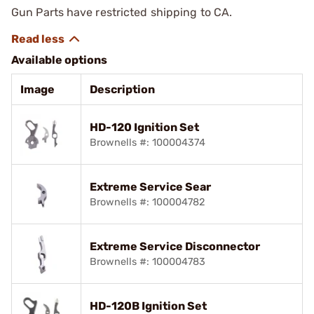
Gun Parts have restricted shipping to CA.
Available options
Image
Description
HD-120 Ignition Set
Brownells #: 100004374
Extreme Service Sear
Brownells #: 100004782
Extreme Service Disconnector
Brownells #: 100004783
HD-120B Ignition Set