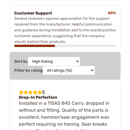
Customer Support
40%
Several reviewers express appreciation for the support
received from the manufacturer. Helpful communication
and guidance during installation add to the overall positive
customer experience, suggesting that the company
stands behind their products.
Sort by
Filter by rating
5
Drop-In Perfection
Installed in a TISAS B45 Carry, dropped in
without and fitting. Quality of the parts is
excellent, hammer/sear engagement was
perfect requiring no honing. Sear breaks