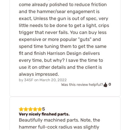
come already polished to reduce friction
and the hammer/sear engagement is
exact, Unless the gun is out of spec, very
little needs to be done to get a light, crips
trigger that never fails. You can buy less
expensive or more popular "guts" and
spend time tuning them to get the same
fit and finish Harrison Design delivers
every time, but why? I save the time to
use it on other details and the client is
always impressed.
by
34SF
on
March 20, 2022
0
Was this review helpful?
5
Very nicely finshed parts.
Beautifully machined parts. Note, the
hammer full-cock radius was slightly