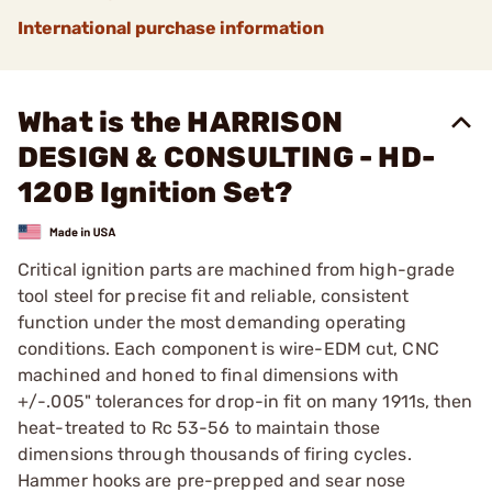
International purchase information
What is the HARRISON
DESIGN & CONSULTING - HD-
120B Ignition Set?
Critical ignition parts are machined from high-grade
tool steel for precise fit and reliable, consistent
function under the most demanding operating
conditions. Each component is wire-EDM cut, CNC
machined and honed to final dimensions with
+/-.005" tolerances for drop-in fit on many 1911s, then
heat-treated to Rc 53-56 to maintain those
dimensions through thousands of firing cycles.
Hammer hooks are pre-prepped and sear nose