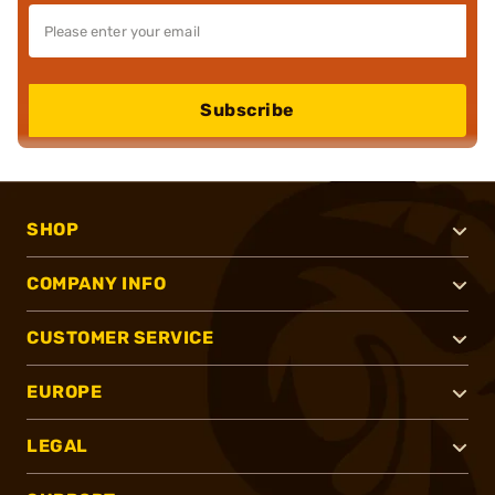
Subscribe
SHOP
COMPANY INFO
CUSTOMER SERVICE
EUROPE
LEGAL