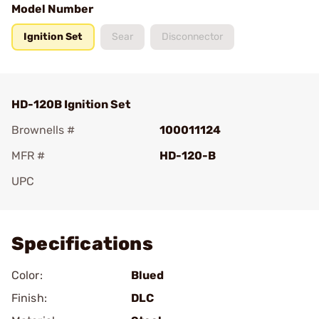
Model Number
Ignition Set
Sear
Disconnector
HD-120B Ignition Set
Brownells #
100011124
MFR #
HD-120-B
UPC
Add To Favorite
Specifications
Color:
Blued
Finish:
DLC