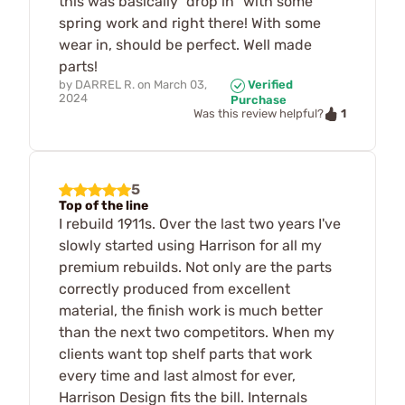
this was basically "drop in" with some
spring work and right there! With some
wear in, should be perfect. Well made
parts!
by
DARREL R.
on
March 03,
Verified
2024
Purchase
1
Was this review helpful?
5
Top of the line
I rebuild 1911s. Over the last two years I've
slowly started using Harrison for all my
premium rebuilds. Not only are the parts
correctly produced from excellent
material, the finish work is much better
than the next two competitors. When my
clients want top shelf parts that work
every time and last almost for ever,
Harrison Design fits the bill. Internals