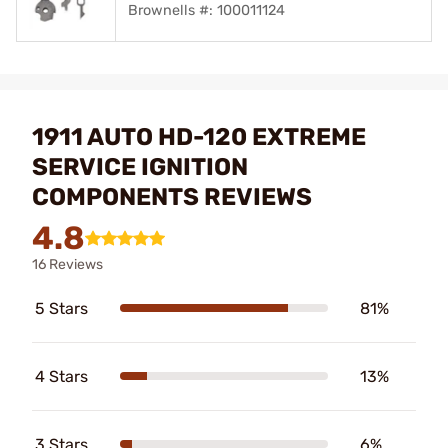
Brownells #: 100011124
1911 AUTO HD-120 EXTREME
SERVICE IGNITION
COMPONENTS REVIEWS
4.8
16 Reviews
5 Stars
81%
4 Stars
13%
3 Stars
6%