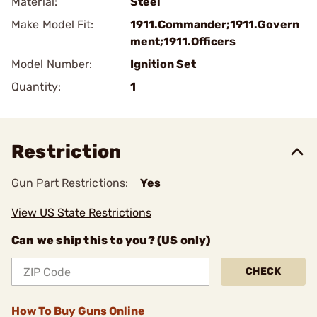
Material:
Steel
Make Model Fit:
1911.Commander;1911.Govern
ment;1911.Officers
Model Number:
Ignition Set
Quantity:
1
Restriction
Gun Part Restrictions:
Yes
View US State Restrictions
Can we ship this to you? (US only)
CHECK
How To Buy Guns Online