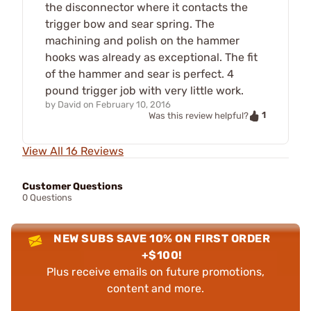
the disconnector where it contacts the
trigger bow and sear spring. The
machining and polish on the hammer
hooks was already as exceptional. The fit
of the hammer and sear is perfect. 4
pound trigger job with very little work.
by
David
on
February 10, 2016
1
Was this review helpful?
View All 16 Reviews
Customer Questions
0 Questions
NEW SUBS SAVE 10% ON FIRST ORDER
+$100!
Plus receive emails on future promotions,
content and more.