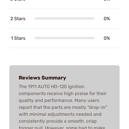
2 Stars
0%
1 Stars
0%
Reviews Summary
The 1911 AUTO HD-120 ignition
components receive high praise for their
quality and performance. Many users
report that the parts are mostly "drop-in"
with minimal adjustments needed and
consistently provide a smooth, crisp
trigger pull. However, some had to make