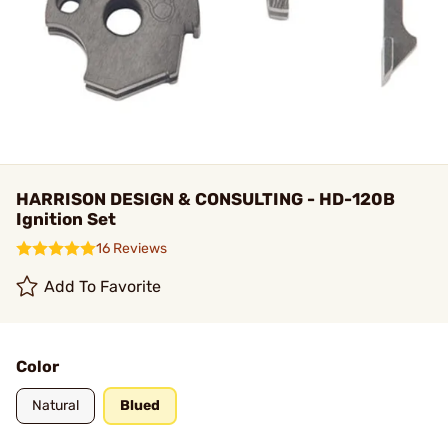
HARRISON DESIGN & CONSULTING - HD-120B
Ignition Set
16 Reviews
Add To Favorite
Color
Natural
Blued