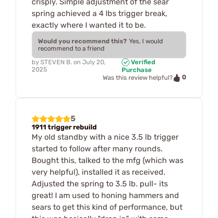
crisply. Simple adjustment of the sear
spring achieved a 4 lbs trigger break,
exactly where I wanted it to be.
Would you recommend this?
Yes, I would
recommend to a friend
by
STEVEN B.
on
July 20,
Verified
2025
Purchase
0
Was this review helpful?
5
1911 trigger rebuild
My old standby with a nice 3.5 lb trigger
started to follow after many rounds.
Bought this, talked to the mfg (which was
very helpful), installed it as received.
Adjusted the spring to 3.5 lb. pull- its
great! I am used to honing hammers and
sears to get this kind of performance, but