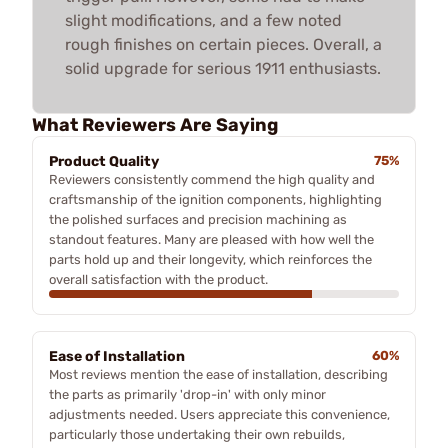
slight modifications, and a few noted
rough finishes on certain pieces. Overall, a
solid upgrade for serious 1911 enthusiasts.
What Reviewers Are Saying
Product Quality
75%
Reviewers consistently commend the high quality and
craftsmanship of the ignition components, highlighting
the polished surfaces and precision machining as
standout features. Many are pleased with how well the
parts hold up and their longevity, which reinforces the
overall satisfaction with the product.
Ease of Installation
60%
Most reviews mention the ease of installation, describing
the parts as primarily 'drop-in' with only minor
adjustments needed. Users appreciate this convenience,
particularly those undertaking their own rebuilds,