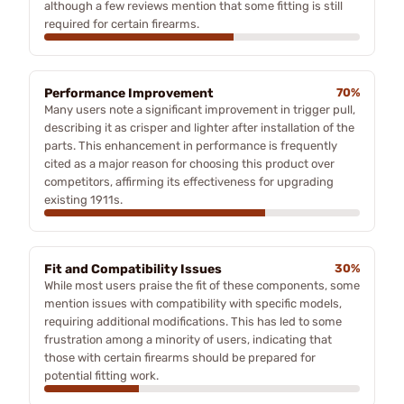
although a few reviews mention that some fitting is still
required for certain firearms.
Performance Improvement
70%
Many users note a significant improvement in trigger pull,
describing it as crisper and lighter after installation of the
parts. This enhancement in performance is frequently
cited as a major reason for choosing this product over
competitors, affirming its effectiveness for upgrading
existing 1911s.
Fit and Compatibility Issues
30%
While most users praise the fit of these components, some
mention issues with compatibility with specific models,
requiring additional modifications. This has led to some
frustration among a minority of users, indicating that
those with certain firearms should be prepared for
potential fitting work.