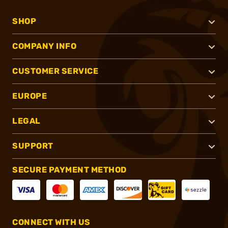
SHOP
COMPANY INFO
CUSTOMER SERVICE
EUROPE
LEGAL
SUPPORT
SECURE PAYMENT METHOD
CONNECT WITH US