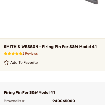
SMITH & WESSON - Firing Pin For S&W Model 41
2 Reviews
Add To Favorite
Firing Pin For S&W Model 41
Brownells #
940065000