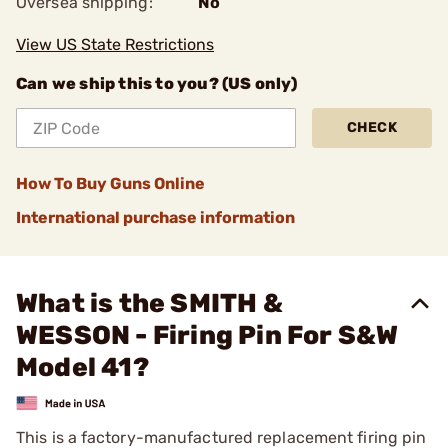
Oversea shipping:
No
View US State Restrictions
Can we ship this to you? (US only)
CHECK
How To Buy Guns Online
International purchase information
What is the SMITH &
WESSON - Firing Pin For S&W
Model 41?
This is a factory-manufactured replacement firing pin