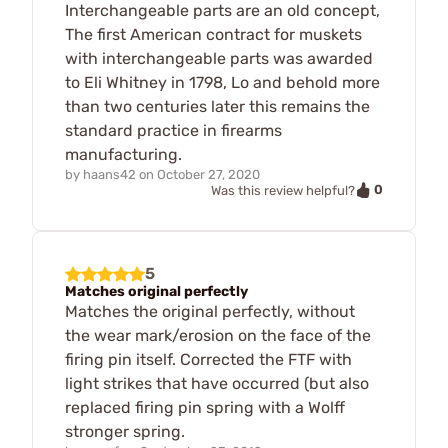
Interchangeable parts are an old concept,
The first American contract for muskets
with interchangeable parts was awarded
to Eli Whitney in 1798, Lo and behold more
than two centuries later this remains the
standard practice in firearms
manufacturing.
by
haans42
on
October 27, 2020
0
Was this review helpful?
5
Matches original perfectly
Matches the original perfectly, without
the wear mark/erosion on the face of the
firing pin itself. Corrected the FTF with
light strikes that have occurred (but also
replaced firing pin spring with a Wolff
stronger spring.