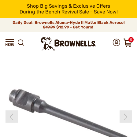
Shop Big Savings & Exclusive Offers
During the Bench Revival Sale - Save Now!
Daily Deal: Brownells Aluma-Hyde II Matte Black Aerosol
$19.99
$12.99 - Get Yours!
0