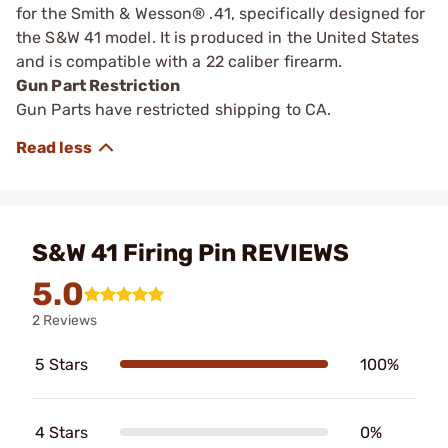
for the Smith & Wesson® .41, specifically designed for
the S&W 41 model. It is produced in the United States
and is compatible with a 22 caliber firearm.
Gun Part Restriction
Gun Parts have restricted shipping to CA.
S&W 41 Firing Pin REVIEWS
5.0
2 Reviews
5 Stars
100%
4 Stars
0%