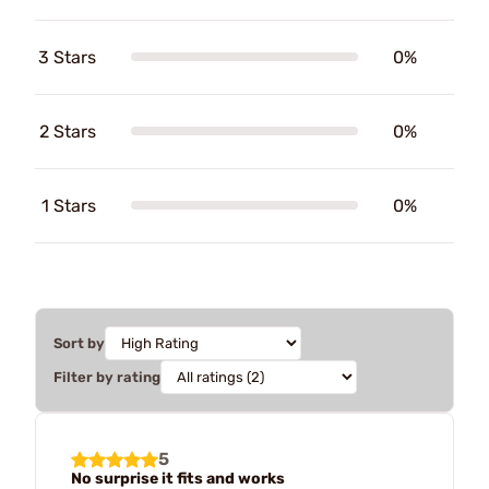
3 Stars
0%
2 Stars
0%
1 Stars
0%
Sort by
Filter by rating
5
No surprise it fits and works