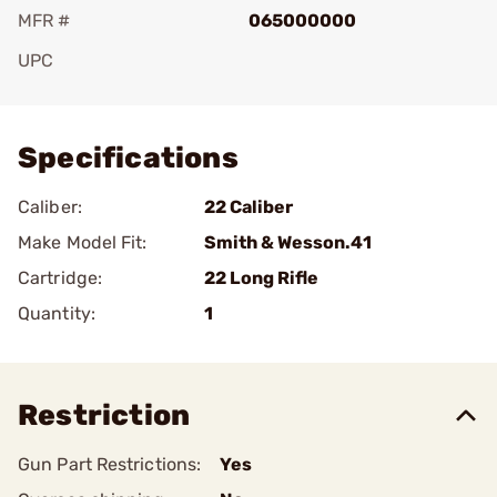
MFR #
065000000
UPC
Add To Favorite
Specifications
Caliber:
22 Caliber
Make Model Fit:
Smith & Wesson.41
Cartridge:
22 Long Rifle
Quantity:
1
Restriction
Gun Part Restrictions:
Yes