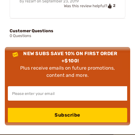
by
rezarf
on
September 23, 2019
2
Was this review helpful?
Customer Questions
0 Questions
NEW SUBS SAVE 10% ON FIRST ORDER
+$100!
Plus receive emails on future promotions,
content and more.
Subscribe