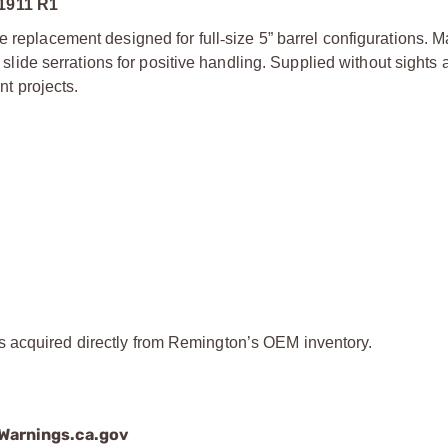
1911 R1
le replacement designed for full
‑
size 5” barrel configurations. 
r slide serrations for positive handling. Supplied without sights
nt projects.
ts acquired directly from Remington’s OEM inventory.
arnings.ca.gov