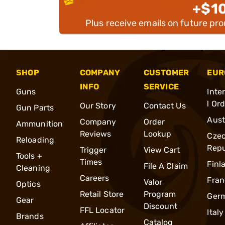
+$1
Plus receive emails on future pr
SHOP
COMPANY
CUSTOMER
EUR
INFO
SERVICE
Guns
Inte
l Or
Our Story
Contact Us
Gun Parts
Aust
Company
Order
Ammunition
Reviews
Lookup
Cze
Reloading
Repu
Trigger
View Cart
Tools +
Times
Finl
File A Claim
Cleaning
Careers
Fran
Valor
Optics
Retail Store
Program
Ger
Gear
Discount
FFL Locator
Italy
Brands
Catalog