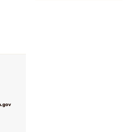
a.gov