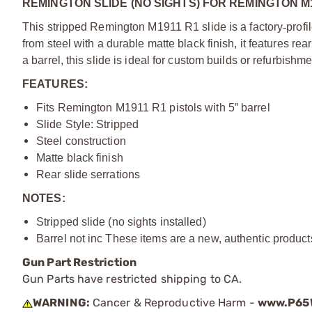
REMINGTON SLIDE (NO SIGHTS) FOR REMINGTON M
This stripped Remington M1911 R1 slide is a factory
‑
profi
from steel with a durable matte black finish, it features rea
a barrel, this slide is ideal for custom builds or refurbishme
FEATURES:
Fits Remington M1911 R1 pistols with 5” barrel
Slide Style: Stripped
Steel construction
Matte black finish
Rear slide serrations
NOTES:
Stripped slide (no sights installed)
Barrel not inc These items are a new, authentic produc
Gun Part Restriction
Gun Parts have restricted shipping to CA.
WARNING:
Cancer & Reproductive Harm -
www.P65W