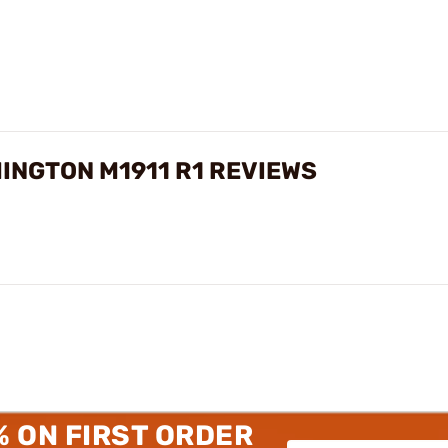
MINGTON M1911 R1 REVIEWS
% ON FIRST ORDER