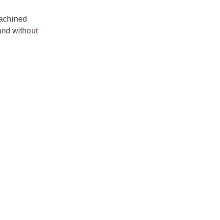
Machined
 and without