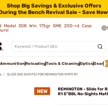
Shop Big Savings & Exclusive Offers
During the Bench Revival Sale - Save Now
old Medal 308 Win 175gr SMK 200-rd Case
ours!
Ammunition
Reloading
Tools & Cleaning
Optics
Gear
s
SLIDE (NO SIGHTS) FOR REMINGTON M1911 R1
REMINGTON - Slide for 
R1 5"BBL No-Sights Matt