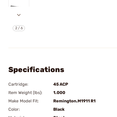
2
/
6
Specifications
Cartridge:
45 ACP
Item Weight (lbs):
1.000
Make Model Fit:
Remington.M1911 R1
Color:
Black