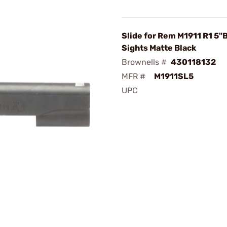
Slide for Rem M1911 R1 5"
Sights Matte Black
Brownells #
430118132
MFR #
M1911SL5
UPC