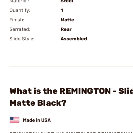
Material:
Steel
Quantity:
1
Finish:
Matte
Serrated:
Rear
Slide Style:
Assembled
What is the REMINGTON - Sli
Matte Black?