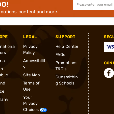
00!
omotions, content and more.
OPE
LEGAL
SUPPORT
SEC
rnationa
Privacy
Help Center
ders
Policy
FAQs
ria
Accessibilit
Promotions
CONN
y
ch
T&C's
blic
Site Map
Gunsmithin
and
Terms of
g Schools
Use
ce
Your
many
Privacy
Choices