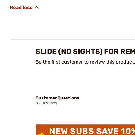
SLIDE (NO SIGHTS) FOR RE
Be the first customer to review this product.
Customer Questions
0 Questions
NEW SUBS SAVE 10