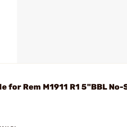
de for Rem M1911 R1 5"BBL No-