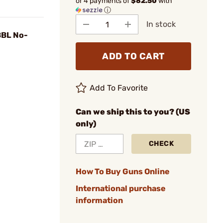
or 4 payments of
$82.50
with
ⓘ
In stock
BBL No-
ADD TO CART
Add To Favorite
Can we ship this to you? (US
only)
CHECK
How To Buy Guns Online
International purchase
information