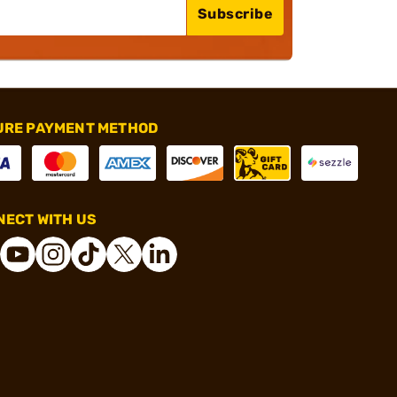
Subscribe
URE PAYMENT METHOD
ECT WITH US