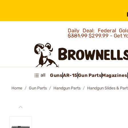
Daily Deal: Federal G
$381.99
$299.99 - Get Y
all
Guns
AR-15
Gun Parts
Magazines
Home
Gun Parts
Handgun Parts
Handgun Slides & Part