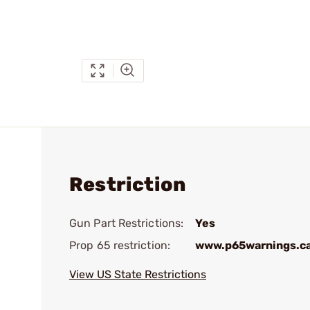
Restriction
Gun Part Restrictions:
Yes
Prop 65 restriction:
www.p65warnings.c
View US State Restrictions