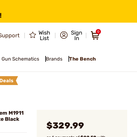
!
Wish
Sign
0
Support
List
In
Gun Schematics
Brands
The Bench
Deals
Rem M1911
e Black
$329.99