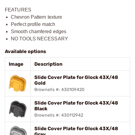
FEATURES
Chevron Pattern texture
Perfect profile match
Smooth chamfered edges
NO TOOLS NECESSARY
Available options
Image
Description
Slide Cover Plate for Glock 43X/48
Gold
Brownells #: 430109420
Slide Cover Plate for Glock 43X/48
Black
Brownells #: 430112942
Slide Cover Plate for Glock 43X/48
Gray