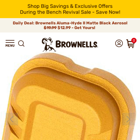
Shop Big Savings & Exclusive Offers
During the Bench Revival Sale - Save Now!
Daily Deal: Brownells Aluma-Hyde II Matte Black Aerosol
$19.99
$12.99 - Get Yours!
0