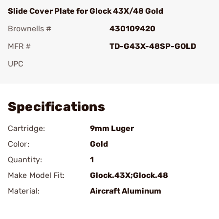
Slide Cover Plate for Glock 43X/48 Gold
Brownells #
430109420
MFR #
TD-G43X-48SP-GOLD
UPC
Add To Favorite
Specifications
Cartridge:
9mm Luger
Color:
Gold
Quantity:
1
Make Model Fit:
Glock.43X;Glock.48
Material:
Aircraft Aluminum