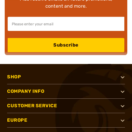
content and more.
Subscribe
SHOP
COMPANY INFO
CUSTOMER SERVICE
EUROPE