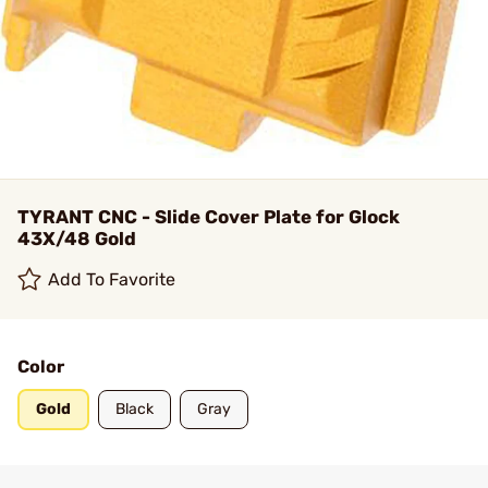
TYRANT CNC - Slide Cover Plate for Glock
43X/48 Gold
Add To Favorite
Color
Gold
Black
Gray