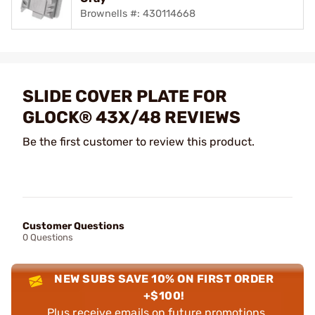
Brownells #: 430114668
SLIDE COVER PLATE FOR
GLOCK® 43X/48 REVIEWS
Be the first customer to review this product.
Customer Questions
0 Questions
NEW SUBS SAVE 10% ON FIRST ORDER
+$100!
Plus receive emails on future promotions,