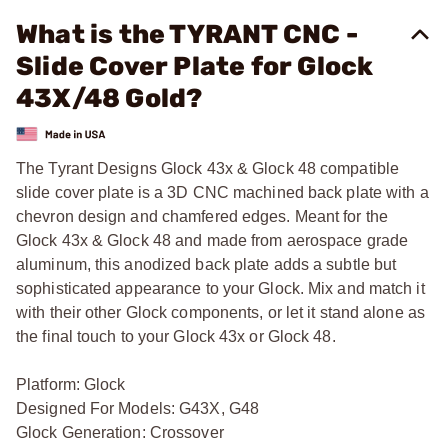
What is the TYRANT CNC -
Slide Cover Plate for Glock
43X/48 Gold?
The Tyrant Designs Glock 43x & Glock 48 compatible
slide cover plate is a 3D CNC machined back plate with a
chevron design and chamfered edges. Meant for the
Glock 43x & Glock 48 and made from aerospace grade
aluminum, this anodized back plate adds a subtle but
sophisticated appearance to your Glock. Mix and match it
with their other Glock components, or let it stand alone as
the final touch to your Glock 43x or Glock 48.
Platform: Glock
Designed For Models: G43X, G48
Glock Generation: Crossover