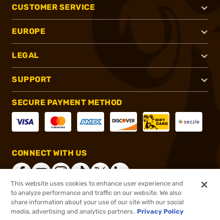
CUSTOMER SERVICE
EUROPE
LEGAL
SUPPORT
SECURE PAYMENT METHOD
CONNECT WITH US
This website uses cookies to enhance user experience and
to analyze performance and traffic on our website. We also
share information about your use of our site with our social
®
2026, Brownells, Inc. All rights reserved.
media, advertising and analytics partners.
Privacy Policy
$18.99
In stock