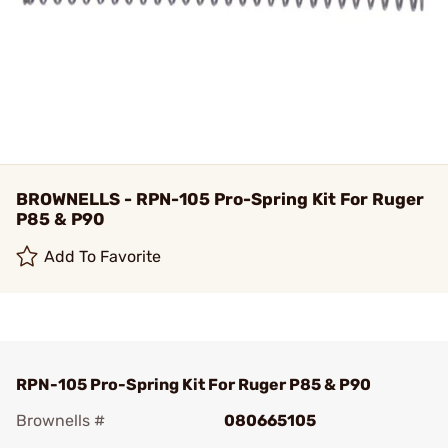
BROWNELLS - RPN-105 Pro-Spring Kit For Ruger
P85 & P90
Add To Favorite
RPN-105 Pro-Spring Kit For Ruger P85 & P90
Brownells #
080665105