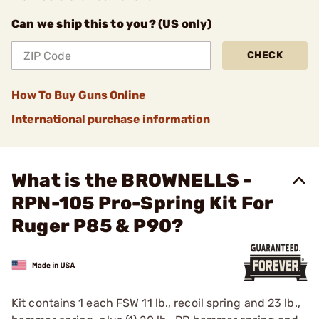
Can we ship this to you? (US only)
CHECK
How To Buy Guns Online
International purchase information
What is the BROWNELLS -
RPN-105 Pro-Spring Kit For
Ruger P85 & P90?
Kit contains 1 each FSW 11 lb., recoil spring and 23 lb.,