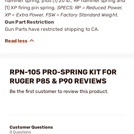
hammer spring, plus (1) 20 lb., RP ­hammer spring and
(1) XP firing pin spring.
SPECS: RP = Reduced Power,
XP = Extra Power, FSW = Factory Standard Weight.
Gun Part Restriction
Gun Parts have restricted shipping to CA.
RPN-105 PRO-SPRING KIT FOR
RUGER P85 & P90 REVIEWS
Be the first customer to review this product.
Customer Questions
0 Questions