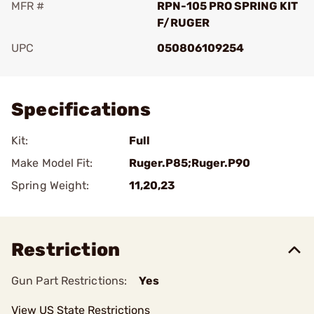
MFR #
RPN-105 PRO SPRING KIT
F/RUGER
UPC
050806109254
Add To Favorite
Specifications
Kit:
Full
Make Model Fit:
Ruger.P85;Ruger.P90
Spring Weight:
11,20,23
Restriction
Gun Part Restrictions:
Yes
View US State Restrictions