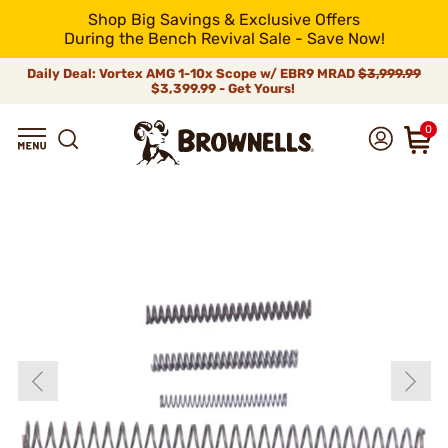
Shop Big Savings & Exclusive Offers
During the Bench Revival Sale - Save Now!
Daily Deal: Vortex AMG 1-10x Scope w/ EBR9 MRAD
$3,999.99
$3,399.99 - Get Yours!
0