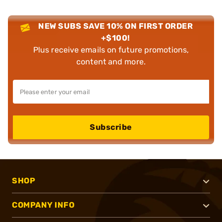
NEW SUBS SAVE 10% ON FIRST ORDER
+$100!
Plus receive emails on future promotions,
content and more.
Subscribe
SHOP
COMPANY INFO