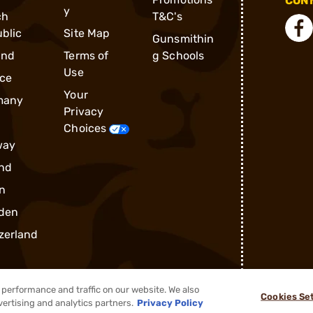
CONN
y
ch
T&C's
blic
Site Map
Gunsmithin
and
Terms of
g Schools
Use
ce
Your
many
Privacy
Choices
way
nd
n
den
zerland
performance and traffic on our website. We also
Cookies Se
vertising and analytics partners.
Privacy Policy
®
2026, Brownells, Inc. All rights reserved.