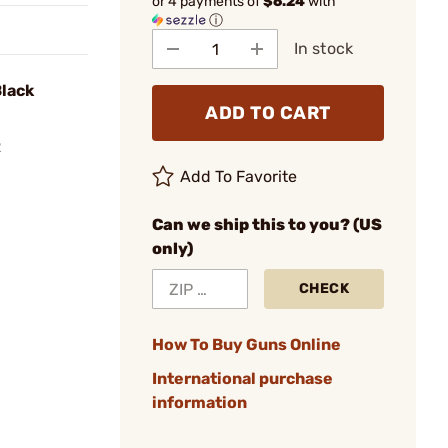
or 4 payments of
$6.24
with
ⓘ
In stock
Black
ADD TO CART
R
Add To Favorite
Can we ship this to you? (US
only)
CHECK
How To Buy Guns Online
International purchase
information