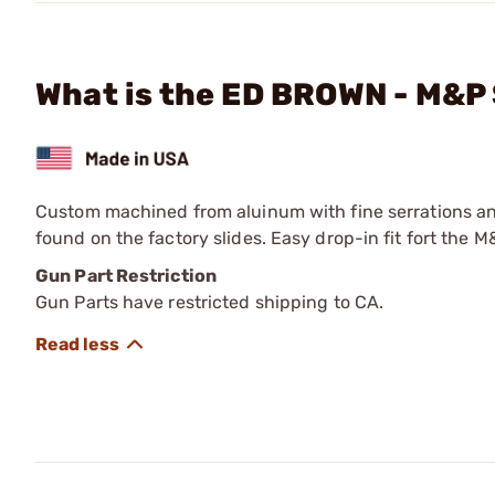
What is the ED BROWN - M&P 
Custom machined from aluinum with fine serrations and 
found on the factory slides. Easy drop-in fit fort the
Gun Part Restriction
Gun Parts have restricted shipping to CA.