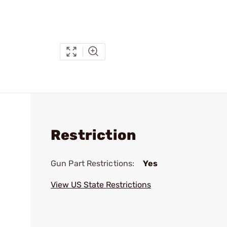
Restriction
Gun Part Restrictions:
Yes
View US State Restrictions