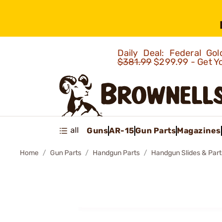
Daily Deal: Federal G
$381.99
$299.99 - Get Y
all
Guns
AR-15
Gun Parts
Magazines
Home
Gun Parts
Handgun Parts
Handgun Slides & Part