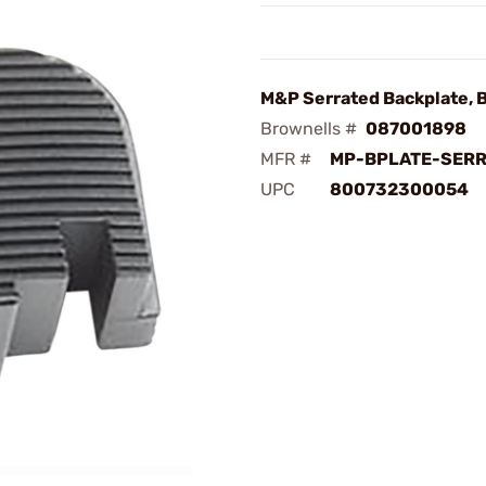
M&P Serrated Backplate, 
Brownells #
087001898
MFR #
MP-BPLATE-SER
UPC
800732300054