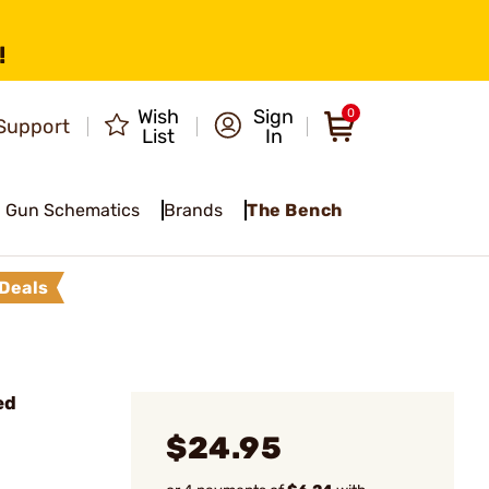
!
Wish
Sign
0
Support
List
In
Gun Schematics
Brands
The Bench
Deals
ed
$24.95