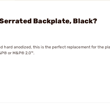
Serrated Backplate, Black?
hard anodized, this is the perfect replacement for the pla
 M&P® or M&P® 2.0™.