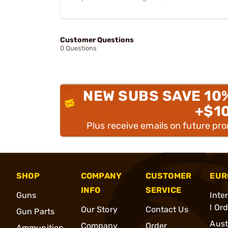
Customer Questions
0 Questions
NEW SUBS SAVE 10
+$1
Plus receive emails on future pr
SHOP
COMPANY
CUSTOMER
EUR
INFO
SERVICE
Guns
Inte
l Or
Our Story
Contact Us
Gun Parts
Aust
Company
Order
Ammunition