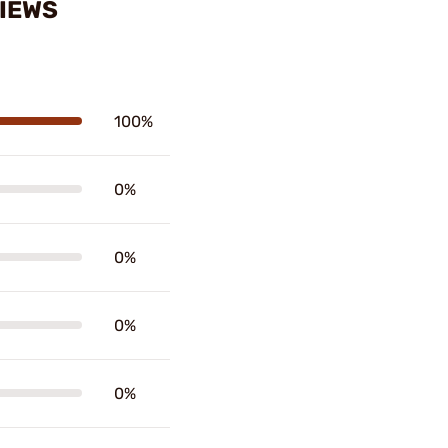
VIEWS
100%
0%
0%
0%
0%