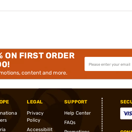
% ON FIRST ORDER
00!
omotions, content and more.
OPE
LEGAL
SUPPORT
SEC
rnationa
Privacy
Help Center
ders
Policy
FAQs
ria
Accessibilit
Promotions