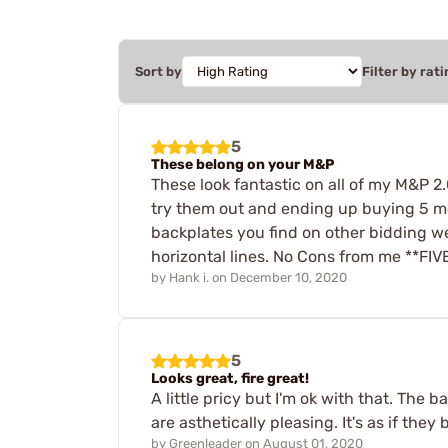
Sort by
Filter by rati
5
These belong on your M&P
These look fantastic on all of my M&P 2.
try them out and ending up buying 5 mor
backplates you find on other bidding web
horizontal lines. No Cons from me **FI
by
Hank i.
on
December 10, 2020
5
Looks great, fire great!
A little pricy but I'm ok with that. The b
are asthetically pleasing. It's as if the
by
Greenleader
on
August 01, 2020