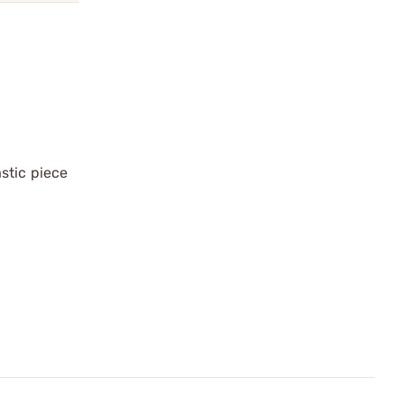
stic piece