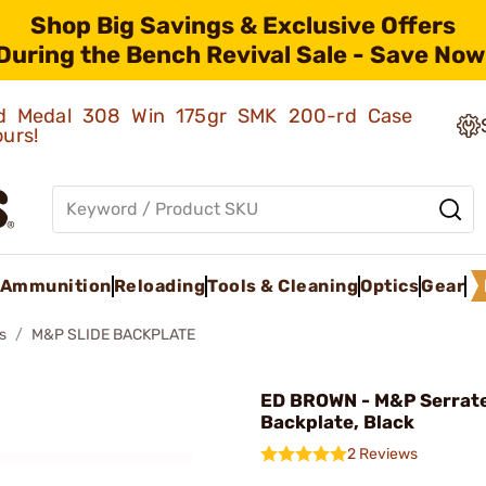
Shop Big Savings & Exclusive Offers
During the Bench Revival Sale - Save Now
old Medal 308 Win 175gr SMK 200-rd Case
ours!
Ammunition
Reloading
Tools & Cleaning
Optics
Gear
s
M&P SLIDE BACKPLATE
ED BROWN - M&P Serrat
Backplate, Black
2 Reviews