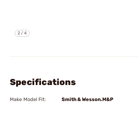
2
/
4
Specifications
Make Model Fit:
Smith & Wesson.M&P