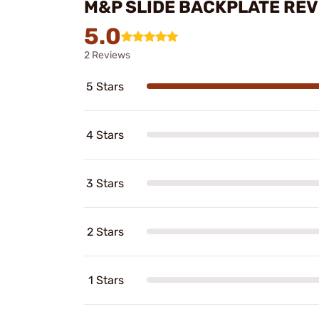
M&P SLIDE BACKPLATE RE
5.0
2 Reviews
5 Stars
4 Stars
3 Stars
2 Stars
1 Stars