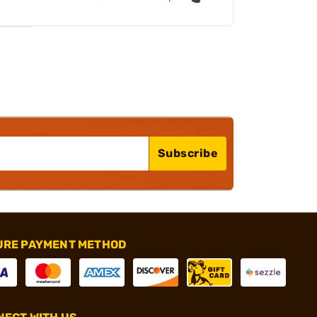
Subscribe
URE PAYMENT METHOD