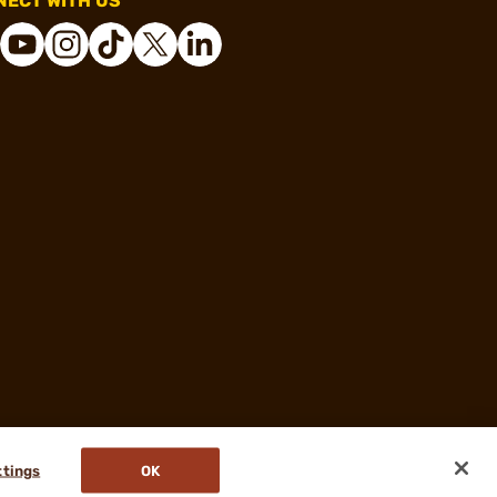
ECT WITH US
ttings
OK