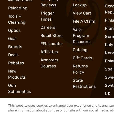
Reviews
Lookup
Cze
Reloading
Repu
Trigger
View Cart
Tools +
Times
Finl
File A Claim
Cleaning
Careers
Fran
Valor
Optics
Retail Store
Program
Ger
Gear
Discount
FFL Locator
Italy
Brands
Catalog
Affiliates
Nor
Deals
Gift Cards
Armorers
Pola
Rebates
Courses
Returns
Spai
New
Policy
Products
Swe
State
Gun
Swit
Restrictions
Schematics
UK
This website uses cookies to enhance user experience and to analyze 
share information about your use of our site with our social media, ad