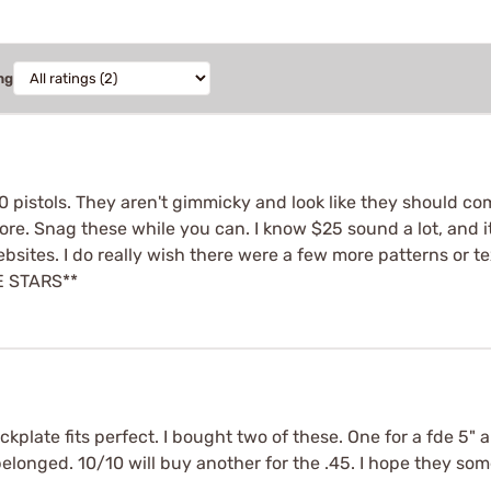
ng
0 pistols. They aren't gimmicky and look like they should com
e. Snag these while you can. I know $25 sound a lot, and it 
sites. I do really wish there were a few more patterns or tex
VE STARS**
ackplate fits perfect. I bought two of these. One for a fde 5" 
y belonged. 10/10 will buy another for the .45. I hope they so