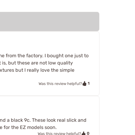
e from the factory. I bought one just to
is, but these are not low quality
tures but I really love the simple
1
Was this review helpful?
and a black 9c. These look real slick and
me for the EZ models soon.
0
Was this review helpful?