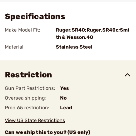
Specifications
Make Model Fit:
Ruger.SR40;Ruger.SR40c;Smi
th & Wesson.40
Material:
Stainless Steel
Restriction
Gun Part Restrictions:
Yes
Oversea shipping:
No
Prop 65 restriction:
Lead
View US State Restrictions
Can we ship this to you? (US only)