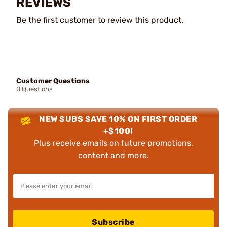
REVIEWS
Be the first customer to review this product.
Customer Questions
0 Questions
NEW SUBS SAVE 10% ON FIRST ORDER
+$100!
Plus receive emails on future promotions,
content and more.
Subscribe