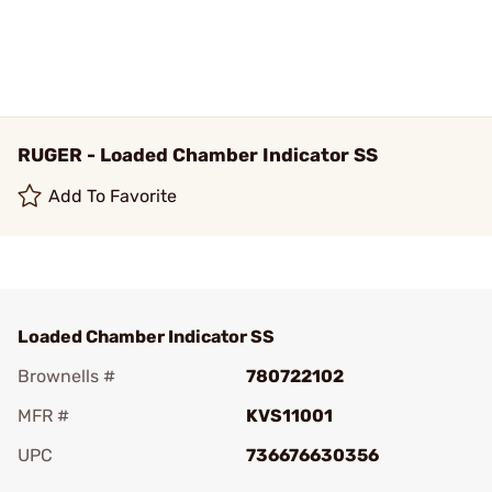
RUGER - Loaded Chamber Indicator SS
Add To Favorite
Loaded Chamber Indicator SS
Brownells #
780722102
MFR #
KVS11001
UPC
736676630356
Add To Favorite