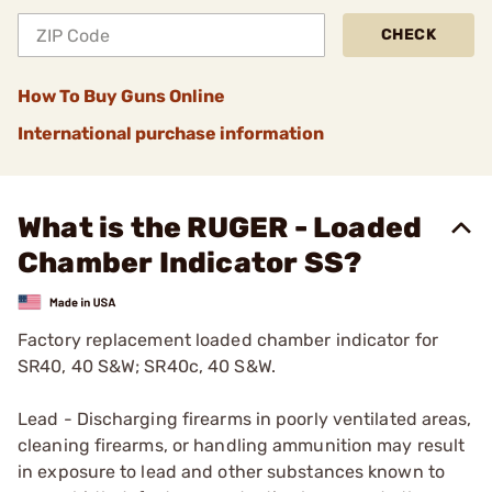
CHECK
How To Buy Guns Online
International purchase information
What is the RUGER - Loaded
Chamber Indicator SS?
Factory replacement loaded chamber indicator for
SR40, 40 S&W; SR40c, 40 S&W.
Lead - Discharging firearms in poorly ventilated areas,
cleaning firearms, or handling ammunition may result
in exposure to lead and other substances known to