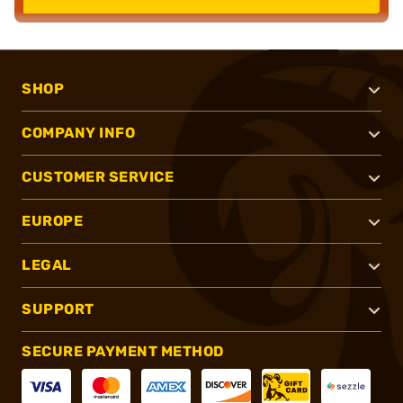
SHOP
COMPANY INFO
CUSTOMER SERVICE
EUROPE
LEGAL
SUPPORT
SECURE PAYMENT METHOD