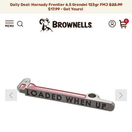
Daily Deal: Hornady Frontier 6.5 Grendel 123gr FMJ
$23.99
$17.99 - Get Yours!
0