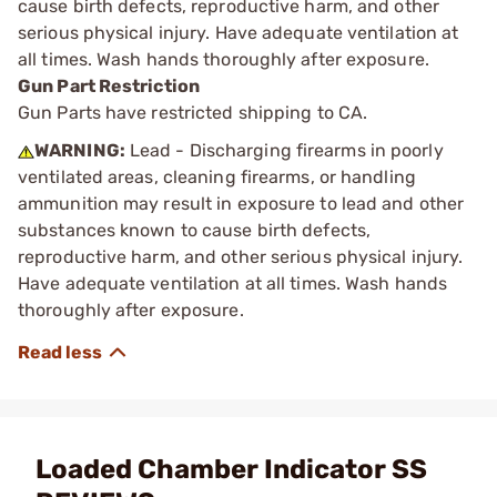
cause birth defects, reproductive harm, and other
serious physical injury. Have adequate ventilation at
all times. Wash hands thoroughly after exposure.
Gun Part Restriction
Gun Parts have restricted shipping to CA.
WARNING:
Lead - Discharging firearms in poorly
ventilated areas, cleaning firearms, or handling
ammunition may result in exposure to lead and other
substances known to cause birth defects,
reproductive harm, and other serious physical injury.
Have adequate ventilation at all times. Wash hands
thoroughly after exposure.
Loaded Chamber Indicator SS