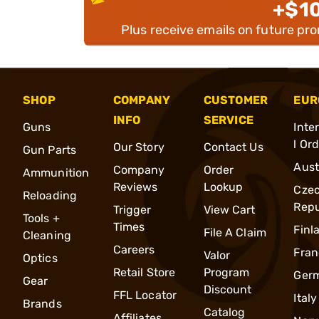
+$1
Plus receive emails on future pr
SHOP
COMPANY
CUSTOMER
EUR
INFO
SERVICE
Guns
Inte
l Or
Our Story
Contact Us
Gun Parts
Aust
Company
Order
Ammunition
Reviews
Lookup
Cze
Reloading
Repu
Trigger
View Cart
Tools +
Times
Finl
File A Claim
Cleaning
Careers
Fran
Valor
Optics
Retail Store
Program
Ger
Gear
Discount
FFL Locator
Italy
Brands
Catalog
Affiliates