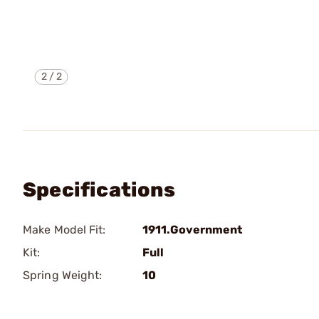
2
/
2
Specifications
Make Model Fit:
1911.Government
Kit:
Full
Spring Weight:
10