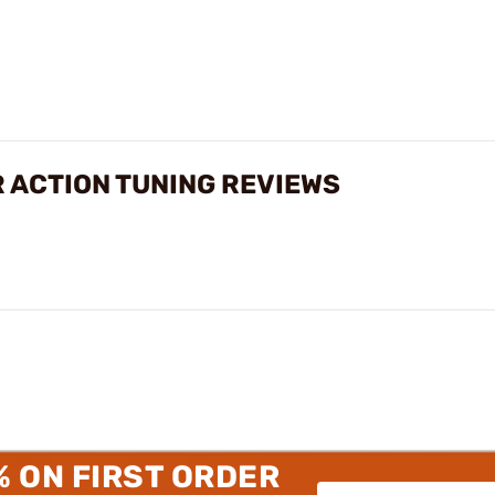
 ACTION TUNING REVIEWS
% ON FIRST ORDER