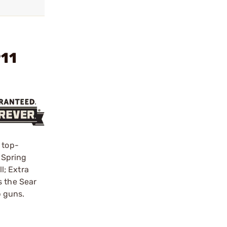
911
 top-
l Spring
l; Extra
s the Sear
p guns.