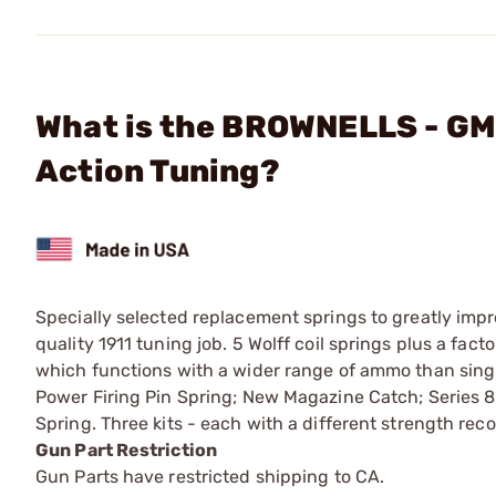
What is the BROWNELLS - GM-
Action Tuning?
Specially selected replacement springs to greatly impr
quality 1911 tuning job. 5 Wolff coil springs plus a fact
which functions with a wider range of ammo than singl
Power Firing Pin Spring; New Magazine Catch; Series 80
Spring. Three kits - each with a different strength reco
Gun Part Restriction
Gun Parts have restricted shipping to CA.