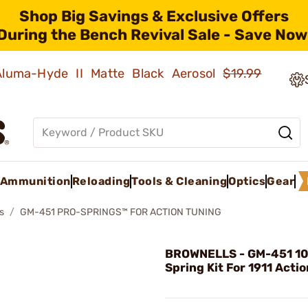
Shop Big Savings & Exclusive Offers
During the Bench Revival Sale - Save Now
 Aluma-Hyde II Matte Black Aerosol
$19.99
Ammunition
Reloading
Tools & Cleaning
Optics
Gear
s
GM-451 PRO-SPRINGS™ FOR ACTION TUNING
BROWNELLS - GM-451 10
Spring Kit For 1911 Acti