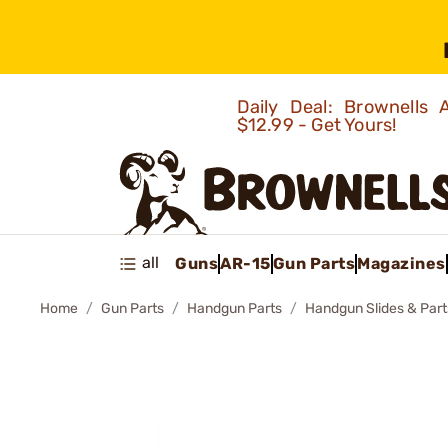
Daily Deal: Brownells
$12.99 - Get Yours!
all
Guns
AR-15
Gun Parts
Magazines
Home
Gun Parts
Handgun Parts
Handgun Slides & Part