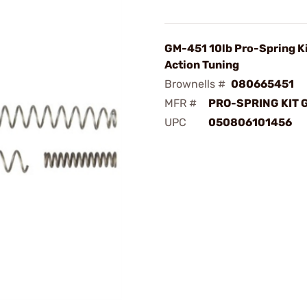
GM-451 10lb Pro-Spring Ki
Action Tuning
Brownells #
080665451
MFR #
PRO-SPRING KIT 
UPC
050806101456