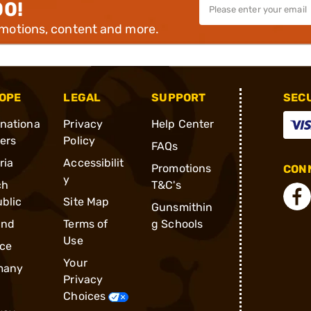
00!
omotions, content and more.
OPE
LEGAL
SUPPORT
SEC
rnationa
Privacy
Help Center
ders
Policy
FAQs
ria
Accessibilit
Promotions
CONN
y
ch
T&C's
blic
Site Map
Gunsmithin
and
Terms of
g Schools
Use
ce
Your
many
Privacy
Choices