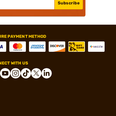
Subscribe
URE PAYMENT METHOD
ECT WITH US