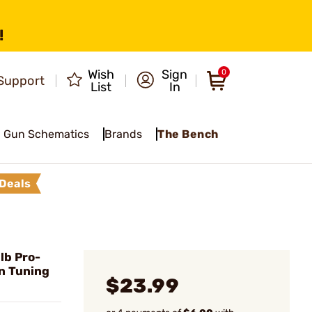
!
Wish
Sign
0
Support
List
In
Gun Schematics
Brands
The Bench
Deals
lb Pro-
on Tuning
$23.99