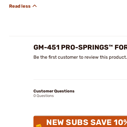
GM-451 PRO-SPRINGS™ FOR
Be the first customer to review this product.
Customer Questions
0 Questions
NEW SUBS SAVE 10