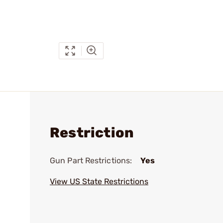
Restriction
Gun Part Restrictions:
Yes
View US State Restrictions