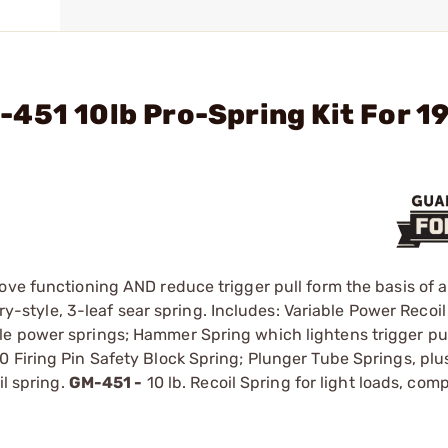
451 10lb Pro-Spring Kit For 1
ove functioning AND reduce trigger pull form the basis of a
ory-style, 3-leaf sear spring. Includes: Variable Power Recoi
e power springs; Hammer Spring which lightens trigger pul
 Firing Pin Safety Block Spring; Plunger Tube Springs, plu
il spring.
GM-451 -
10 lb. Recoil Spring for light loads, com