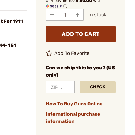
or 4 payments of
$6.00
with
ⓘ
In stock
t For 1911
ADD TO CART
GM-451
Add To Favorite
Can we ship this to you? (US
only)
CHECK
How To Buy Guns Online
International purchase
information