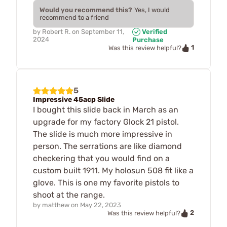
Would you recommend this?
Yes, I would
recommend to a friend
by
Robert R.
on
September 11,
Verified
2024
Purchase
1
Was this review helpful?
5
Impressive 45acp Slide
I bought this slide back in March as an
upgrade for my factory Glock 21 pistol.
The slide is much more impressive in
person. The serrations are like diamond
checkering that you would find on a
custom built 1911. My holosun 508 fit like a
glove. This is one my favorite pistols to
shoot at the range.
by
matthew
on
May 22, 2023
2
Was this review helpful?