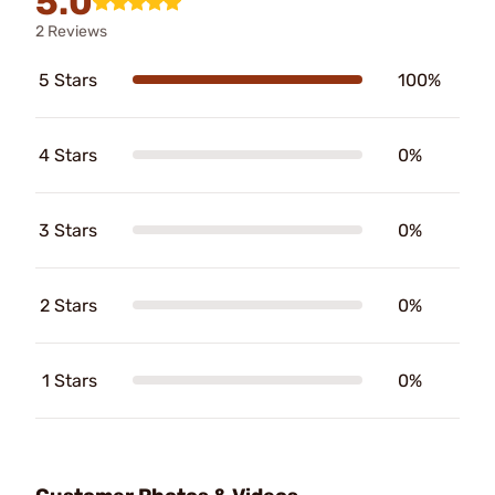
5.0
2 Reviews
5 Stars
100%
4 Stars
0%
3 Stars
0%
2 Stars
0%
1 Stars
0%