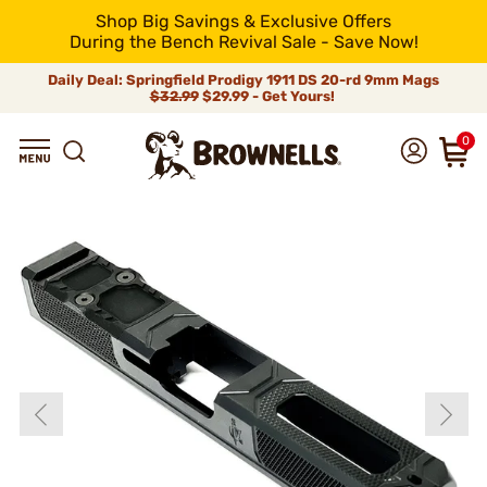
Shop Big Savings & Exclusive Offers
During the Bench Revival Sale - Save Now!
Daily Deal: Springfield Prodigy 1911 DS 20-rd 9mm Mags
$32.99
$29.99 - Get Yours!
0