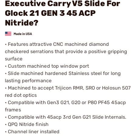
Executive Carry V5 Slide For
Glock 21 GEN 3 45 ACP
Nitride?
• Features attractive CNC machined diamond
checkered serrations that provide a positive gripping
surface
• Custom machined top window port
• Slide machined hardened Stainless steel for long
lasting performance
• Machined to accept Trijicon RMR, SRO or Holosun 507
red dot optics
• Compatible with Gen3 G21, G20 or P80 PF45 45acp
frames
• Compatible with 45acp 3rd Gen G21 Slide Internals.
• QPQ Nitride finish
• Channel liner installed