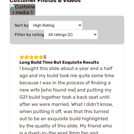
Customer Photos & Videos
Sort by
Filter by rating
5
Long Build Time But Exquisite Results
I bought this slide about a year and a half
ago and my build took me quite some time
because I was in the process of finding a
new wife [who found me] and putting my
G21 build together took a back seat until
after we were married. What I didn't know,
when putting it off, was that this turned
out to be an exquisite build highlighted
by the quality of this slide. My friend who
is a dyed-in-the wool 9mm fan and