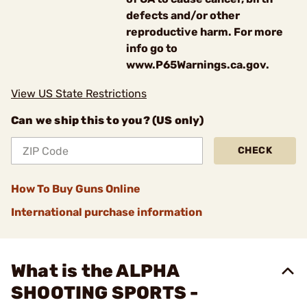
defects and/or other
reproductive harm. For more
info go to
www.P65Warnings.ca.gov.
View US State Restrictions
Can we ship this to you? (US only)
CHECK
How To Buy Guns Online
International purchase information
What is the ALPHA
SHOOTING SPORTS -