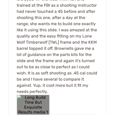
trained at the FBI as a shooting instructor
had never touched a 45 before and after
shooting this one, after a day at the
range, she wants me to build one exactly
like it using this slide. I was amazed at the
quality and the easy fitting on my Lone
Wolf Timberwolf [TWL] frame and the KKM
barrel topped it off. Brownells gave me a
lot of guidance on the parts kits for the
slide and the frame and again it's turned
out to be as close to perfect as I could
wish. It is as soft shooting as .45 cal could
be and I have several to compare it
against. Yup, it cost more but it fit my
needs perfectly.