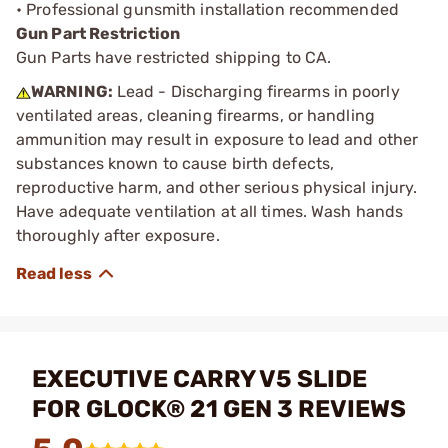
• Professional gunsmith installation recommended
Gun Part Restriction
Gun Parts have restricted shipping to CA.
WARNING:
Lead - Discharging firearms in poorly
ventilated areas, cleaning firearms, or handling
ammunition may result in exposure to lead and other
substances known to cause birth defects,
reproductive harm, and other serious physical injury.
Have adequate ventilation at all times. Wash hands
thoroughly after exposure.
EXECUTIVE CARRY V5 SLIDE
FOR GLOCK® 21 GEN 3 REVIEWS