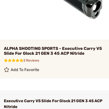
ALPHA SHOOTING SPORTS - Executive Carry V5
Slide For Glock 21 GEN 3 45 ACP Nitride
2 Reviews
Add To Favorite
Executive Carry V5 Slide For Glock 21 GEN 3 45 ACP
Nitride