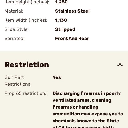
Item Height (Inches):
1.250
Material:
Stainless Steel
Item Width (Inches):
1.130
Slide Style:
Stripped
Serrated:
Front And Rear
Restriction
Gun Part
Yes
Restrictions:
Prop 65 restriction:
Discharging firearms in poorly
ventilated areas, cleaning
firearms or handling
ammunition may expose you to
chemicals known to the State
of CA to cause cancer, birth