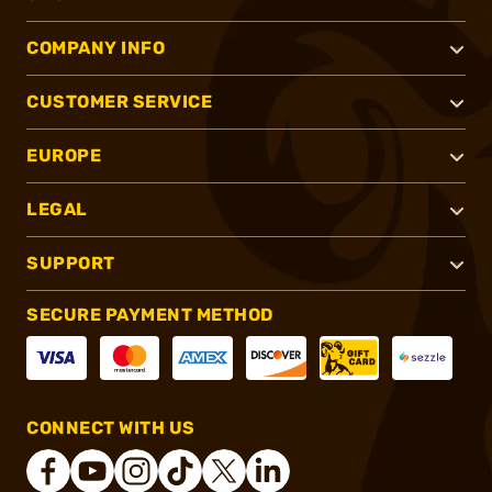
COMPANY INFO
CUSTOMER SERVICE
EUROPE
LEGAL
SUPPORT
SECURE PAYMENT METHOD
CONNECT WITH US