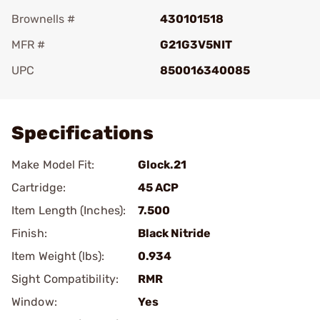
Brownells #
430101518
MFR #
G21G3V5NIT
UPC
850016340085
Add To Favorite
Specifications
Make Model Fit:
Glock.21
Cartridge:
45 ACP
Item Length (Inches):
7.500
Finish:
Black Nitride
Item Weight (lbs):
0.934
Sight Compatibility:
RMR
Window:
Yes