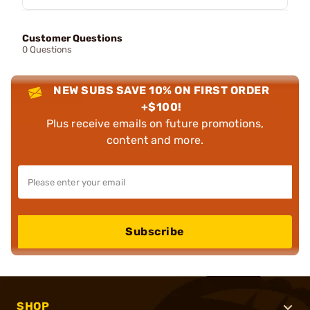
Customer Questions
0 Questions
NEW SUBS SAVE 10% ON FIRST ORDER
+$100!
Plus receive emails on future promotions,
content and more.
Subscribe
SHOP