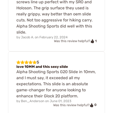
screws line up perfect with my SRO and
Holoson. The grip surface they used is
really grippy, way better than oem slide
cuts. Not too aggressive for hiking carry.
Alpha Shooting Sports did well with this
slide.
by
Jacob A.
on
February 22, 2024
1
Was this review helpful?
5
love 10MM and this sexy slide
Alpha Shooting Sports G20 Slide in 10mm,
and I must say, it exceeded all my
expectations. This slide is an absolute
game-changer for anyone looking to
enhance their Glock 20 platform.
by
Ben_Anderson
on
June 01, 2023
0
Was this review helpful?