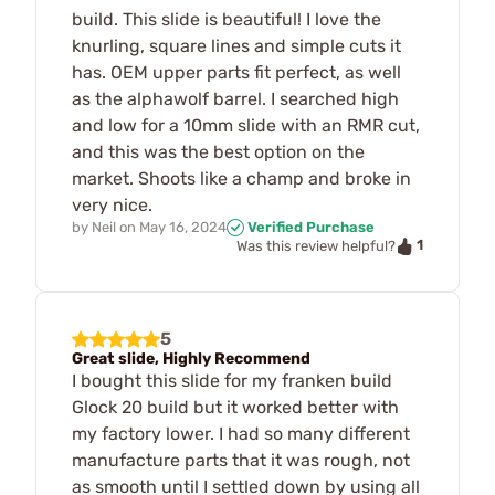
build. This slide is beautiful! I love the
knurling, square lines and simple cuts it
has. OEM upper parts fit perfect, as well
as the alphawolf barrel. I searched high
and low for a 10mm slide with an RMR cut,
and this was the best option on the
market. Shoots like a champ and broke in
very nice.
by
Neil
on
May 16, 2024
Verified Purchase
1
Was this review helpful?
5
Great slide, Highly Recommend
I bought this slide for my franken build
Glock 20 build but it worked better with
my factory lower. I had so many different
manufacture parts that it was rough, not
as smooth until I settled down by using all