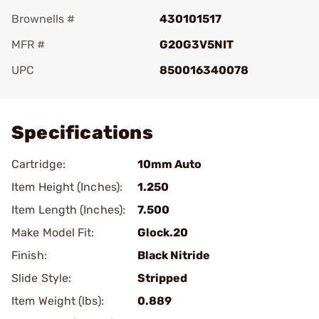
Brownells #
430101517
MFR #
G20G3V5NIT
UPC
850016340078
Add To Favorite
Specifications
Cartridge:
10mm Auto
Item Height (Inches):
1.250
Item Length (Inches):
7.500
Make Model Fit:
Glock.20
Finish:
Black Nitride
Slide Style:
Stripped
Item Weight (lbs):
0.889