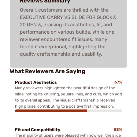
Reviews Summary
Overall, customers are thrilled with the
EXECUTIVE CARRY V5 SLIDE FOR GLOCK®
20 GEN 3, praising its aesthetics, fit, and
performance on various builds. While one
reviewer encountered fit issues, many
found it exceptional, highlighting the
quality craftsmanship and usability.
What Reviewers Are Saying
Product Aesthetics
67%
Many reviewers highlighted the beautiful design of the
slide, noting its knurling, square lines, and cuts, which add
to its overall appeal. The visual craftsmanship received
high praise, contributing to a positive first impression.
Fit and Compatibility
83%
The majority of users were pleased with how well the slide