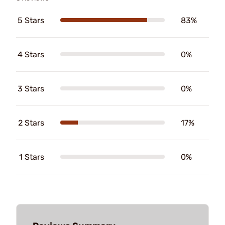
5 Stars
83%
4 Stars
0%
3 Stars
0%
2 Stars
17%
1 Stars
0%