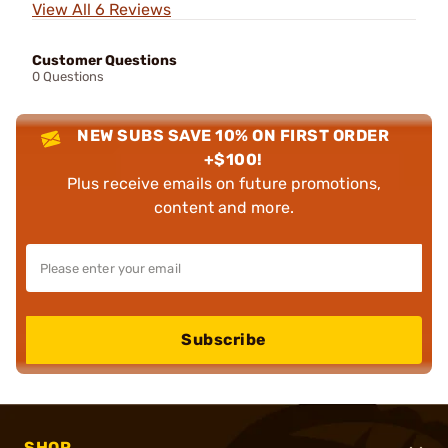
View All 6 Reviews
Customer Questions
0 Questions
NEW SUBS SAVE 10% ON FIRST ORDER
+$100!
Plus receive emails on future promotions,
content and more.
Subscribe
SHOP