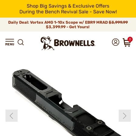
Shop Big Savings & Exclusive Offers
During the Bench Revival Sale - Save Now!
Daily Deal: Vortex AMG 1-10x Scope w/ EBR9 MRAD
$3,999.99
$3,399.99 - Get Yours!
0