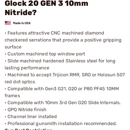
Glock 20 GEN 3 10mm
Nitride?
• Features attractive CNC machined diamond
checkered serrations that provide a positive gripping
surface
• Custom machined top window port
• Slide machined hardened Stainless steel for long
lasting performance
• Machined to accept Trijicon RMR, SRO or Holosun 507
red dot optics
• Compatible with Gen3 G21, G20 or P80 PF45 10MM
frames
• Compatible with 10mm 3rd Gen G20 Slide Internals.
• QPQ Nitride finish
• Channel liner installed
• Professional gunsmith installation recommended.