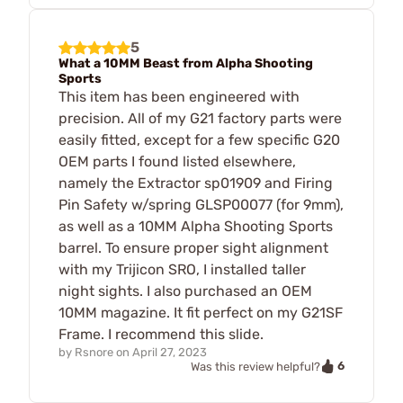
5
What a 10MM Beast from Alpha Shooting
Sports
This item has been engineered with
precision. All of my G21 factory parts were
easily fitted, except for a few specific G20
OEM parts I found listed elsewhere,
namely the Extractor sp01909 and Firing
Pin Safety w/spring GLSP00077 (for 9mm),
as well as a 10MM Alpha Shooting Sports
barrel. To ensure proper sight alignment
with my Trijicon SRO, I installed taller
night sights. I also purchased an OEM
10MM magazine. It fit perfect on my G21SF
Frame. I recommend this slide.
by
Rsnore
on
April 27, 2023
6
Was this review helpful?