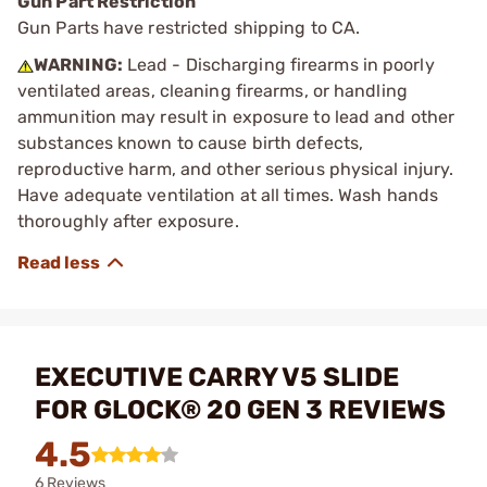
Gun Part Restriction
Gun Parts have restricted shipping to CA.
WARNING:
Lead - Discharging firearms in poorly
ventilated areas, cleaning firearms, or handling
ammunition may result in exposure to lead and other
substances known to cause birth defects,
reproductive harm, and other serious physical injury.
Have adequate ventilation at all times. Wash hands
thoroughly after exposure.
EXECUTIVE CARRY V5 SLIDE
FOR GLOCK® 20 GEN 3 REVIEWS
4.5
6 Reviews