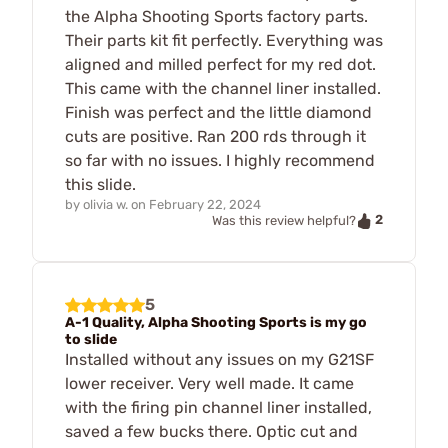
the Alpha Shooting Sports factory parts.
Their parts kit fit perfectly. Everything was
aligned and milled perfect for my red dot.
This came with the channel liner installed.
Finish was perfect and the little diamond
cuts are positive. Ran 200 rds through it
so far with no issues. I highly recommend
this slide.
by
olivia w.
on
February 22, 2024
2
Was this review helpful?
5
A-1 Quality, Alpha Shooting Sports is my go
to slide
Installed without any issues on my G21SF
lower receiver. Very well made. It came
with the firing pin channel liner installed,
saved a few bucks there. Optic cut and