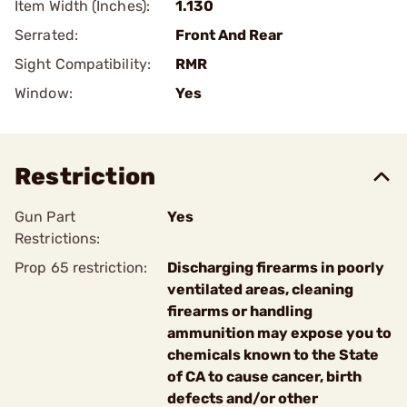
Item Width (Inches):
1.130
Serrated:
Front And Rear
Sight Compatibility:
RMR
Window:
Yes
Restriction
Gun Part
Yes
Restrictions:
Prop 65 restriction:
Discharging firearms in poorly
ventilated areas, cleaning
firearms or handling
ammunition may expose you to
chemicals known to the State
of CA to cause cancer, birth
defects and/or other