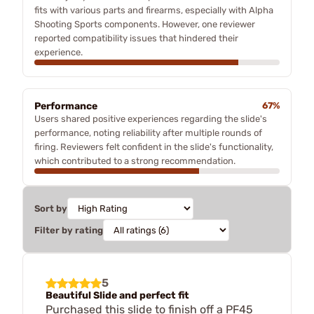
fits with various parts and firearms, especially with Alpha
Shooting Sports components. However, one reviewer
reported compatibility issues that hindered their
experience.
Performance
67%
Users shared positive experiences regarding the slide's
performance, noting reliability after multiple rounds of
firing. Reviewers felt confident in the slide's functionality,
which contributed to a strong recommendation.
Sort by
Filter by rating
5
Beautiful Slide and perfect fit
Purchased this slide to finish off a PF45