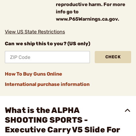
reproductive harm. For more
info go to
www.P65Warnings.ca.gov.
View US State Restrictions
Can we ship this to you? (US only)
CHECK
How To Buy Guns Online
International purchase information
What is the ALPHA
SHOOTING SPORTS -
Executive Carry V5 Slide For