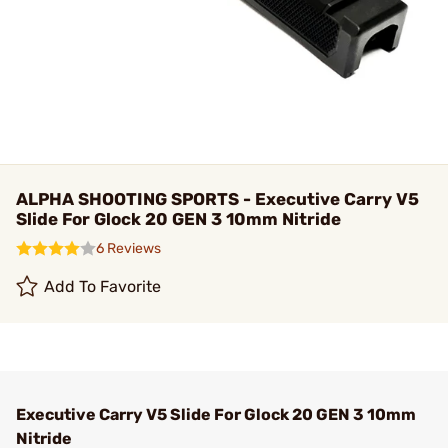
ALPHA SHOOTING SPORTS - Executive Carry V5
Slide For Glock 20 GEN 3 10mm Nitride
6 Reviews
Add To Favorite
Executive Carry V5 Slide For Glock 20 GEN 3 10mm
Nitride