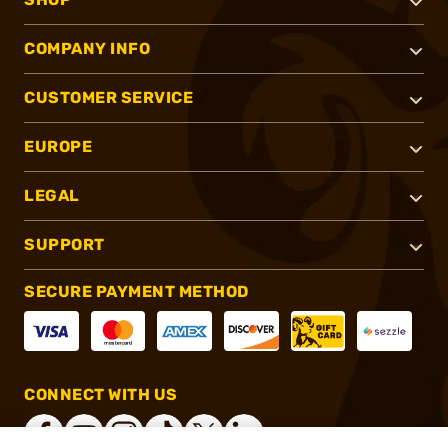
COMPANY INFO
CUSTOMER SERVICE
EUROPE
LEGAL
SUPPORT
SECURE PAYMENT METHOD
CONNECT WITH US