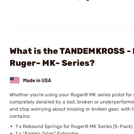
What is the TANDEMKROSS - E
Ruger~ MK~ Series?
Whether you're using your Ruger® MK series pistol for 
completely derailed by a lost, broken or underperformi
and stop worrying about missing or broken gear, with t
contains:
1 x Rebound Springs for Ruger® MK Series (5-Pack)
1 x "Eagle's Talon" Extractor