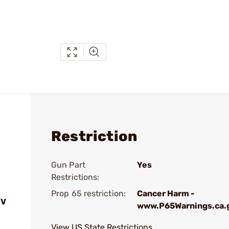
Restriction
Gun Part
Yes
Restrictions:
Prop 65 restriction:
Cancer Harm -
IV
www.P65Warnings.ca.
View US State Restrictions