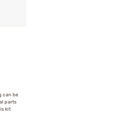
g can be
al parts
s kit