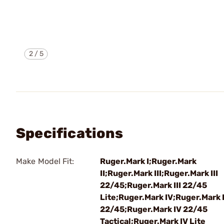
2
/
5
Specifications
Make Model Fit:
Ruger.Mark I;Ruger.Mark
II;Ruger.Mark III;Ruger.Mark III
22/45;Ruger.Mark III 22/45
Lite;Ruger.Mark IV;Ruger.Mark 
22/45;Ruger.Mark IV 22/45
Tactical;Ruger.Mark IV Lite