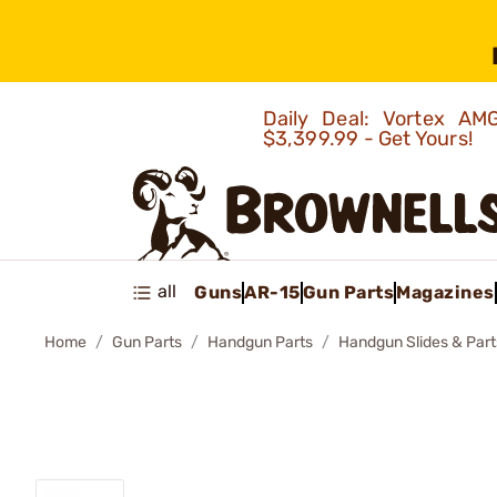
Daily Deal: Vortex 
$3,399.99 - Get Yours!
all
Guns
AR-15
Gun Parts
Magazines
Home
Gun Parts
Handgun Parts
Handgun Slides & Part