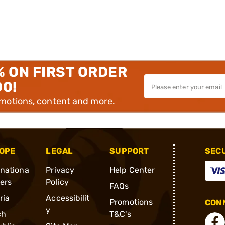
% ON FIRST ORDER
00!
omotions, content and more.
OPE
LEGAL
SUPPORT
SEC
rnationa
Privacy
Help Center
ders
Policy
FAQs
ria
Accessibilit
Promotions
CONN
y
ch
T&C's