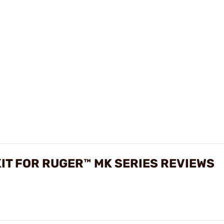
IT FOR RUGER™ MK SERIES REVIEWS