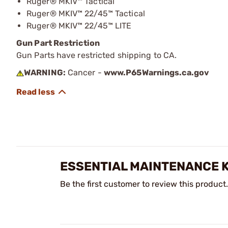
Ruger® MKIV™ Tactical
Ruger® MKIV™ 22/45™ Tactical
Ruger® MKIV™ 22/45™ LITE
Gun Part Restriction
Gun Parts have restricted shipping to CA.
WARNING:
Cancer -
www.P65Warnings.ca.gov
ESSENTIAL MAINTENANCE K
Be the first customer to review this product.