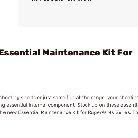
ssential Maintenance Kit For
shooting sports or just some fun at the range, your shootin
ng essential internal component. Stock up on these essenti
he new Essential Maintenance Kit for Ruger® MK Series. Thi