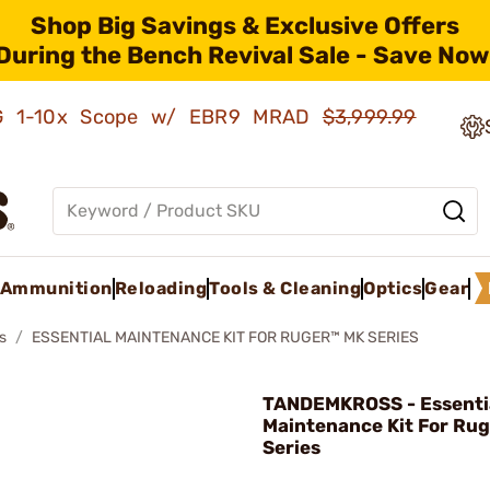
Shop Big Savings & Exclusive Offers
During the Bench Revival Sale - Save Now
AMG 1-10x Scope w/ EBR9 MRAD
$3,999.99
Ammunition
Reloading
Tools & Cleaning
Optics
Gear
s
ESSENTIAL MAINTENANCE KIT FOR RUGER™ MK SERIES
TANDEMKROSS - Essenti
Maintenance Kit For Ru
Series