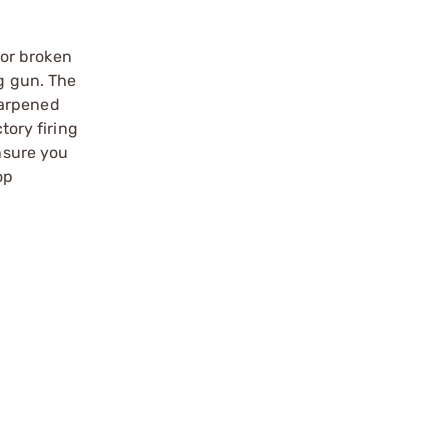
 or broken
ng gun. The
harpened
tory firing
Ensure you
op