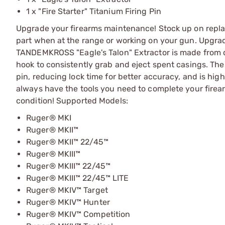
1 x "Fire Starter" Titanium Firing Pin
Upgrade your firearms maintenance! Stock up on repla
part when at the range or working on your gun. Upgrade
TANDEMKROSS "Eagle's Talon" Extractor is made from d
hook to consistently grab and eject spent casings. The "
pin, reducing lock time for better accuracy, and is hig
always have the tools you need to complete your firea
condition! Supported Models:
Ruger® MKI
Ruger® MKII™
Ruger® MKII™ 22/45™
Ruger® MKIII™
Ruger® MKIII™ 22/45™
Ruger® MKIII™ 22/45™ LITE
Ruger® MKIV™ Target
Ruger® MKIV™ Hunter
Ruger® MKIV™ Competition