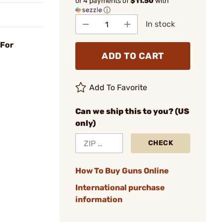
or 4 payments of
$11.50
with
ⓘ
In stock
 For
ADD TO CART
Add To Favorite
Can we ship this to you? (US
only)
CHECK
How To Buy Guns Online
International purchase
information