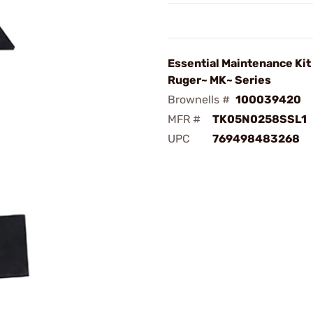
Essential Maintenance Kit
Ruger~ MK~ Series
Brownells #
100039420
MFR #
TK05N0258SSL1
UPC
769498483268