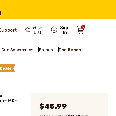
!
Wish
Sign
0
Support
List
In
Gun Schematics
Brands
The Bench
Deals
al
ger~ MK~
$45.99