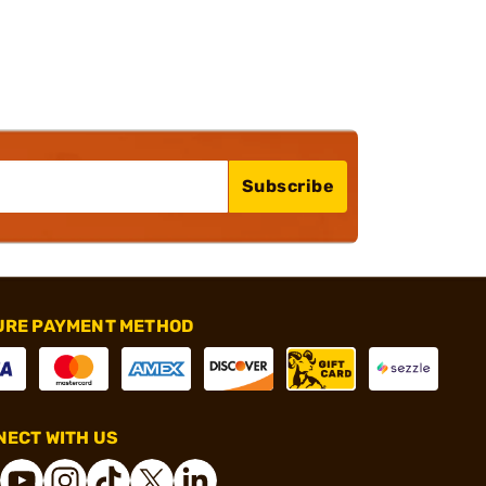
Subscribe
URE PAYMENT METHOD
ECT WITH US