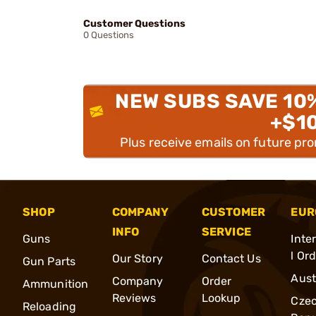
Customer Questions
0 Questions
NEW SUBS SAVE 10
+$1
Plus receive emails on future pr
SHOP
COMPANY
CUSTOMER
EUR
INFO
SERVICE
Guns
Inte
l Or
Our Story
Contact Us
Gun Parts
Aust
Company
Order
Ammunition
Reviews
Lookup
Cze
Reloading