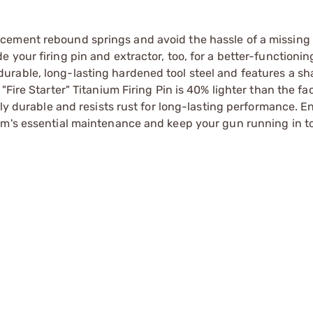
cement rebound springs and avoid the hassle of a missing
 your firing pin and extractor, too, for a better-functioni
urable, long-lasting hardened tool steel and features a s
Fire Starter" Titanium Firing Pin is 40% lighter than the fac
hly durable and resists rust for long-lasting performance. 
rm's essential maintenance and keep your gun running in t