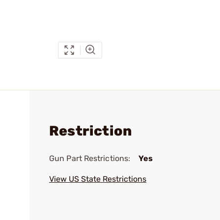
Restriction
Gun Part Restrictions:
Yes
View US State Restrictions