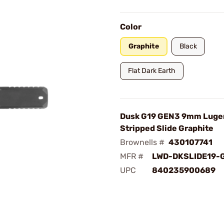
Color
Graphite
Black
Flat Dark Earth
Dusk G19 GEN3 9mm Luge
Stripped Slide Graphite
Brownells #
430107741
MFR #
LWD-DKSLIDE19-
UPC
840235900689