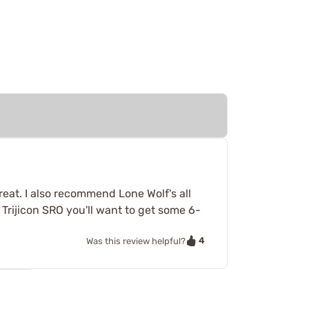
reat. I also recommend Lone Wolf's all
 Trijicon SRO you'll want to get some 6-
4
Was this review helpful?