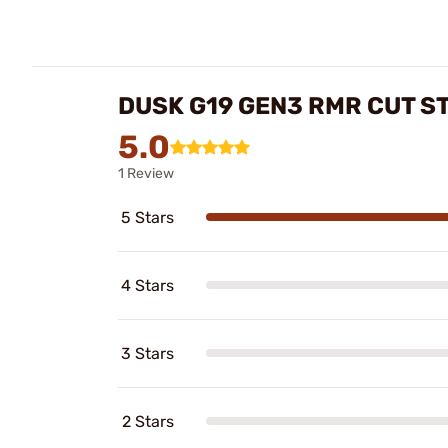
DUSK G19 GEN3 RMR CUT S
5.0
1 Review
5 Stars
4 Stars
3 Stars
2 Stars