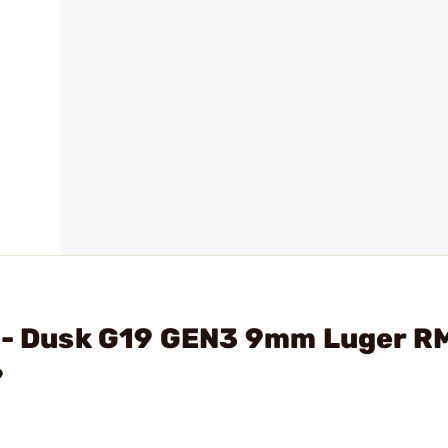
. - Dusk G19 GEN3 9mm Luger R
?