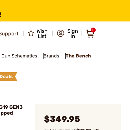
!
Wish
Sign
0
Support
List
In
Gun Schematics
Brands
The Bench
Deals
 G19 GEN3
ipped
$349.95