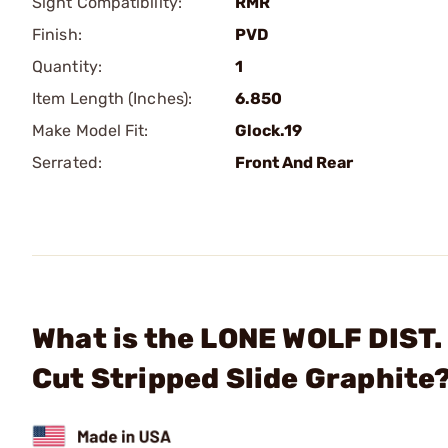
Sight Compatibility:
RMR
Finish:
PVD
Quantity:
1
Item Length (Inches):
6.850
Make Model Fit:
Glock.19
Serrated:
Front And Rear
What is the LONE WOLF DIST
Cut Stripped Slide Graphite