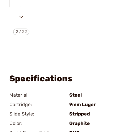
2
/
22
Specifications
Material:
Steel
Cartridge:
9mm Luger
Slide Style:
Stripped
Color:
Graphite