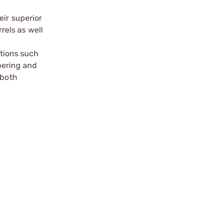
eir superior
els as well
ptions such
mbering and
 both