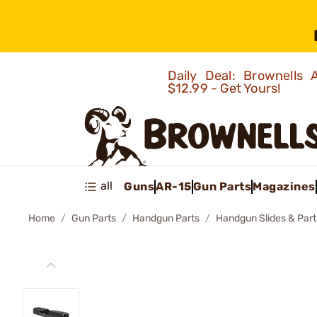
Daily Deal: Brownells
$12.99 - Get Yours!
all
Guns
AR-15
Gun Parts
Magazines
Home
Gun Parts
Handgun Parts
Handgun Slides & Part