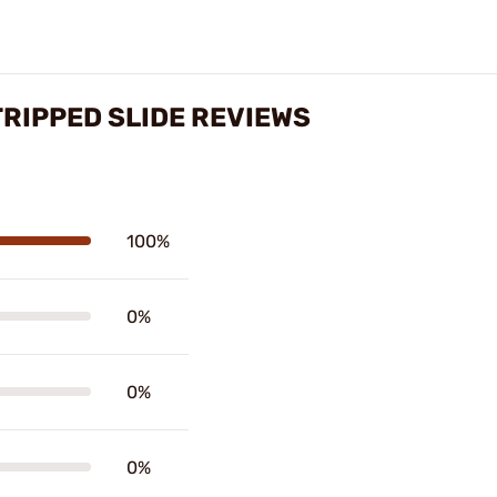
TRIPPED SLIDE REVIEWS
100%
0%
0%
0%