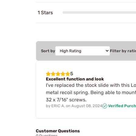
1 Stars
Sort by
Filter by rati
5
Excellent function and look
I've replaced the stock slide with this 
metal recoil spring. Being able to moun
32 x 7/16" screws.
by
ERIC A.
on
August 08, 2024
Verified Purc
Customer Questions
0 Questions