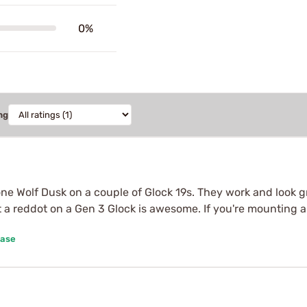
0%
ng
Lone Wolf Dusk on a couple of Glock 19s. They work and look g
t a reddot on a Gen 3 Glock is awesome. If you're mounting a
hase