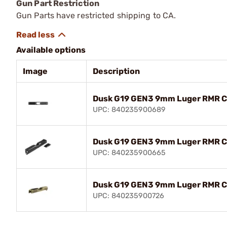
Gun Part Restriction
Gun Parts have restricted shipping to CA.
Available options
Image
Description
Dusk G19 GEN3 9mm Luger RMR Cu
UPC: 840235900689
Dusk G19 GEN3 9mm Luger RMR Cu
UPC: 840235900665
Dusk G19 GEN3 9mm Luger RMR Cu
UPC: 840235900726