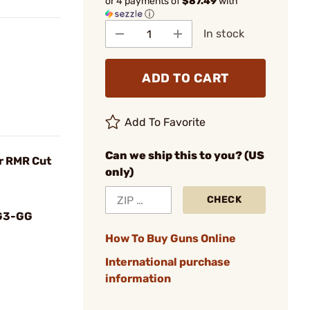
or 4 payments of
$87.49
with
ⓘ
In stock
ADD TO CART
Add To Favorite
Can we ship this to you? (US
r RMR Cut
only)
CHECK
G3-GG
How To Buy Guns Online
International purchase
information