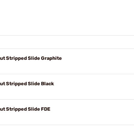
t Stripped Slide Graphite
t Stripped Slide Black
t Stripped Slide FDE