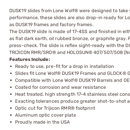
DUSK19 slides from Lone Wolf® were designed to take yo
performance, these slides are also drop-in ready for
as DUSK19 frames and factory frames.
The DUSK19 slide is made of 17-4SS and finished in eith
as flat dark earth, oil rubbed bronze, or graphite gray
press-check. The slide is reflex sight-ready with the 
TRIJICON RMR/SRO® and HOLOSUN® 407/507/508 (Non-
Features Include:
Ready to use, pre-fit for a drop in installation
Slides fit Lone Wolf® DUSK19 Frames and GLOCK® G
Compatible with Lone Wolf® DUSK19 Barrels and O
Coated for corrosion and wear resistance
Heat treated, high strength 17-4 stainless steel con
Exacting tolerances produce greater shot-to-shot 
Optic cut for Trijicon RMR® footprint
Aluminum optic cover plate
Proudly made in the USA