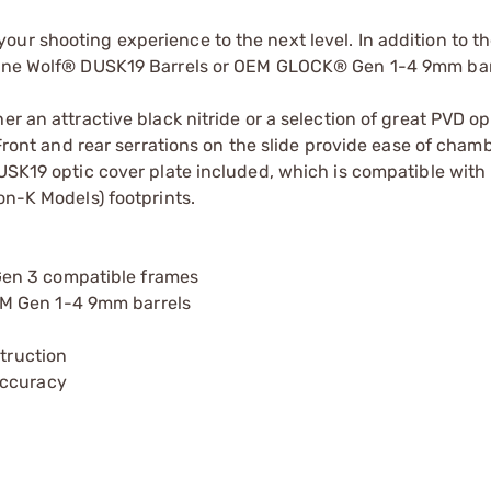
ur shooting experience to the next level. In addition to th
 Lone Wolf® DUSK19 Barrels or OEM GLOCK® Gen 1-4 9mm barr
er an attractive black nitride or a selection of great PVD o
. Front and rear serrations on the slide provide ease of cha
DUSK19 optic cover plate included, which is compatible with
K Models) footprints.
en 3 compatible frames
EM Gen 1-4 9mm barrels
struction
accuracy