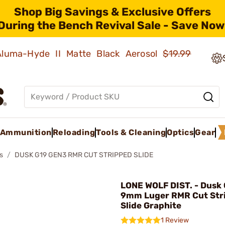
Shop Big Savings & Exclusive Offers
During the Bench Revival Sale - Save Now
 Aluma-Hyde II Matte Black Aerosol
$19.99
Ammunition
Reloading
Tools & Cleaning
Optics
Gear
s
DUSK G19 GEN3 RMR CUT STRIPPED SLIDE
LONE WOLF DIST. - Dusk
9mm Luger RMR Cut Str
Slide Graphite
1 Review