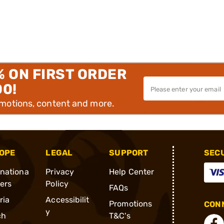
% ON FIRST ORDER
00!
omotions, content and more.
OPE
LEGAL
SUPPORT
SEC
rnationa
Privacy
Help Center
ders
Policy
FAQs
ria
Accessibilit
Promotions
CONN
y
ch
T&C's