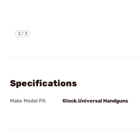
2
/
3
Specifications
Make Model Fit:
Glock.Universal Handguns