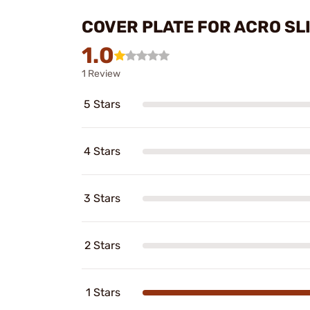
COVER PLATE FOR ACRO SL
1.0
1 Review
5 Stars
4 Stars
3 Stars
2 Stars
1 Stars