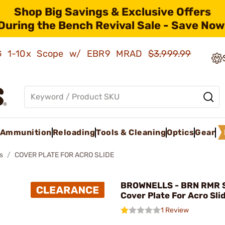
Shop Big Savings & Exclusive Offers
During the Bench Revival Sale - Save Now
AMG 1-10x Scope w/ EBR9 MRAD
$3,999.99
Ammunition
Reloading
Tools & Cleaning
Optics
Gear
s
COVER PLATE FOR ACRO SLIDE
BROWNELLS - BRN RMR S
Cover Plate For Acro Sli
1 Review