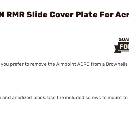
 RMR Slide Cover Plate For Ac
if you prefer to remove the Aimpoint ACRO from a Brownells
and anodized black. Use the included screws to mount to t