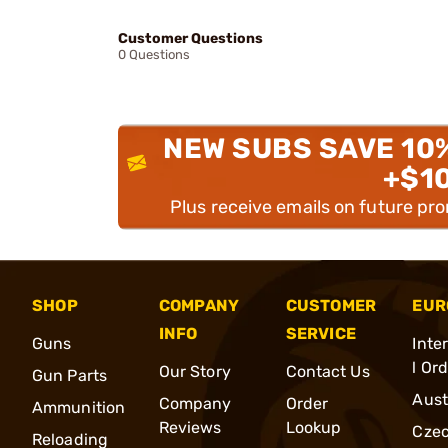
Customer Questions
0 Questions
NEW SUBS SAVE 10
+$1
Plus receive emails on future pr
SHOP
COMPANY
CUSTOMER
EUR
INFO
SERVICE
Guns
Inte
l Or
Our Story
Contact Us
Gun Parts
Aust
Company
Order
Ammunition
Reviews
Lookup
Cze
Reloading