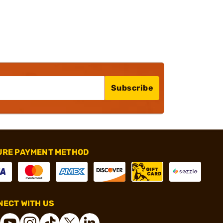
Subscribe
URE PAYMENT METHOD
ECT WITH US