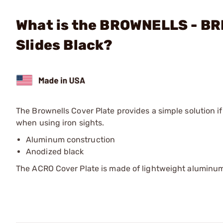
What is the BROWNELLS - BRN
Slides Black?
The Brownells Cover Plate provides a simple solution 
when using iron sights.
Aluminum construction
Anodized black
The ACRO Cover Plate is made of lightweight aluminum 