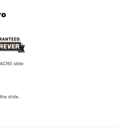
ro
 ACRO slide
he slide.