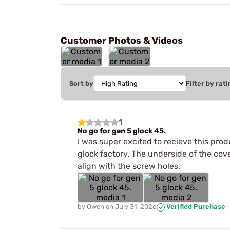
Customer Photos & Videos
Sort by
Filter by rati
1
No go for gen 5 glock 45.
I was super excited to recieve this prod
glock factory. The underside of the cove
align with the screw holes.
by
Owen
on
July 31, 2026
Verified Purchase