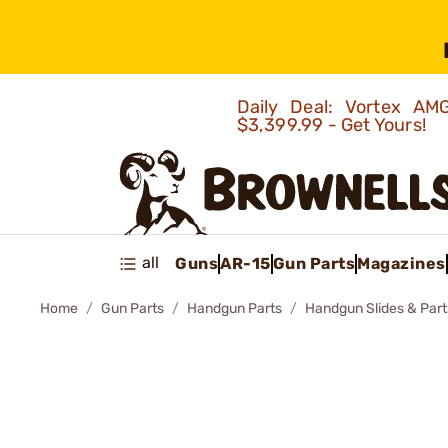
Daily Deal: Vortex 
$3,399.99 - Get Yours!
all
Guns
AR-15
Gun Parts
Magazines
Home
Gun Parts
Handgun Parts
Handgun Slides & Part