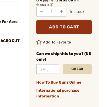
or 4 payments of
$5.00
with
ⓘ
In stock
 For Acro
ADD TO CART
 ACRO CUT
Add To Favorite
Can we ship this to you? (US
only)
CHECK
How To Buy Guns Online
International purchase
information