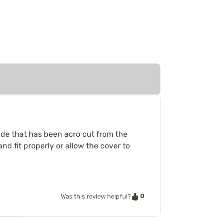
slide that has been acro cut from the
nd fit properly or allow the cover to
0
Was this review helpful?