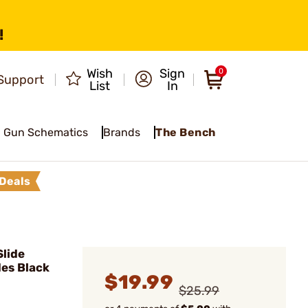
!
Wish
Sign
0
Support
List
In
Gun Schematics
Brands
The Bench
Deals
lide
des Black
$19.99
$25.99