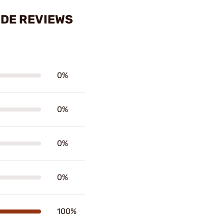
IDE REVIEWS
0%
0%
0%
0%
100%