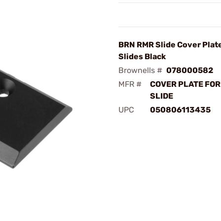
BRN RMR Slide Cover Plate
Slides Black
Brownells #
078000582
MFR #
COVER PLATE FOR
SLIDE
UPC
050806113435