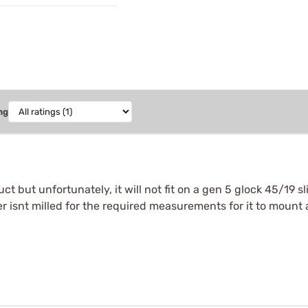
ng
uct but unfortunately, it will not fit on a gen 5 glock 45/19 
r isnt milled for the required measurements for it to mount a