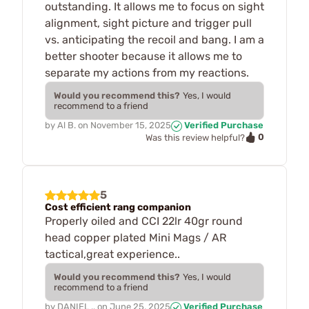
outstanding. It allows me to focus on sight
alignment, sight picture and trigger pull
vs. anticipating the recoil and bang. I am a
better shooter because it allows me to
separate my actions from my reactions.
Would you recommend this?
Yes, I would
recommend to a friend
by
Al B.
on
November 15, 2025
Verified Purchase
0
Was this review helpful?
5
Cost efficient rang companion
Properly oiled and CCI 22lr 40gr round
head copper plated Mini Mags / AR
tactical,great experience..
Would you recommend this?
Yes, I would
recommend to a friend
by
DANIEL ..
on
June 25, 2025
Verified Purchase