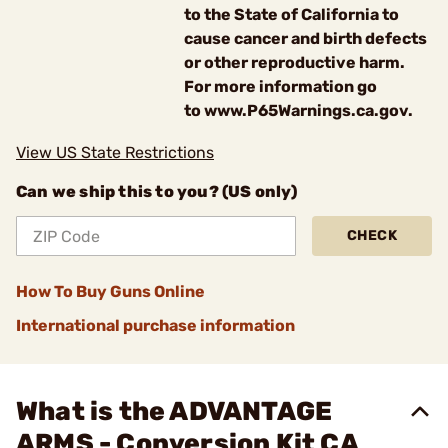
to the State of California to
cause cancer and birth defects
or other reproductive harm.
For more information go
to www.P65Warnings.ca.gov.
View US State Restrictions
Can we ship this to you? (US only)
CHECK
How To Buy Guns Online
International purchase information
What is the ADVANTAGE
ARMS - Conversion Kit CA