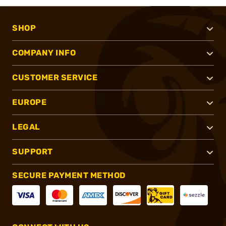
SHOP
COMPANY INFO
CUSTOMER SERVICE
EUROPE
LEGAL
SUPPORT
SECURE PAYMENT METHOD