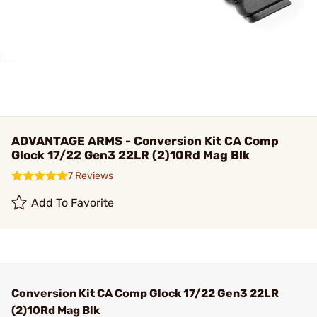
ADVANTAGE ARMS - Conversion Kit CA Comp
Glock 17/22 Gen3 22LR (2)10Rd Mag Blk
7 Reviews
Add To Favorite
Conversion Kit CA Comp Glock 17/22 Gen3 22LR
(2)10Rd Mag Blk