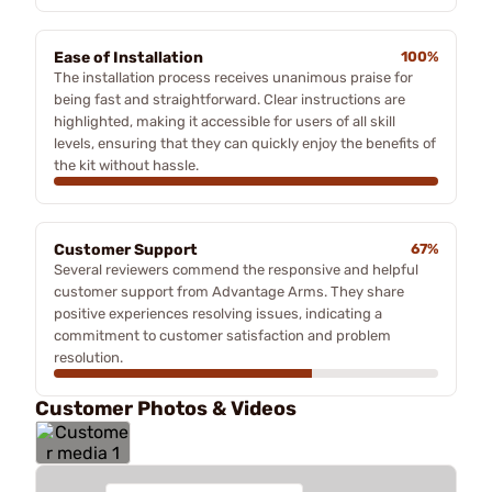
Ease of Installation
100%
The installation process receives unanimous praise for
being fast and straightforward. Clear instructions are
highlighted, making it accessible for users of all skill
levels, ensuring that they can quickly enjoy the benefits of
the kit without hassle.
Customer Support
67%
Several reviewers commend the responsive and helpful
customer support from Advantage Arms. They share
positive experiences resolving issues, indicating a
commitment to customer satisfaction and problem
resolution.
Customer Photos & Videos