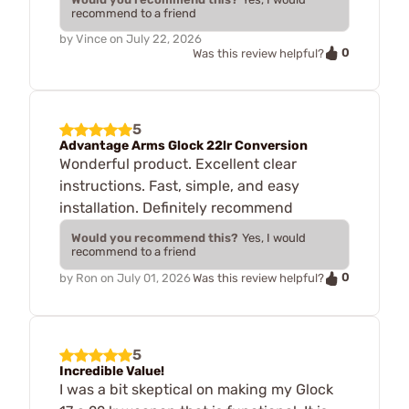
recommend to a friend
by
Vince
on
July 22, 2026
0
Was this review helpful?
5
Advantage Arms Glock 22lr Conversion
Wonderful product. Excellent clear
instructions. Fast, simple, and easy
installation. Definitely recommend
Would you recommend this?
Yes, I would
recommend to a friend
0
by
Ron
on
July 01, 2026
Was this review helpful?
5
Incredible Value!
I was a bit skeptical on making my Glock