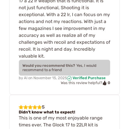
17 a 22 lr weapon that is functional. It is
not just functional, Shooting it is
exceptional. With a 22 lr, I can focus on my
actions and not my reactions. With just a
few magazines I see improvement in my
accuracy as well as realize all of my
challenges with recoil and expectations of
recoil. It is night and day. Incredibly
valuable kit.
Would you recommend this?
Yes, I would
recommend to a friend
by
Al
on
November 15, 2025
Verified Purchase
0
Was this review helpful?
5
Didn't know what to expect!
This is one of my most enjoyable range
times ever. The Glock 17 to 22LR kit is