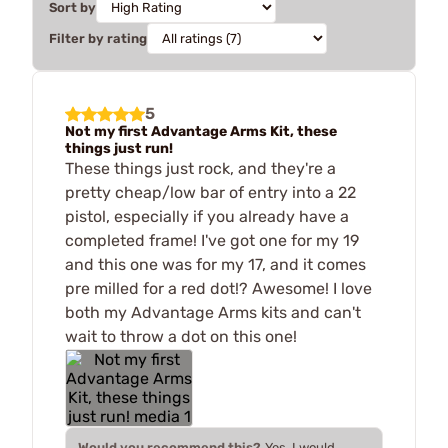
Sort by
Filter by rating
5
Not my first Advantage Arms Kit, these
things just run!
These things just rock, and they're a
pretty cheap/low bar of entry into a 22
pistol, especially if you already have a
completed frame! I've got one for my 19
and this one was for my 17, and it comes
pre milled for a red dot!? Awesome! I love
both my Advantage Arms kits and can't
wait to throw a dot on this one!
Would you recommend this?
Yes, I would