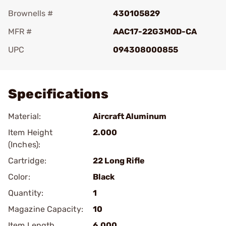
Brownells #
430105829
MFR #
AAC17-22G3MOD-CA
UPC
094308000855
Add To Favorite
Specifications
Material:
Aircraft Aluminum
Item Height
2.000
(Inches):
Cartridge:
22 Long Rifle
Color:
Black
Quantity:
1
Magazine Capacity:
10
Item Length
6.000