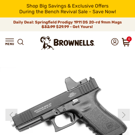
Shop Big Savings & Exclusive Offers
During the Bench Revival Sale - Save Now!
Daily Deal: Springfield Prodigy 1911 DS 20-rd 9mm Mags
$32.99
$29.99 - Get Yours!
0