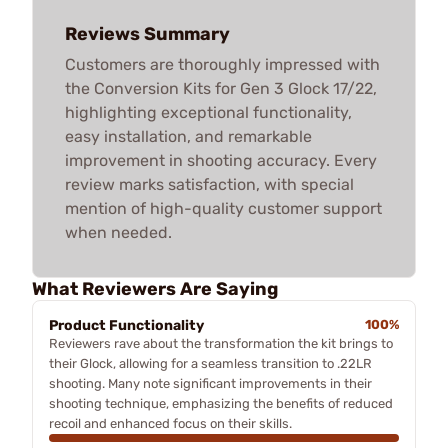
Reviews Summary
Customers are thoroughly impressed with
the Conversion Kits for Gen 3 Glock 17/22,
highlighting exceptional functionality,
easy installation, and remarkable
improvement in shooting accuracy. Every
review marks satisfaction, with special
mention of high-quality customer support
when needed.
What Reviewers Are Saying
Product Functionality
100%
Reviewers rave about the transformation the kit brings to
their Glock, allowing for a seamless transition to .22LR
shooting. Many note significant improvements in their
shooting technique, emphasizing the benefits of reduced
recoil and enhanced focus on their skills.