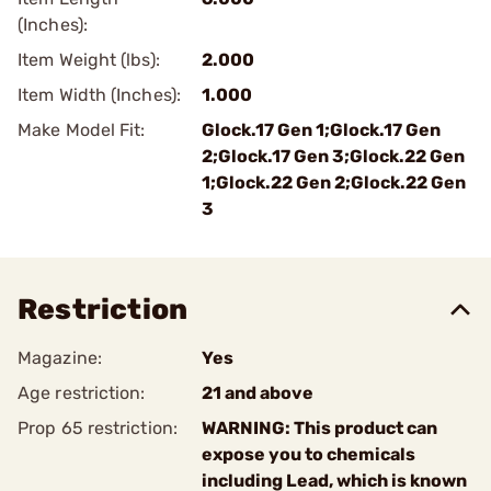
(Inches):
Item Weight (lbs):
2.000
Item Width (Inches):
1.000
Make Model Fit:
Glock.17 Gen 1;Glock.17 Gen
2;Glock.17 Gen 3;Glock.22 Gen
1;Glock.22 Gen 2;Glock.22 Gen
3
Restriction
Magazine:
Yes
Age restriction:
21 and above
Prop 65 restriction:
WARNING: This product can
expose you to chemicals
including Lead, which is known