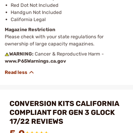
Red Dot Not Included
Handgun Not Included
California Legal
Magazine Restriction
Please check with your state regulations for
ownership of large capacity magazines.
WARNING:
Cancer & Reproductive Harm -
www.P65Warnings.ca.gov
CONVERSION KITS CALIFORNIA
COMPLIANT FOR GEN 3 GLOCK
17/22 REVIEWS