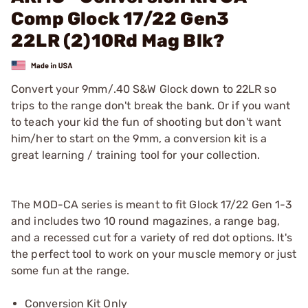
Comp Glock 17/22 Gen3
22LR (2)10Rd Mag Blk?
Convert your 9mm/.40 S&W Glock down to 22LR so
trips to the range don't break the bank. Or if you want
to teach your kid the fun of shooting but don't want
him/her to start on the 9mm, a conversion kit is a
great learning / training tool for your collection.
The MOD-CA series is meant to fit Glock 17/22 Gen 1-3
and includes two 10 round magazines, a range bag,
and a recessed cut for a variety of red dot options. It's
the perfect tool to work on your muscle memory or just
some fun at the range.
Conversion Kit Only