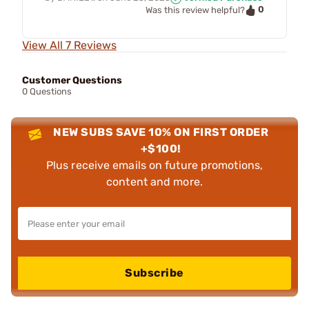
0
Was this review helpful?
View All 7 Reviews
Customer Questions
0 Questions
NEW SUBS SAVE 10% ON FIRST ORDER
+$100!
Plus receive emails on future promotions,
content and more.
Subscribe