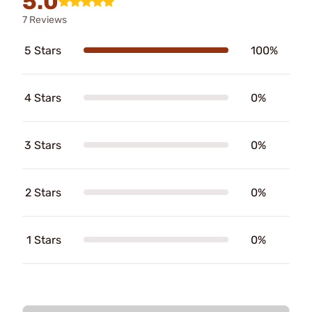
5.0
7 Reviews
5 Stars
100%
4 Stars
0%
3 Stars
0%
2 Stars
0%
1 Stars
0%