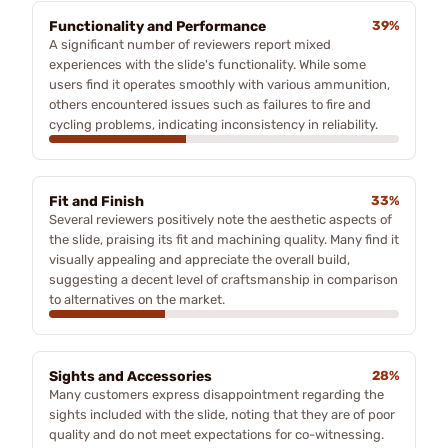
Functionality and Performance
39%
A significant number of reviewers report mixed
experiences with the slide's functionality. While some
users find it operates smoothly with various ammunition,
others encountered issues such as failures to fire and
cycling problems, indicating inconsistency in reliability.
Fit and Finish
33%
Several reviewers positively note the aesthetic aspects of
the slide, praising its fit and machining quality. Many find it
visually appealing and appreciate the overall build,
suggesting a decent level of craftsmanship in comparison
to alternatives on the market.
Sights and Accessories
28%
Many customers express disappointment regarding the
sights included with the slide, noting that they are of poor
quality and do not meet expectations for co-witnessing.