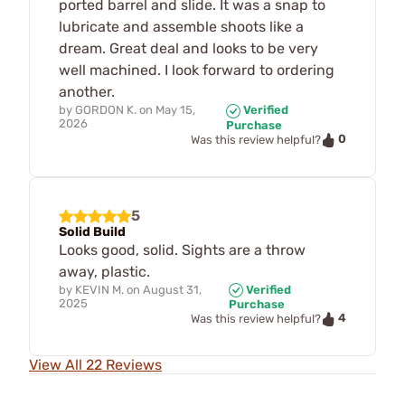
ported barrel and slide. It was a snap to
lubricate and assemble shoots like a
dream. Great deal and looks to be very
well machined. I look forward to ordering
another.
by
GORDON K.
on
May 15,
Verified
2026
Purchase
0
Was this review helpful?
5
Solid Build
Looks good, solid. Sights are a throw
away, plastic.
by
KEVIN M.
on
August 31,
Verified
2025
Purchase
4
Was this review helpful?
View All 22 Reviews