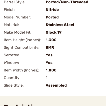
Barrel Style:
Ported/Non-Threaded
Finish:
Nitride
Model Number:
Ported
Material:
Stainless Steel
Make Model Fit:
Glock.19
Item Height (Inches):
1.300
Sight Compatibility:
RMR
Serrated:
Yes
Window:
Yes
Item Width (Inches):
1.000
Quantity:
1
Slide Style:
Assembled