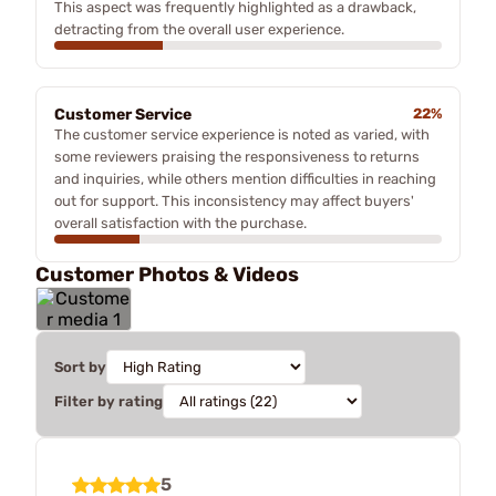
This aspect was frequently highlighted as a drawback,
detracting from the overall user experience.
Customer Service
22%
The customer service experience is noted as varied, with
some reviewers praising the responsiveness to returns
and inquiries, while others mention difficulties in reaching
out for support. This inconsistency may affect buyers'
overall satisfaction with the purchase.
Customer Photos & Videos
Sort by
Filter by rating
5