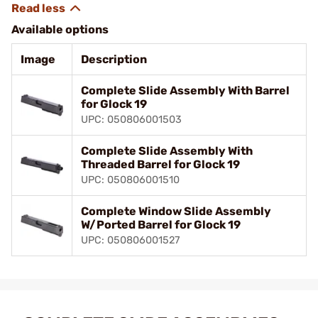
Available options
Image
Description
Complete Slide Assembly With Barrel
for Glock 19
UPC: 050806001503
Complete Slide Assembly With
Threaded Barrel for Glock 19
UPC: 050806001510
Complete Window Slide Assembly
W/Ported Barrel for Glock 19
UPC: 050806001527