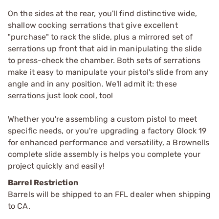
On the sides at the rear, you'll find distinctive wide,
shallow cocking serrations that give excellent
"purchase" to rack the slide, plus a mirrored set of
serrations up front that aid in manipulating the slide
to press-check the chamber. Both sets of serrations
make it easy to manipulate your pistol's slide from any
angle and in any position. We'll admit it: these
serrations just look cool, too!
Whether you're assembling a custom pistol to meet
specific needs, or you're upgrading a factory Glock 19
for enhanced performance and versatility, a Brownells
complete slide assembly is helps you complete your
project quickly and easily!
Barrel Restriction
Barrels will be shipped to an FFL dealer when shipping
to CA.