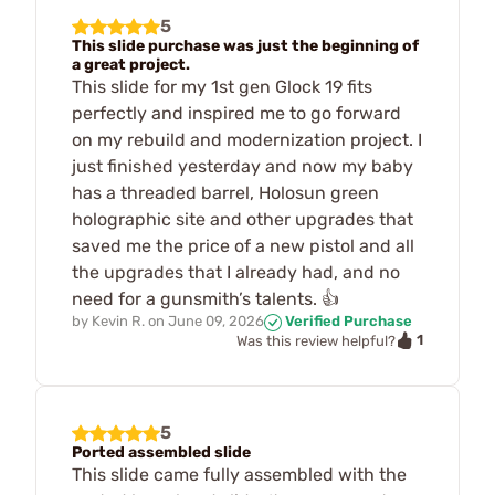
5
This slide purchase was just the beginning of
a great project.
This slide for my 1st gen Glock 19 fits
perfectly and inspired me to go forward
on my rebuild and modernization project. I
just finished yesterday and now my baby
has a threaded barrel, Holosun green
holographic site and other upgrades that
saved me the price of a new pistol and all
the upgrades that I already had, and no
need for a gunsmith’s talents. 👍
by
Kevin R.
on
June 09, 2026
Verified Purchase
1
Was this review helpful?
5
Ported assembled slide
This slide came fully assembled with the