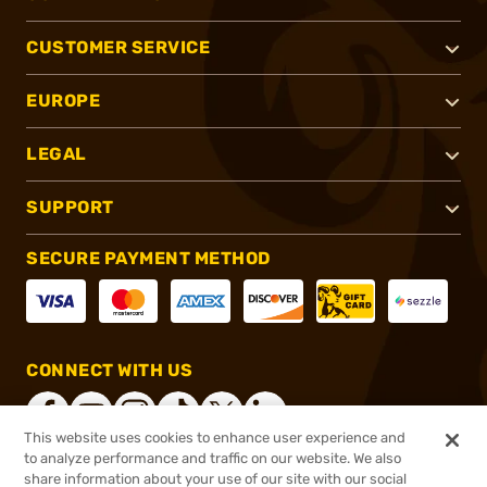
CUSTOMER SERVICE
EUROPE
LEGAL
SUPPORT
SECURE PAYMENT METHOD
CONNECT WITH US
This website uses cookies to enhance user experience and
to analyze performance and traffic on our website. We also
share information about your use of our site with our social