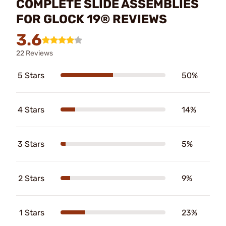
COMPLETE SLIDE ASSEMBLIES
FOR GLOCK 19® REVIEWS
3.6
22 Reviews
5 Stars
50%
4 Stars
14%
3 Stars
5%
2 Stars
9%
1 Stars
23%