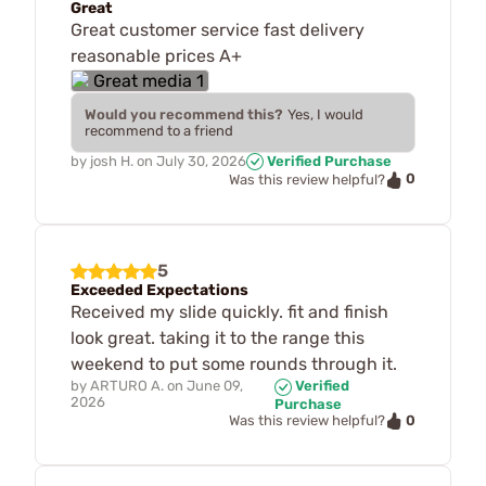
Great
Great customer service fast delivery
reasonable prices A+
Would you recommend this?
Yes, I would
recommend to a friend
by
josh H.
on
July 30, 2026
Verified Purchase
0
Was this review helpful?
5
Exceeded Expectations
Received my slide quickly. fit and finish
look great. taking it to the range this
weekend to put some rounds through it.
by
ARTURO A.
on
June 09,
Verified
2026
Purchase
0
Was this review helpful?