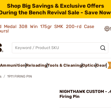
Shop Big Savings & Exclusive Offers
During the Bench Revival Sale - Save Now
old Medal 308 Win 175gr SMK 200-rd Case
ours!
Ammunition
Reloading
Tools & Cleaning
Optics
Gear
s
1911 FIRING PIN
NIGHTHAWK CUSTOM - .
Firing Pin