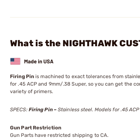
What is the NIGHTHAWK CUST
Firing Pin
is machined to exact tolerances from stainles
for .45 ACP and 9mm/.38 Super, so you can get the corr
variety of primers.
SPECS:
Firing Pin –
Stainless steel. Models for .45 A
Gun Part Restriction
Gun Parts have restricted shipping to CA.