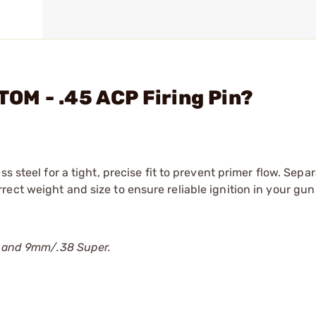
OM - .45 ACP Firing Pin?
s steel for a tight, precise fit to prevent primer flow. Sep
ect weight and size to ensure reliable ignition in your gun
CP and 9mm/.38 Super.