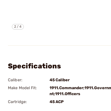
2
/
4
Specifications
Caliber:
45 Caliber
Make Model Fit:
1911.Commander;1911.Govern
nt;1911.Officers
Cartridge:
45 ACP