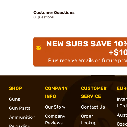
Customer Questions
0 Questions
NEW SUBS SAVE 10
+$1
Plus receive emails on future pr
SHOP
COMPANY
CUSTOMER
EUR
INFO
SERVICE
Guns
Inte
l Or
Our Story
Contact Us
Gun Parts
Aust
Company
Order
Ammunition
Reviews
Lookup
Cze
Reloading