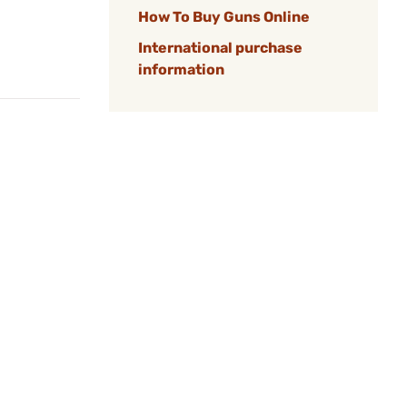
How To Buy Guns Online
International purchase
information