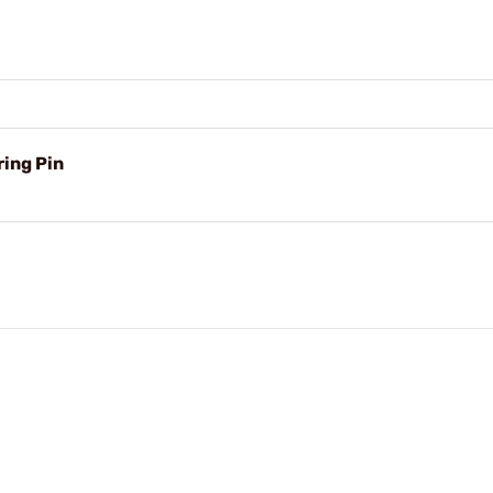
ing Pin