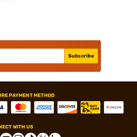
Subscribe
URE PAYMENT METHOD
ECT WITH US