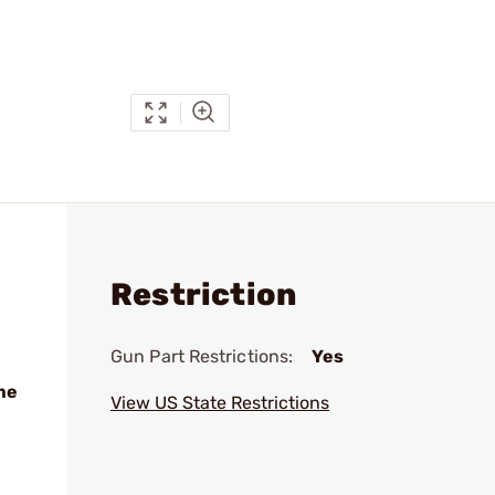
Restriction
Gun Part Restrictions:
Yes
me
View US State Restrictions