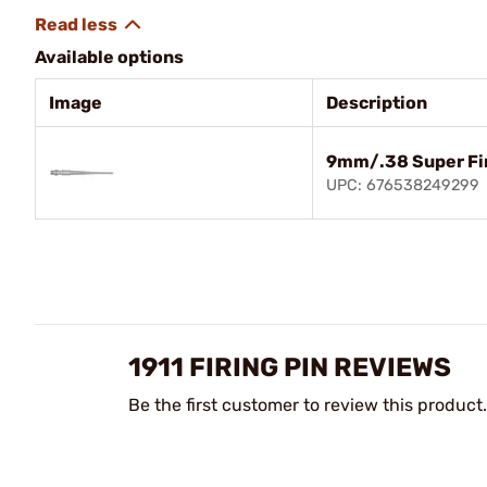
Available options
Image
Description
9mm/.38 Super Fir
UPC: 676538249299
1911 FIRING PIN REVIEWS
Be the first customer to review this product.