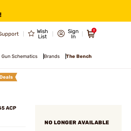
!
Wish
Sign
0
Support
List
In
Gun Schematics
Brands
The Bench
Deals
45 ACP
NO LONGER AVAILABLE