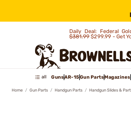
Daily Deal: Federal G
$381.99
$299.99 - Get Y
all
Guns
AR-15
Gun Parts
Magazines
Home
Gun Parts
Handgun Parts
Handgun Slides & Part