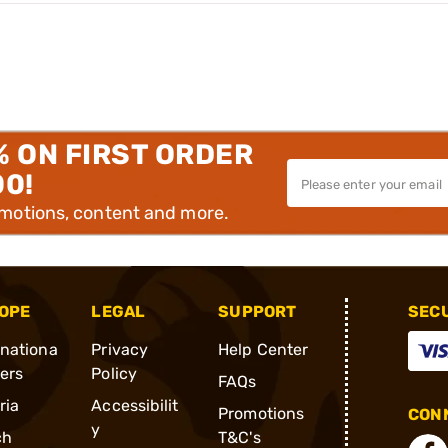
% ON FIRST ORDER
00!
omotions, content and more.
OPE
LEGAL
SUPPORT
SEC
rnationa
Privacy
Help Center
ders
Policy
FAQs
ria
Accessibilit
Promotions
CONN
y
ch
T&C's