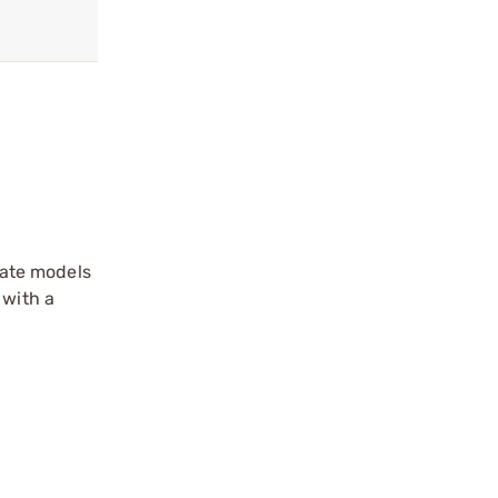
arate models
 with a