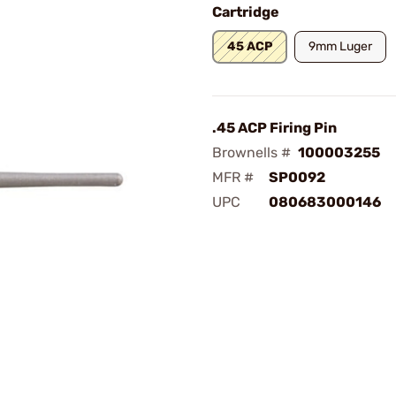
Cartridge
45 ACP
9mm Luger
.45 ACP Firing Pin
Brownells #
100003255
MFR #
SP0092
UPC
080683000146