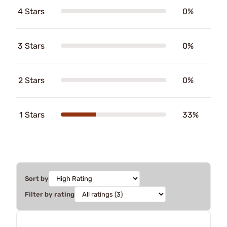
4 Stars
0%
3 Stars
0%
2 Stars
0%
1 Stars
33%
Sort by
Filter by rating