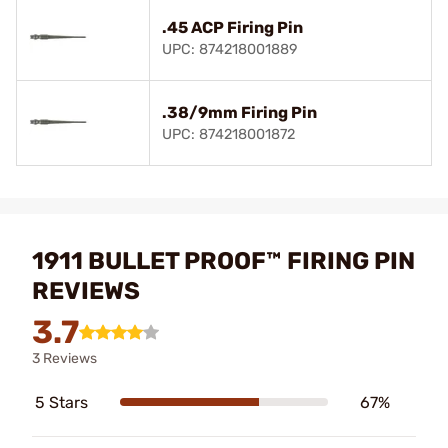
.45 ACP Firing Pin
UPC: 874218001889
.38/9mm Firing Pin
UPC: 874218001872
1911 BULLET PROOF™ FIRING PIN
REVIEWS
3.7
3 Reviews
5 Stars
67%