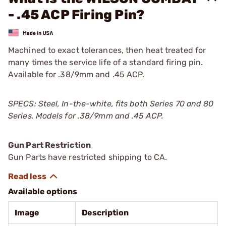
- .45 ACP Firing Pin?
Machined to exact tolerances, then heat treated for
many times the service life of a standard firing pin.
Available for .38/9mm and .45 ACP.
SPECS: Steel, In-the-white, fits both Series 70 and 80
Series. Models for .38/9mm and .45 ACP.
Gun Part Restriction
Gun Parts have restricted shipping to CA.
Available options
Image
Description