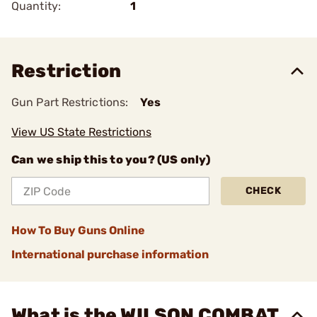
Quantity:
1
Restriction
Gun Part Restrictions:
Yes
View US State Restrictions
Can we ship this to you? (US only)
CHECK
How To Buy Guns Online
International purchase information
What is the WILSON COMBAT