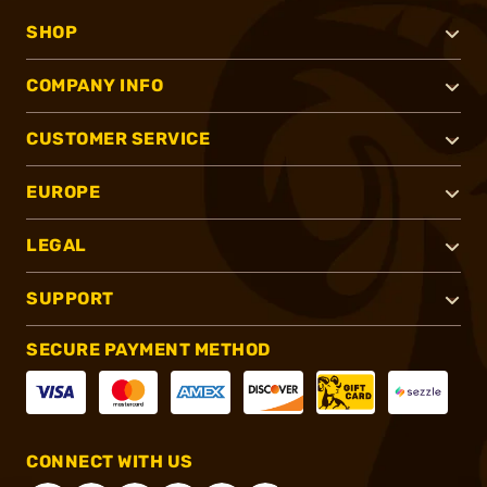
SHOP
COMPANY INFO
CUSTOMER SERVICE
EUROPE
LEGAL
SUPPORT
SECURE PAYMENT METHOD
CONNECT WITH US