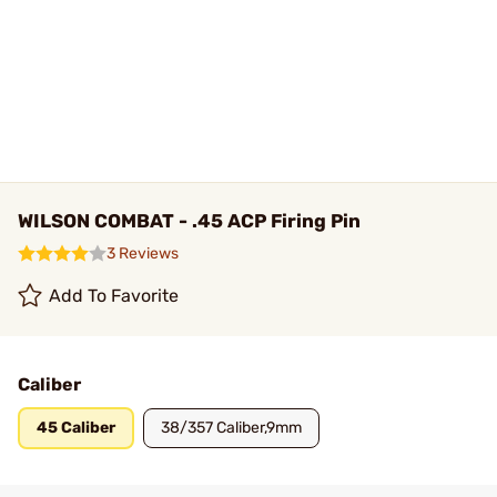
WILSON COMBAT - .45 ACP Firing Pin
3 Reviews
Add To Favorite
Caliber
45 Caliber
38/357 Caliber,9mm