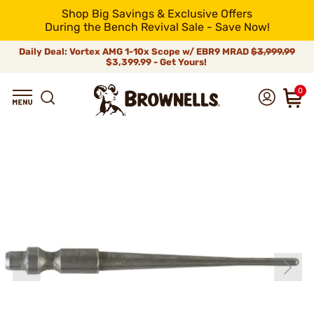
Shop Big Savings & Exclusive Offers
During the Bench Revival Sale - Save Now!
Daily Deal: Vortex AMG 1-10x Scope w/ EBR9 MRAD
$3,999.99
$3,399.99 - Get Yours!
0