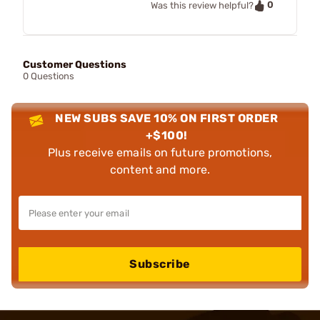
0
Was this review helpful?
Customer Questions
0 Questions
NEW SUBS SAVE 10% ON FIRST ORDER
+$100!
Plus receive emails on future promotions,
content and more.
Subscribe