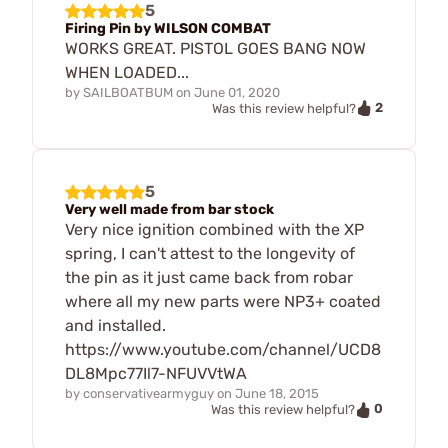
5
Firing Pin by WILSON COMBAT
WORKS GREAT. PISTOL GOES BANG NOW
WHEN LOADED...
by
SAILBOATBUM
on
June 01, 2020
2
Was this review helpful?
5
Very well made from bar stock
Very nice ignition combined with the XP
spring, I can't attest to the longevity of
the pin as it just came back from robar
where all my new parts were NP3+ coated
and installed.
https://www.youtube.com/channel/UCD8
DL8Mpc77Il7-NFUVVtWA
by
conservativearmyguy
on
June 18, 2015
0
Was this review helpful?