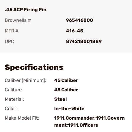
.45 ACP Firing Pin
Brownells #
965416000
MFR #
416-45
UPC
874218001889
Add To Favorite
Specifications
Caliber (Minimum):
45 Caliber
Caliber:
45 Caliber
Material:
Steel
Color:
In-the-White
Make Model Fit:
1911.Commander;1911.Govern
ment;1911.Officers