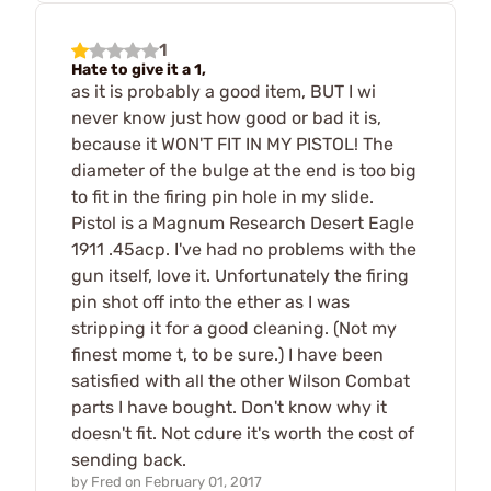
1
Hate to give it a 1,
as it is probably a good item, BUT I wi
never know just how good or bad it is,
because it WON'T FIT IN MY PISTOL! The
diameter of the bulge at the end is too big
to fit in the firing pin hole in my slide.
Pistol is a Magnum Research Desert Eagle
1911 .45acp. I've had no problems with the
gun itself, love it. Unfortunately the firing
pin shot off into the ether as I was
stripping it for a good cleaning. (Not my
finest mome t, to be sure.) I have been
satisfied with all the other Wilson Combat
parts I have bought. Don't know why it
doesn't fit. Not cdure it's worth the cost of
sending back.
by
Fred
on
February 01, 2017