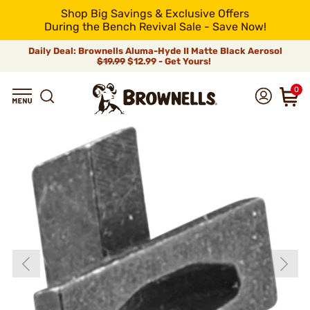
Shop Big Savings & Exclusive Offers
During the Bench Revival Sale - Save Now!
Daily Deal: Brownells Aluma-Hyde II Matte Black Aerosol
$19.99
$12.99 - Get Yours!
0