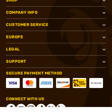
SHOP
COMPANY INFO
CUSTOMER SERVICE
EUROPE
LEGAL
SUPPORT
SECURE PAYMENT METHOD
CONNECT WITH US