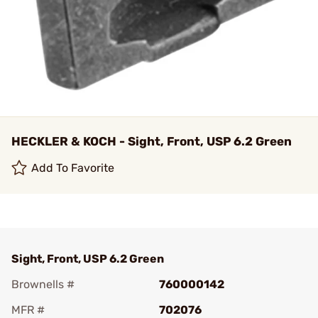
HECKLER & KOCH - Sight, Front, USP 6.2 Green
Add To Favorite
Sight, Front, USP 6.2 Green
Brownells #
760000142
MFR #
702076