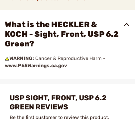
What is the HECKLER &
KOCH - Sight, Front, USP 6.2
Green?
WARNING:
Cancer & Reproductive Harm -
www.P65Warnings.ca.gov
USP SIGHT, FRONT, USP 6.2
GREEN REVIEWS
Be the first customer to review this product.