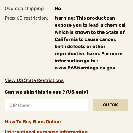
Oversea shipping:
No
Prop 65 restriction:
Warning: This product can
expose you to lead, a chemical
which is known to the State of
California to cause cancer,
birth defects or other
reproductive harm. For more
information go to :
www.P65Warnings.ca.gov.
View US State Restrictions
Can we ship this to you? (US only)
CHECK
How To Buy Guns Online
International purchase information