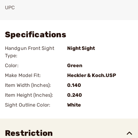
UPC
Add To Favorite
Specifications
Handgun Front Sight
Night Sight
Type:
Color:
Green
Make Model Fit:
Heckler & Koch.USP
Item Width (Inches):
0.140
Item Height (Inches):
0.240
Sight Outline Color:
White
Restriction