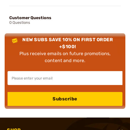
Customer Questions
0 Questions
NEW SUBS SAVE 10% ON FIRST ORDER
+$100!
Plus receive emails on future promotions,
content and more.
Subscribe