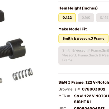
Item Height (Inches)
0.122
0.160
0.196
Make Model Fit
Smith & Wesson.J Frame
Smith & Wesson.K Frame;Smi
Wesson.L Frame;Smith & Wes
Frame
S&W J Frame .122 V-Notch 
Brownells #
078003002
MFR #
S&W .122 V NOTC
SIGHT KI
UPC
050806004313