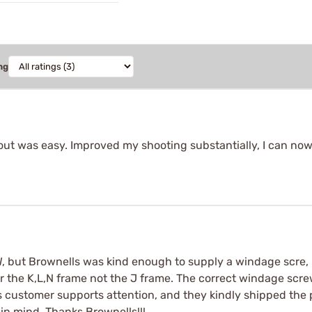
ng
 out was easy. Improved my shooting substantially, I can n
 but Brownells was kind enough to supply a windage scre, n
for the K,L,N frame not the J frame. The correct windage sc
 customer supports attention, and they kindly shipped the pr
 in mind. Thanks Brownells!!!