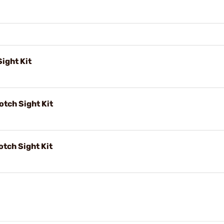
ight Kit
tch Sight Kit
tch Sight Kit