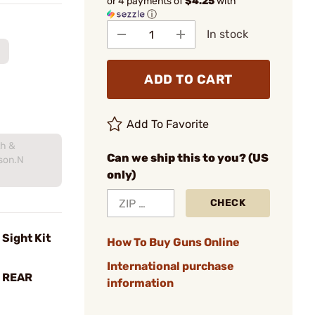
or 4 payments of
$4.25
with
ⓘ
In stock
ADD TO CART
Add To Favorite
th &
Can we ship this to you? (US
son.N
only)
CHECK
Sight Kit
How To Buy Guns Online
International purchase
H REAR
information