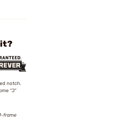
it?
ped notch.
Some “J”
J-frame