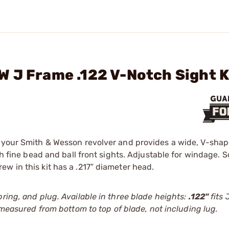
 J Frame .122 V-Notch Sight K
n your Smith & Wesson revolver and provides a wide, V-sha
th fine bead and ball front sights. Adjustable for windage. 
w in this kit has a .217” diameter head.
ring, and plug. Available in three blade heights:
.122"
fits 
 measured from bottom to top of blade, not including lug.