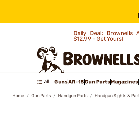
Daily Deal: Brownells
$12.99 - Get Yours!
all
Guns
AR-15
Gun Parts
Magazines
Home
Gun Parts
Handgun Parts
Handgun Sights & Par