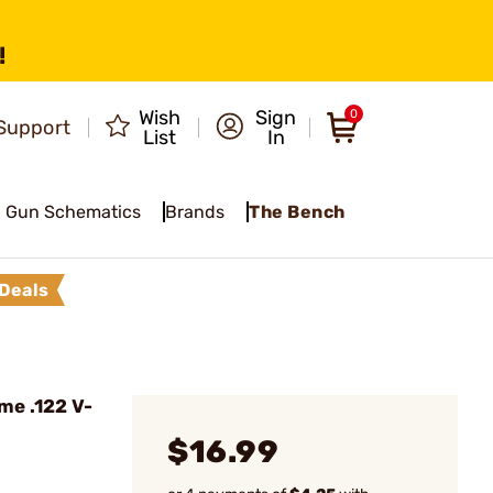
!
Wish
Sign
0
Support
List
In
Gun Schematics
Brands
The Bench
Deals
e .122 V-
$16.99