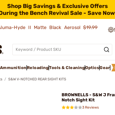
Shop Big Savings & Exclusive Offers
During the Bench Revival Sale - Save Now
 Aluma-Hyde II Matte Black Aerosol
$19.99
Ammunition
Reloading
Tools & Cleaning
Optics
Gear
ts
S&W V-NOTCHED REAR SIGHT KITS
BROWNELLS - S&W J Fram
Notch Sight Kit
3 Reviews