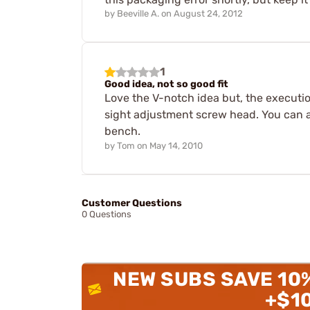
by
Beeville A.
on
August 24, 2012
1
Good idea, not so good fit
Love the V-notch idea but, the execution
sight adjustment screw head. You can al
bench.
by
Tom
on
May 14, 2010
Customer Questions
0 Questions
NEW SUBS SAVE 10
+$1