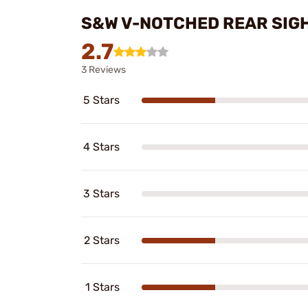
S&W V-NOTCHED REAR SIGH
2.7
3 Reviews
5 Stars
4 Stars
3 Stars
2 Stars
1 Stars