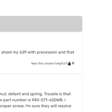
ow shoot my 629 with precession and that
0
Was this review helpful?
ut, detent and spring. Trouble is that
rew part number is 940-071-620WB. I
oper screw. I'm sure they will resolve