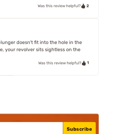
2
Was this review helpful?
unger doesn't fit into the hole in the
 your revolver sits sightless on the
1
Was this review helpful?
Subscribe