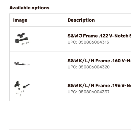
Available options
Image
Description
S&W J Frame .122 V-Notch S
UPC: 050806004313
S&W K/L/N Frame .160 V-No
UPC: 050806004320
S&W K/L/N Frame .196 V-No
UPC: 050806004337