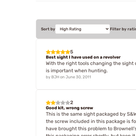
Sort by
Filter by rati
5
Best sight I have used on a revolver
With the right tools changing the sight
is important when hunting.
by
BJH
on
June 30, 2011
2
Good kit, wrong screw
This is the same sight packaged by S&W,
the screw included in this package is 
have brought this problem to Brownell's
this packaging error shortly, but keep it