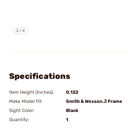
2
/
4
Specifications
Item Height (Inches):
0.122
Make Model Fit:
Smith & Wesson.J Frame
Sight Color:
Black
Quantity:
1