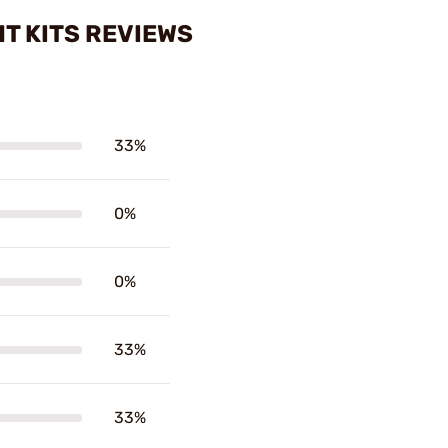
T KITS REVIEWS
33%
0%
0%
33%
33%