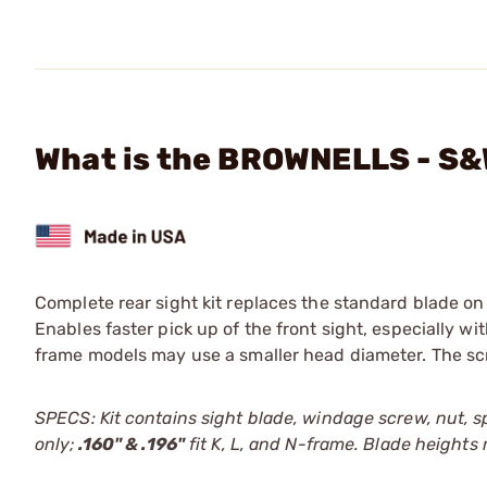
What is the BROWNELLS - S&W
Complete rear sight kit replaces the standard blade o
Enables faster pick up of the front sight, especially wi
frame models may use a smaller head diameter. The scre
SPECS: Kit contains sight blade, windage screw, nut, sp
only;
.160" & .196"
fit K, L, and N-frame. Blade heights