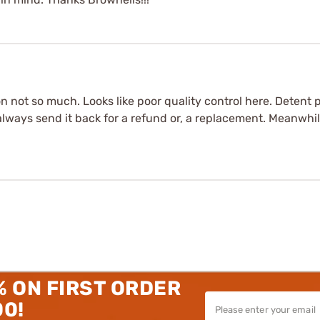
 not so much. Looks like poor quality control here. Detent pl
ways send it back for a refund or, a replacement. Meanwhile,
% ON FIRST ORDER
00!