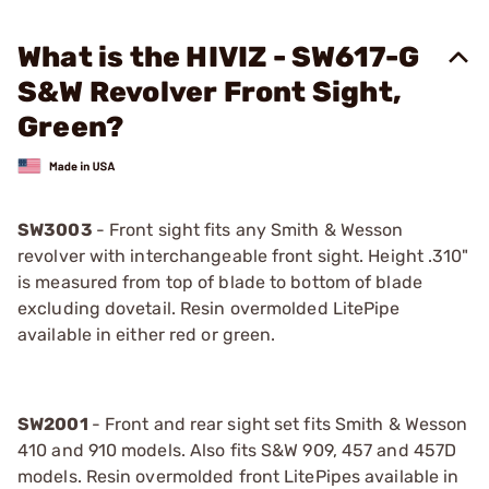
What is the HIVIZ - SW617-G
S&W Revolver Front Sight,
Green?
SW3003
- Front sight fits any Smith & Wesson
revolver with interchangeable front sight. Height .310"
is measured from top of blade to bottom of blade
excluding dovetail. Resin overmolded LitePipe
available in either red or green.
SW2001
- Front and rear sight set fits Smith & Wesson
410 and 910 models. Also fits S&W 909, 457 and 457D
models. Resin overmolded front LitePipes available in