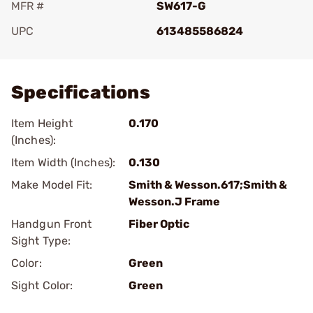
MFR #
SW617-G
UPC
613485586824
Add To Favorite
Specifications
Item Height
0.170
(Inches):
Item Width (Inches):
0.130
Make Model Fit:
Smith & Wesson.617;Smith &
Wesson.J Frame
Handgun Front
Fiber Optic
Sight Type:
Color:
Green
Sight Color:
Green