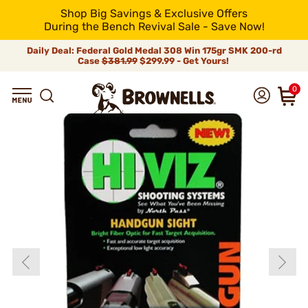
Shop Big Savings & Exclusive Offers
During the Bench Revival Sale - Save Now!
Daily Deal: Federal Gold Medal 308 Win 175gr SMK 200-rd
Case
$381.99
$299.99 - Get Yours!
0