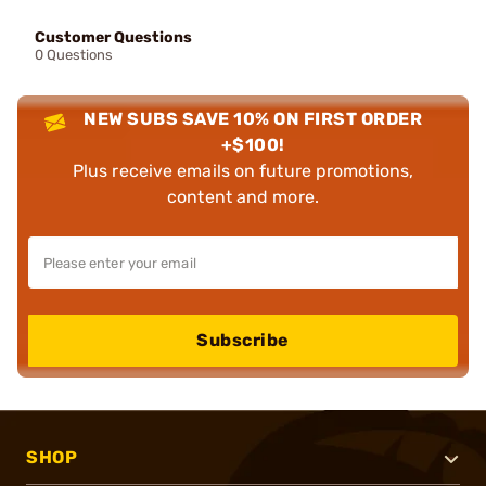
Customer Questions
0 Questions
NEW SUBS SAVE 10% ON FIRST ORDER
+$100!
Plus receive emails on future promotions,
content and more.
Subscribe
SHOP