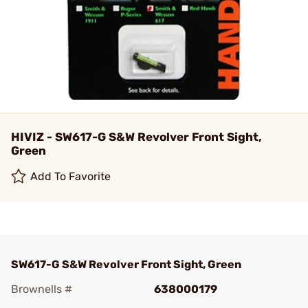
HIVIZ - SW617-G S&W Revolver Front Sight,
Green
Add To Favorite
SW617-G S&W Revolver Front Sight, Green
Brownells #
638000179