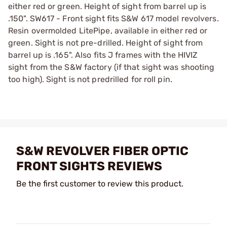
either red or green. Height of sight from barrel up is
.150". SW617 - Front sight fits S&W 617 model revolvers.
Resin overmolded LitePipe, available in either red or
green. Sight is not pre-drilled. Height of sight from
barrel up is .165". Also fits J frames with the HIVIZ
sight from the S&W factory (if that sight was shooting
too high). Sight is not predrilled for roll pin.
S&W REVOLVER FIBER OPTIC
FRONT SIGHTS REVIEWS
Be the first customer to review this product.