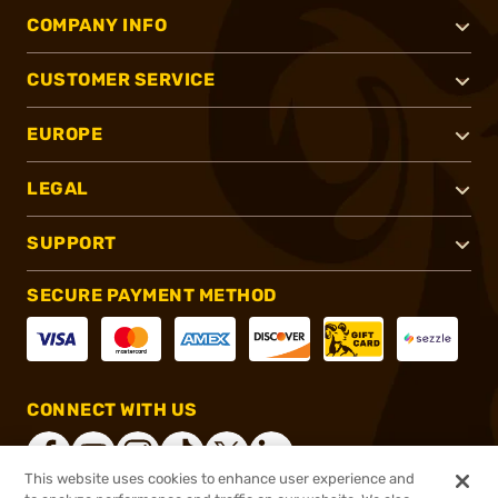
COMPANY INFO
CUSTOMER SERVICE
EUROPE
LEGAL
SUPPORT
SECURE PAYMENT METHOD
CONNECT WITH US
This website uses cookies to enhance user experience and