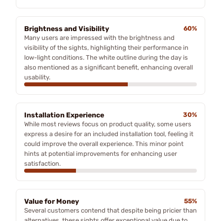
Brightness and Visibility
60%
Many users are impressed with the brightness and
visibility of the sights, highlighting their performance in
low-light conditions. The white outline during the day is
also mentioned as a significant benefit, enhancing overall
usability.
Installation Experience
30%
While most reviews focus on product quality, some users
express a desire for an included installation tool, feeling it
could improve the overall experience. This minor point
hints at potential improvements for enhancing user
satisfaction.
Value for Money
55%
Several customers contend that despite being pricier than
alternatives, these sights offer exceptional value due to