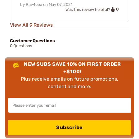
by
Rav4opa
on
May 07, 2021
0
Was this review helpful?
View All 9 Reviews
Customer Questions
0 Questions
NEW SUBS SAVE 10% ON FIRST ORDER
+$100!
Plus receive emails on future promotions,
content and more.
Subscribe