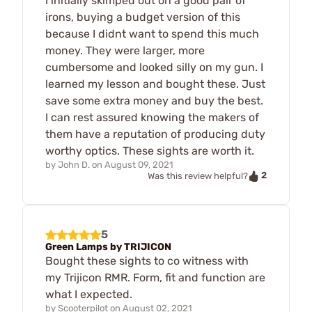
I initially skimped out on a good pair of
irons, buying a budget version of this
because I didnt want to spend this much
money. They were larger, more
cumbersome and looked silly on my gun. I
learned my lesson and bought these. Just
save some extra money and buy the best.
I can rest assured knowing the makers of
them have a reputation of producing duty
worthy optics. These sights are worth it.
by
John D.
on
August 09, 2021
2
Was this review helpful?
5
Green Lamps by TRIJICON
Bought these sights to co witness with
my Trijicon RMR. Form, fit and function are
what I expected.
by
Scooterpilot
on
August 02, 2021