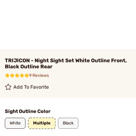
TRIJICON - Night Sight Set White Outline Front,
Black Outline Rear
9 Reviews
Add To Favorite
Sight Outline Color
White
Multiple
Black