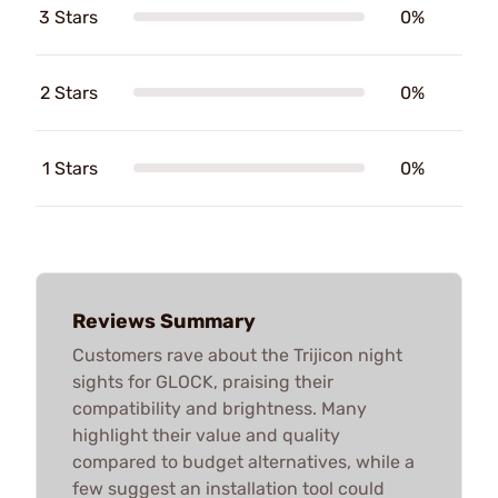
3 Stars
0%
2 Stars
0%
1 Stars
0%
Reviews Summary
Customers rave about the Trijicon night
sights for GLOCK, praising their
compatibility and brightness. Many
highlight their value and quality
compared to budget alternatives, while a
few suggest an installation tool could