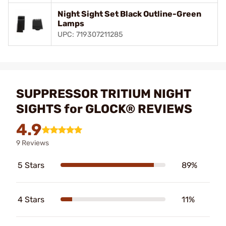
Night Sight Set Black Outline-Green
Lamps
UPC: 719307211285
SUPPRESSOR TRITIUM NIGHT
SIGHTS for GLOCK® REVIEWS
4.9
9 Reviews
5 Stars
89%
4 Stars
11%