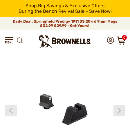
Shop Big Savings & Exclusive Offers
During the Bench Revival Sale - Save Now!
Daily Deal: Springfield Prodigy 1911 DS 20-rd 9mm Mags
$32.99
$29.99 - Get Yours!
0