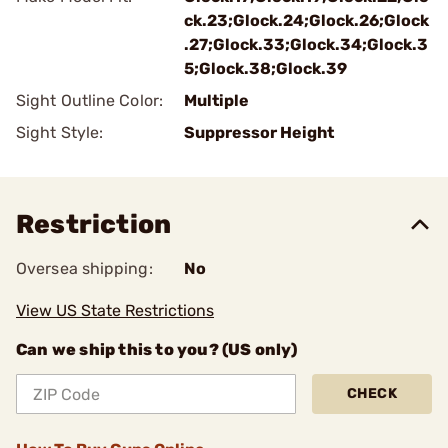
ck.23;Glock.24;Glock.26;Glock
.27;Glock.33;Glock.34;Glock.3
5;Glock.38;Glock.39
Sight Outline Color:
Multiple
Sight Style:
Suppressor Height
Restriction
Oversea shipping:
No
View US State Restrictions
Can we ship this to you? (US only)
CHECK