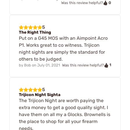
0
Was this review helpful?
5
The Right Thing
Put on a G45 MOS with an Aimpoint Acro
P1. Works great to co witness. Trijicon
night sights are simply the standard for
others to be judged.
1
by
Bob
on
July 01, 2021
Was this review helpful?
5
Trijicon Night Sighta
The Trijicon Night are worth paying the
extra money to get a good quality sight. I
have them on all my a Glocks. Brownells is
the place to shop for all your firearm
needs.