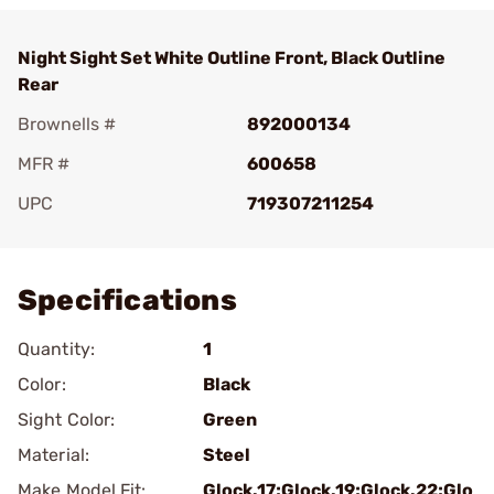
Night Sight Set White Outline Front, Black Outline
Rear
Brownells #
892000134
MFR #
600658
UPC
719307211254
Add To Favorite
Specifications
Quantity:
1
Color:
Black
Sight Color:
Green
Material:
Steel
Make Model Fit:
Glock.17;Glock.19;Glock.22;Glo