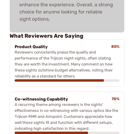
enhance the experience. Overall, a strong
choice for anyone looking for reliable
sight options.
What Reviewers Are Saying
Product Quality
85%
Reviewers consistently praise the quality and
performance of the Trijicon night sights, often stating
they are worth the investment. Many comment on how
these sights outshine budget alternatives, noting their
reliability as a standard for others.
Co-witnessing Capability
70%
A recurring theme among reviewers is the sights'
effectiveness in co-witnessing with various optics like the
Trijicon RMR and Aimpoint. Customers appreciate how
well these sights fit and function with different setups,
indicating high satisfaction in this regard.