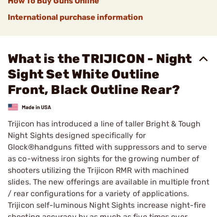
How To Buy Guns Online
International purchase information
What is the TRIJICON - Night
Sight Set White Outline
Front, Black Outline Rear?
Trijicon has introduced a line of taller Bright & Tough
Night Sights designed specifically for
Glock®handguns fitted with suppressors and to serve
as co-witness iron sights for the growing number of
shooters utilizing the Trijicon RMR with machined
slides. The new offerings are available in multiple front
/ rear configurations for a variety of applications.
Trijicon self-luminous Night Sights increase night-fire
shooting accuracy by as much as five times over