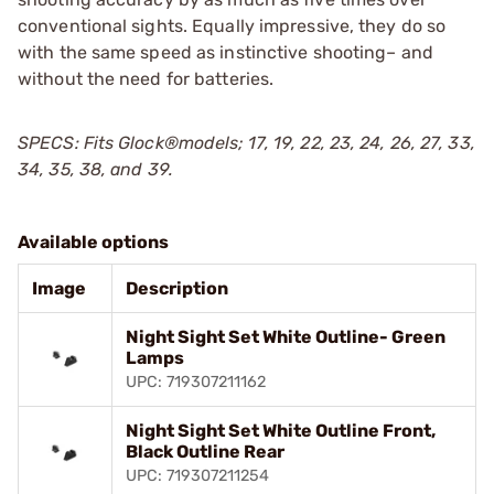
conventional sights. Equally impressive, they do so
with the same speed as instinctive shooting– and
without the need for batteries.
SPECS: Fits Glock®models; 17, 19, 22, 23, 24, 26, 27, 33,
34, 35, 38, and 39.
Available options
Image
Description
Night Sight Set White Outline- Green
Lamps
UPC: 719307211162
Night Sight Set White Outline Front,
Black Outline Rear
UPC: 719307211254