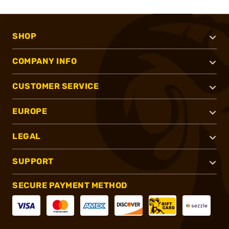
SHOP
COMPANY INFO
CUSTOMER SERVICE
EUROPE
LEGAL
SUPPORT
SECURE PAYMENT METHOD