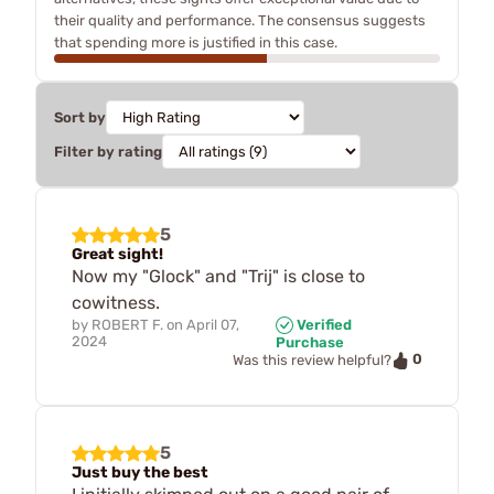
their quality and performance. The consensus suggests
that spending more is justified in this case.
Sort by
Filter by rating
5
Great sight!
Now my "Glock" and "Trij" is close to
cowitness.
by
ROBERT F.
on
April 07,
Verified
2024
Purchase
0
Was this review helpful?
5
Just buy the best