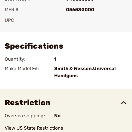
MFR #
056530000
UPC
Add To Favorite
Specifications
Quantity:
1
Make Model Fit:
Smith & Wesson.Universal
Handguns
Restriction
Oversea shipping:
No
View US State Restrictions