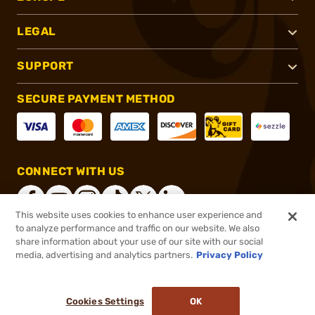
LEGAL
SUPPORT
SECURE PAYMENT METHOD
CONNECT WITH US
This website uses cookies to enhance user experience and
to analyze performance and traffic on our website. We also
share information about your use of our site with our social
®
2026, Brownells, Inc. All rights reserved.
media, advertising and analytics partners.
Privacy Policy
$7.49
In stock
or 4 payments of
$1.87
with
ⓘ
Cookies Settings
OK
ADD TO CART