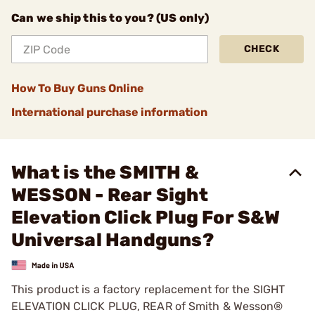
Can we ship this to you? (US only)
CHECK
How To Buy Guns Online
International purchase information
What is the SMITH &
WESSON - Rear Sight
Elevation Click Plug For S&W
Universal Handguns?
This product is a factory replacement for the SIGHT
ELEVATION CLICK PLUG, REAR of Smith & Wesson®