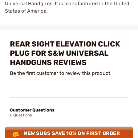
Universal Handguns. It is manufactured in the United
States of America.
REAR SIGHT ELEVATION CLICK
PLUG FOR S&W UNIVERSAL
HANDGUNS REVIEWS
Be the first customer to review this product.
Customer Questions
0 Questions
NEW SUBS SAVE 10% ON FIRST ORDER