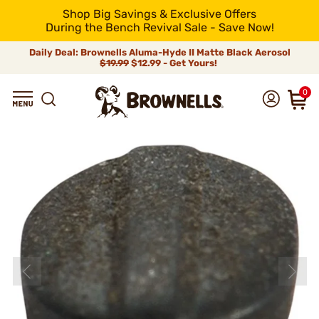
Shop Big Savings & Exclusive Offers
During the Bench Revival Sale - Save Now!
Daily Deal: Brownells Aluma-Hyde II Matte Black Aerosol
$19.99
$12.99 - Get Yours!
0