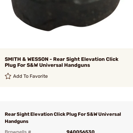
SMITH & WESSON - Rear Sight Elevation Click
Plug For S&W Universal Handguns
Add To Favorite
Rear Sight Elevation Click Plug For S&W Universal
Handguns
Brownells #
940056530