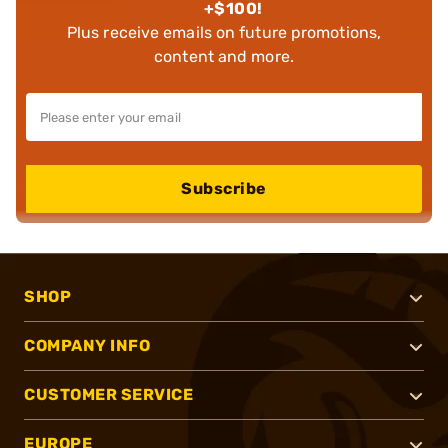
+$100!
Plus receive emails on future promotions,
content and more.
Subscribe
SHOP
COMPANY INFO
CUSTOMER SERVICE
EUROPE