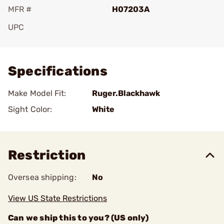
MFR #
H07203A
UPC
Add To Favorite
Specifications
Make Model Fit:
Ruger.Blackhawk
Sight Color:
White
Restriction
Oversea shipping:
No
View US State Restrictions
Can we ship this to you? (US only)