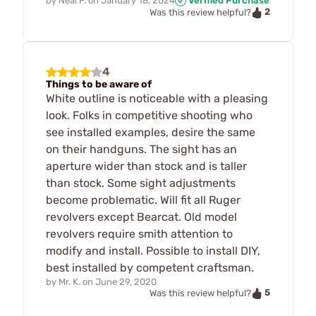
by
Neal P.
on
January 18, 2024
Verified Purchase
2
Was this review helpful?
4
Things to be aware of
White outline is noticeable with a pleasing
look. Folks in competitive shooting who
see installed examples, desire the same
on their handguns. The sight has an
aperture wider than stock and is taller
than stock. Some sight adjustments
become problematic. Will fit all Ruger
revolvers except Bearcat. Old model
revolvers require smith attention to
modify and install. Possible to install DIY,
best installed by competent craftsman.
by
Mr. K.
on
June 29, 2020
5
Was this review helpful?