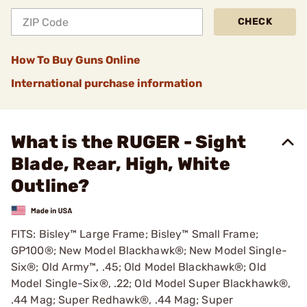
CHECK
How To Buy Guns Online
International purchase information
What is the RUGER - Sight
Blade, Rear, High, White
Outline?
FITS: Bisley™ Large Frame; Bisley™ Small Frame;
GP100®; New Model Blackhawk®; New Model Single-
Six®; Old Army™, .45; Old Model Blackhawk®; Old
Model Single-Six®, .22; Old Model Super Blackhawk®,
.44 Mag; Super Redhawk®, .44 Mag; Super