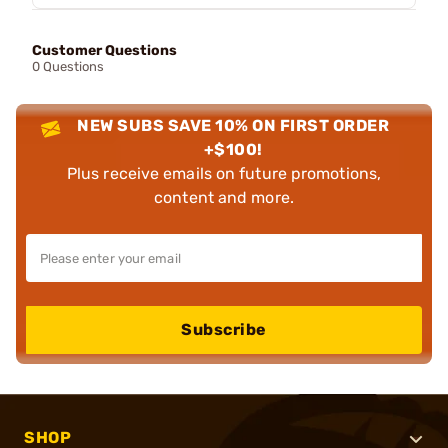
Customer Questions
0 Questions
NEW SUBS SAVE 10% ON FIRST ORDER
+$100!
Plus receive emails on future promotions,
content and more.
Subscribe
SHOP