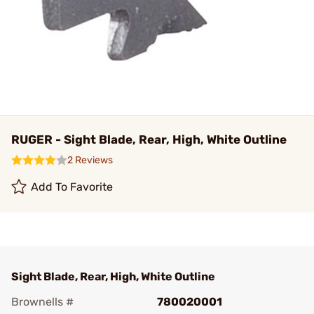
RUGER - Sight Blade, Rear, High, White Outline
2 Reviews
Add To Favorite
Sight Blade, Rear, High, White Outline
Brownells #
780020001