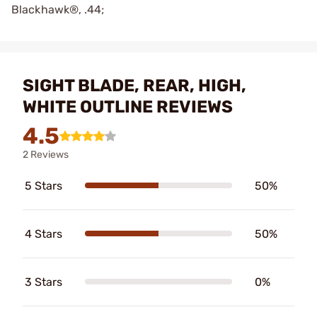
Blackhawk®, .44;
SIGHT BLADE, REAR, HIGH,
WHITE OUTLINE REVIEWS
4.5
2 Reviews
5 Stars
50%
4 Stars
50%
3 Stars
0%