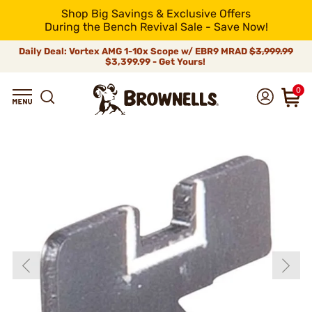
Shop Big Savings & Exclusive Offers
During the Bench Revival Sale - Save Now!
Daily Deal: Vortex AMG 1-10x Scope w/ EBR9 MRAD
$3,999.99
$3,399.99 - Get Yours!
0