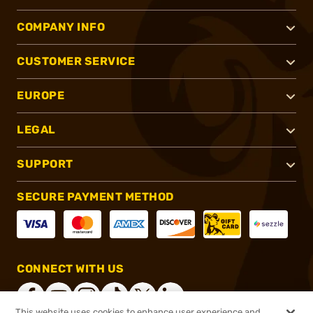
COMPANY INFO
CUSTOMER SERVICE
EUROPE
LEGAL
SUPPORT
SECURE PAYMENT METHOD
CONNECT WITH US
This website uses cookies to enhance user experience and