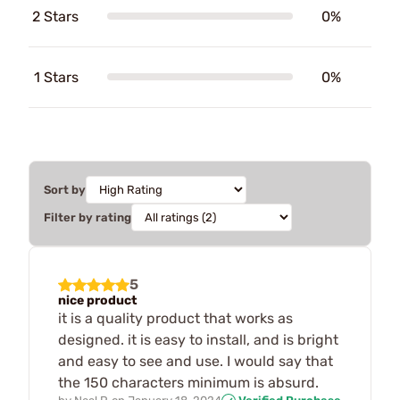
2 Stars
0%
1 Stars
0%
Sort by
Filter by rating
5
nice product
it is a quality product that works as
designed. it is easy to install, and is bright
and easy to see and use. I would say that
the 150 characters minimum is absurd.