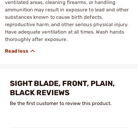
ventilated areas, cleaning firearms, or handling
ammunition may result in exposure to lead and other
substances known to cause birth defects,
reproductive harm, and other serious physical injury.
Have adequate ventilation at all times. Wash hands
thoroughly after exposure.
SIGHT BLADE, FRONT, PLAIN,
BLACK REVIEWS
Be the first customer to review this product.