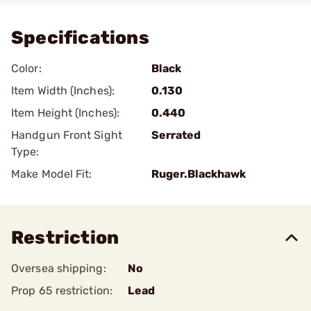
Specifications
Color:
Black
Item Width (Inches):
0.130
Item Height (Inches):
0.440
Handgun Front Sight
Serrated
Type:
Make Model Fit:
Ruger.Blackhawk
Restriction
Oversea shipping:
No
Prop 65 restriction:
Lead