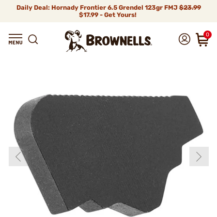
Daily Deal: Hornady Frontier 6.5 Grendel 123gr FMJ
$23.99
$17.99 - Get Yours!
0