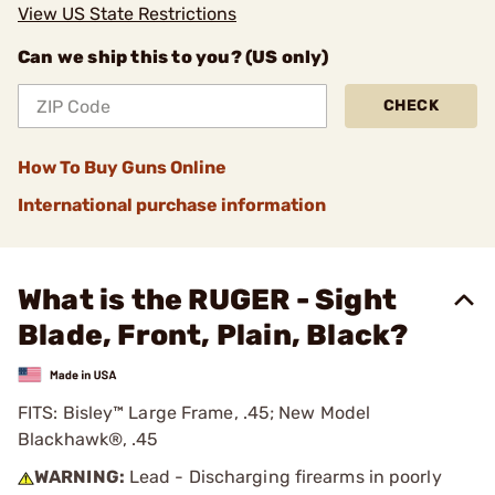
View US State Restrictions
Can we ship this to you? (US only)
CHECK
How To Buy Guns Online
International purchase information
What is the RUGER - Sight
Blade, Front, Plain, Black?
FITS: Bisley™ Large Frame, .45; New Model
Blackhawk®, .45
WARNING:
Lead - Discharging firearms in poorly