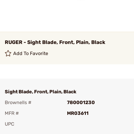
RUGER - Sight Blade, Front, Plain, Black
Add To Favorite
Sight Blade, Front, Plain, Black
Brownells #
780001230
MFR #
MR03611
UPC
Add To Favorite