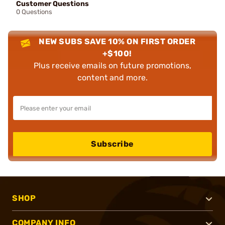
Customer Questions
0 Questions
NEW SUBS SAVE 10% ON FIRST ORDER
+$100!
Plus receive emails on future promotions,
content and more.
Subscribe
SHOP
COMPANY INFO