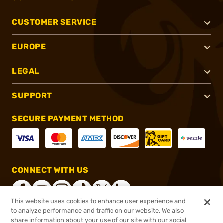
CUSTOMER SERVICE
EUROPE
LEGAL
SUPPORT
SECURE PAYMENT METHOD
CONNECT WITH US
This website uses cookies to enhance user experience and
to analyze performance and traffic on our website. We also
share information about your use of our site with our social