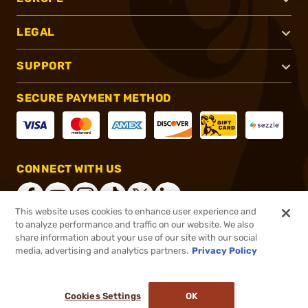
LEGAL
SUPPORT
SECURE PAYMENT METHOD
CONNECT WITH US
This website uses cookies to enhance user experience and
to analyze performance and traffic on our website. We also
share information about your use of our site with our social
®
2026, Brownells, Inc. All rights reserved.
media, advertising and analytics partners.
Privacy Policy
$3.40
In stock
or 4 payments of
$0.85
with
ⓘ
Cookies Settings
OK
ADD TO CART