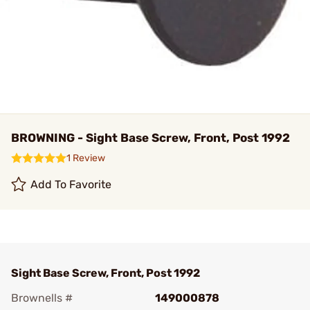
BROWNING - Sight Base Screw, Front, Post 1992
1 Review
Add To Favorite
Sight Base Screw, Front, Post 1992
Brownells #
149000878