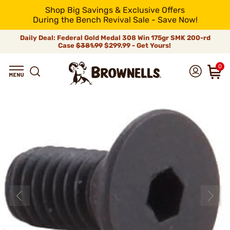
Shop Big Savings & Exclusive Offers
During the Bench Revival Sale - Save Now!
Daily Deal: Federal Gold Medal 308 Win 175gr SMK 200-rd
Case
$381.99
$299.99 - Get Yours!
0