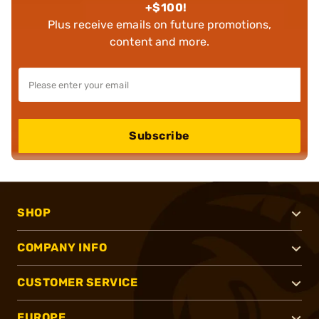
+$100!
Plus receive emails on future promotions,
content and more.
Subscribe
SHOP
COMPANY INFO
CUSTOMER SERVICE
EUROPE