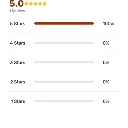
5.0
1 Review
5 Stars
100%
4 Stars
0%
3 Stars
0%
2 Stars
0%
1 Stars
0%