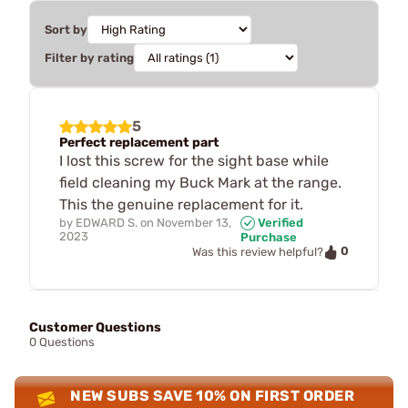
Sort by
Filter by rating
5
Perfect replacement part
I lost this screw for the sight base while
field cleaning my Buck Mark at the range.
This the genuine replacement for it.
by
EDWARD S.
on
November 13,
Verified
2023
Purchase
0
Was this review helpful?
Customer Questions
0 Questions
NEW SUBS SAVE 10% ON FIRST ORDER