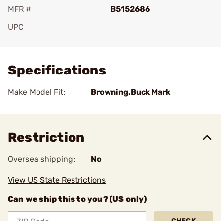
MFR #
B5152686
UPC
Add To Favorite
Specifications
Make Model Fit:
Browning.Buck Mark
Restriction
Oversea shipping:
No
View US State Restrictions
Can we ship this to you? (US only)
CHECK