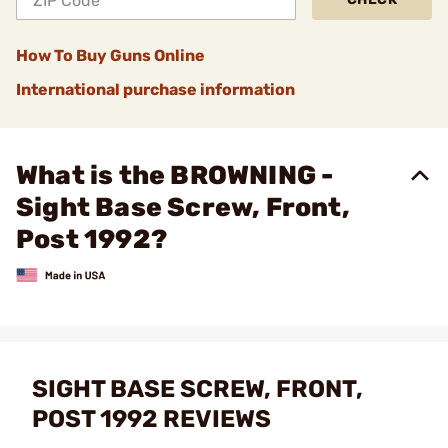
How To Buy Guns Online
International purchase information
What is the BROWNING -
Sight Base Screw, Front,
Post 1992?
SIGHT BASE SCREW, FRONT,
POST 1992 REVIEWS