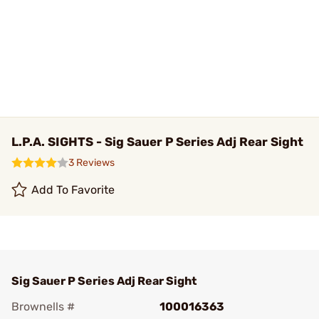
L.P.A. SIGHTS - Sig Sauer P Series Adj Rear Sight
3 Reviews
Add To Favorite
Sig Sauer P Series Adj Rear Sight
Brownells #
100016363