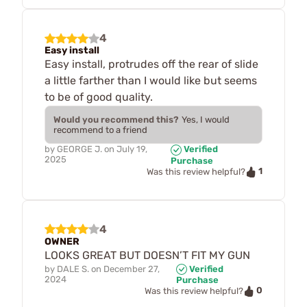
4
Easy install
Easy install, protrudes off the rear of slide
a little farther than I would like but seems
to be of good quality.
Would you recommend this?
Yes, I would
recommend to a friend
by
GEORGE J.
on
July 19,
Verified
2025
Purchase
1
Was this review helpful?
4
OWNER
LOOKS GREAT BUT DOESN’T FIT MY GUN
by
DALE S.
on
December 27,
Verified
2024
Purchase
0
Was this review helpful?