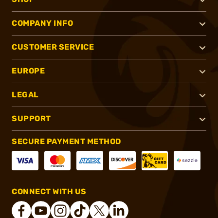
COMPANY INFO
CUSTOMER SERVICE
EUROPE
LEGAL
SUPPORT
SECURE PAYMENT METHOD
CONNECT WITH US