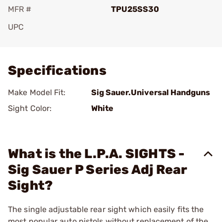
MFR #
TPU25SS30
UPC
Add To Favorite
Specifications
Make Model Fit:
Sig Sauer.Universal Handguns
Sight Color:
White
What is the L.P.A. SIGHTS -
Sig Sauer P Series Adj Rear
Sight?
The single adjustable rear sight which easily fits the
most popular auto pistols without replacement of the