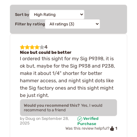
Sort by
Filter by rating
4
Nice but could be better
I ordered this sight for my Sig P9398, it is
ok but, maybe for the Sig P938 and P238,
make it about 1/4" shorter for better
hammer access, and night sight dots like
the Sig factory ones and this sight might
be just right.
Would you recommend this?
Yes, I would
recommend to a friend
by
Doug
on
September 28,
Verified
2025
Purchase
1
Was this review helpful?