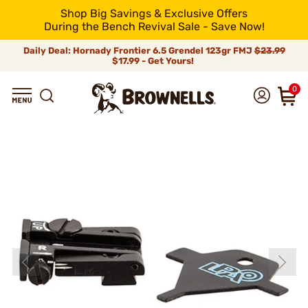
Shop Big Savings & Exclusive Offers
During the Bench Revival Sale - Save Now!
Daily Deal: Hornady Frontier 6.5 Grendel 123gr FMJ
$23.99
$17.99 - Get Yours!
0