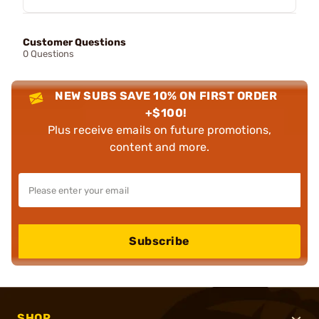
Customer Questions
0 Questions
NEW SUBS SAVE 10% ON FIRST ORDER
+$100!
Plus receive emails on future promotions,
content and more.
Subscribe
SHOP