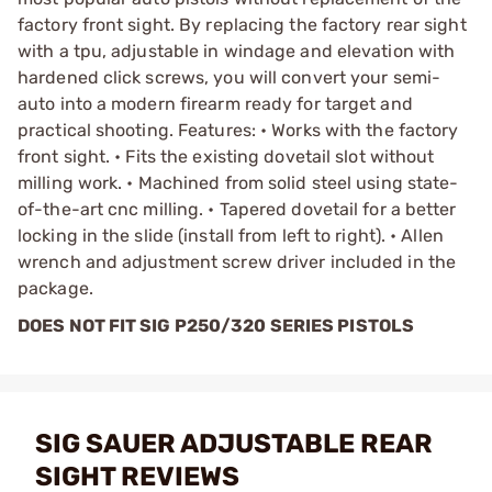
factory front sight. By replacing the factory rear sight
with a tpu, adjustable in windage and elevation with
hardened click screws, you will convert your semi-
auto into a modern firearm ready for target and
practical shooting. Features: • Works with the factory
front sight. • Fits the existing dovetail slot without
milling work. • Machined from solid steel using state-
of-the-art cnc milling. • Tapered dovetail for a better
locking in the slide (install from left to right). • Allen
wrench and adjustment screw driver included in the
package.
DOES NOT FIT SIG P250/320 SERIES PISTOLS
SIG SAUER ADJUSTABLE REAR
SIGHT REVIEWS