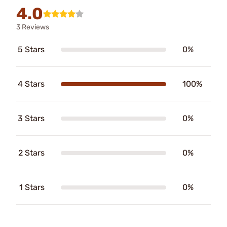
4.0
3 Reviews
5 Stars
0%
4 Stars
100%
3 Stars
0%
2 Stars
0%
1 Stars
0%