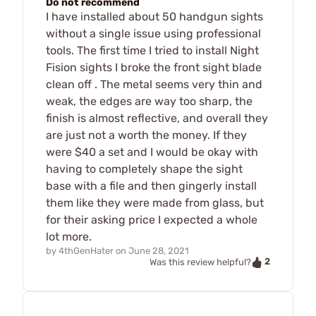
Do not recommend
I have installed about 50 handgun sights
without a single issue using professional
tools. The first time I tried to install Night
Fision sights I broke the front sight blade
clean off . The metal seems very thin and
weak, the edges are way too sharp, the
finish is almost reflective, and overall they
are just not a worth the money. If they
were $40 a set and I would be okay with
having to completely shape the sight
base with a file and then gingerly install
them like they were made from glass, but
for their asking price I expected a whole
lot more.
by
4thGenHater
on
June 28, 2021
2
Was this review helpful?