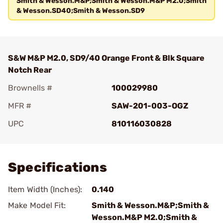
Smith & Wesson.M&P;Smith & Wesson.M&P M2.0;Smith
& Wesson.SD40;Smith & Wesson.SD9
S&W M&P M2.0, SD9/40 Orange Front & Blk Square
Notch Rear
Brownells #
100029980
MFR #
SAW-201-003-OGZ
UPC
810116030828
Add To Favorite
Specifications
Item Width (Inches):
0.140
Make Model Fit:
Smith & Wesson.M&P;Smith &
Wesson.M&P M2.0;Smith &