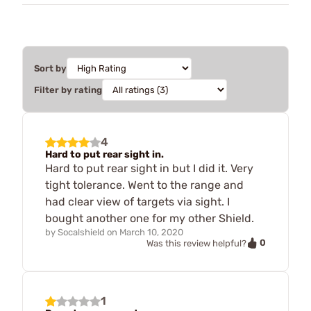
Sort by
Filter by rating
4
Hard to put rear sight in.
Hard to put rear sight in but I did it. Very
tight tolerance. Went to the range and
had clear view of targets via sight. I
bought another one for my other Shield.
by
Socalshield
on
March 10, 2020
0
Was this review helpful?
1