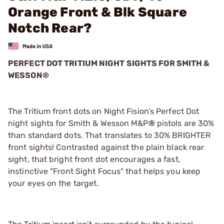
Orange Front & Blk Square
Notch Rear?
PERFECT DOT TRITIUM NIGHT SIGHTS FOR SMITH &
WESSON®
The Tritium front dots on Night Fision’s Perfect Dot
night sights for Smith & Wesson M&P
®
pistols are 30%
than standard dots. That translates to 30% BRIGHTER
front sights! Contrasted against the plain black rear
sight, that bright front dot encourages a fast,
instinctive "Front Sight Focus" that helps you keep
your eyes on the target.