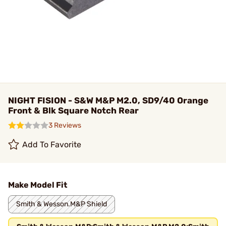
NIGHT FISION - S&W M&P M2.0, SD9/40 Orange
Front & Blk Square Notch Rear
3 Reviews
Add To Favorite
Make Model Fit
Smith & Wesson.M&P Shield