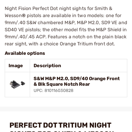
Night Fision Perfect Dot night sights for Smith &
Wesson
®
pistols are available in two models: one for
9mm/.40 S&W chambered M&P, M&P M2.0, SD9 VE and
SD40 VE pistols; the other model fits the M&P Shield in
9mm/.40/.45 ACP. Features a notch on the plain black
rear sight, with a choice Orange Tritium front dot.
Available options
Image
Description
S&W M&P M2.0, SD9/40 Orange Front
& Blk Square Notch Rear
UPC: 810116030828
PERFECT DOT TRITIUM NIGHT