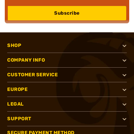
Subscribe
SHOP
COMPANY INFO
CUSTOMER SERVICE
EUROPE
LEGAL
SUPPORT
SECURE PAYMENT METHOD