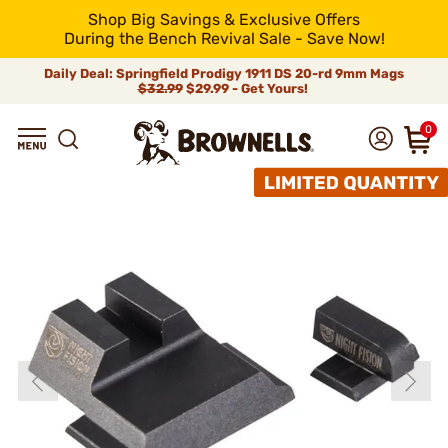
Shop Big Savings & Exclusive Offers
During the Bench Revival Sale - Save Now!
Daily Deal: Springfield Prodigy 1911 DS 20-rd 9mm Mags
$32.99
$29.99 - Get Yours!
0