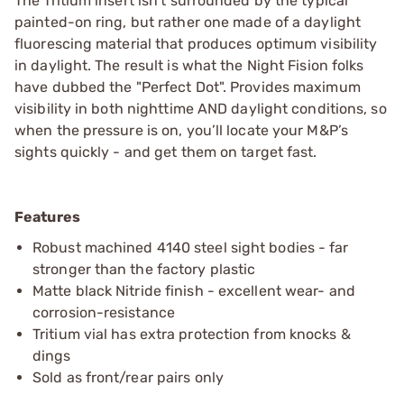
The Tritium insert isn’t surrounded by the typical
painted-on ring, but rather one made of a daylight
fluorescing material that produces optimum visibility
in daylight. The result is what the Night Fision folks
have dubbed the "Perfect Dot". Provides maximum
visibility in both nighttime AND daylight conditions, so
when the pressure is on, you’ll locate your M&P’s
sights quickly - and get them on target fast.
Features
Robust machined 4140 steel sight bodies - far
stronger than the factory plastic
Matte black Nitride finish - excellent wear- and
corrosion-resistance
Tritium vial has extra protection from knocks &
dings
Sold as front/rear pairs only