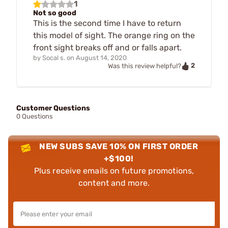
1
Not so good
This is the second time I have to return
this model of sight. The orange ring on the
front sight breaks off and or falls apart.
by
Socal s.
on
August 14, 2020
2
Was this review helpful?
Customer Questions
0 Questions
NEW SUBS SAVE 10% ON FIRST ORDER
+$100!
Plus receive emails on future promotions,
content and more.