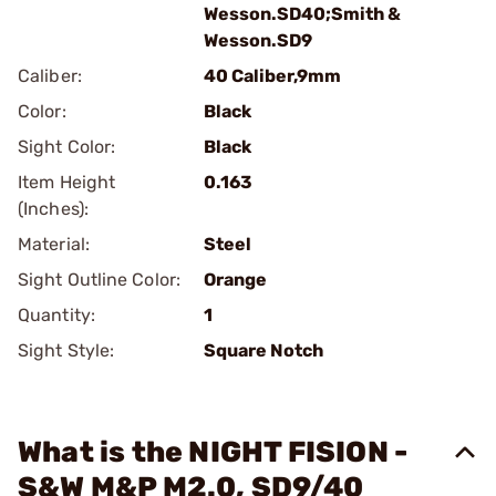
Wesson.SD40;Smith &
Wesson.SD9
Caliber:
40 Caliber,9mm
Color:
Black
Sight Color:
Black
Item Height
0.163
(Inches):
Material:
Steel
Sight Outline Color:
Orange
Quantity:
1
Sight Style:
Square Notch
What is the NIGHT FISION -
S&W M&P M2.0, SD9/40