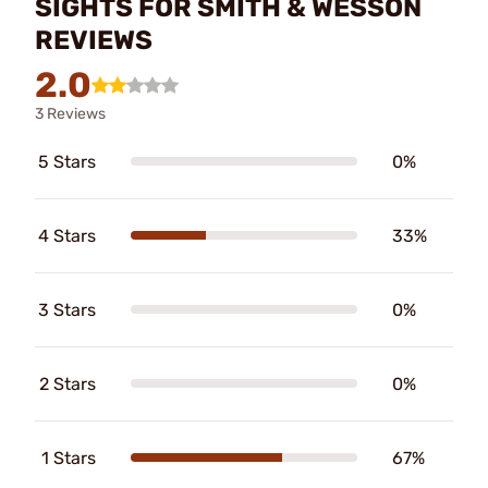
SIGHTS FOR SMITH & WESSON
REVIEWS
2.0
3 Reviews
5 Stars
0%
4 Stars
33%
3 Stars
0%
2 Stars
0%
1 Stars
67%