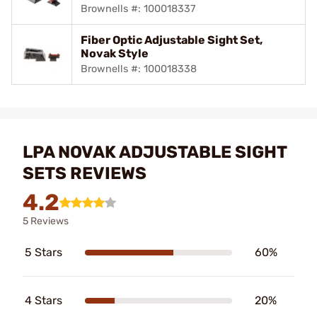
Brownells #: 100018337
Fiber Optic Adjustable Sight Set,
Novak Style
Brownells #: 100018338
LPA NOVAK ADJUSTABLE SIGHT
SETS REVIEWS
4.2
5 Reviews
5 Stars
60%
4 Stars
20%