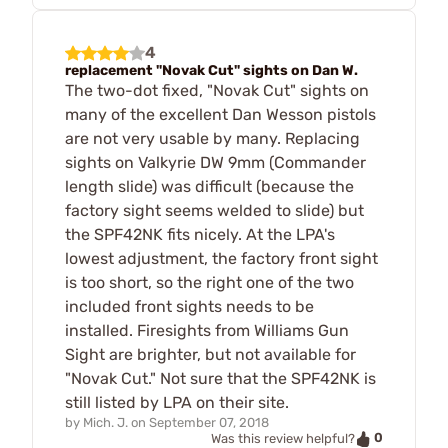
4
replacement "Novak Cut" sights on Dan W.
The two-dot fixed, "Novak Cut" sights on
many of the excellent Dan Wesson pistols
are not very usable by many. Replacing
sights on Valkyrie DW 9mm (Commander
length slide) was difficult (because the
factory sight seems welded to slide) but
the SPF42NK fits nicely. At the LPA's
lowest adjustment, the factory front sight
is too short, so the right one of the two
included front sights needs to be
installed. Firesights from Williams Gun
Sight are brighter, but not available for
"Novak Cut." Not sure that the SPF42NK is
still listed by LPA on their site.
by
Mich. J.
on
September 07, 2018
0
Was this review helpful?