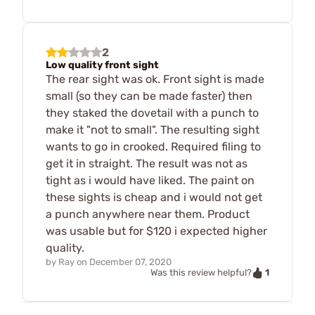
2
Low quality front sight
The rear sight was ok. Front sight is made
small (so they can be made faster) then
they staked the dovetail with a punch to
make it "not to small". The resulting sight
wants to go in crooked. Required filing to
get it in straight. The result was not as
tight as i would have liked. The paint on
these sights is cheap and i would not get
a punch anywhere near them. Product
was usable but for $120 i expected higher
quality.
by
Ray
on
December 07, 2020
1
Was this review helpful?