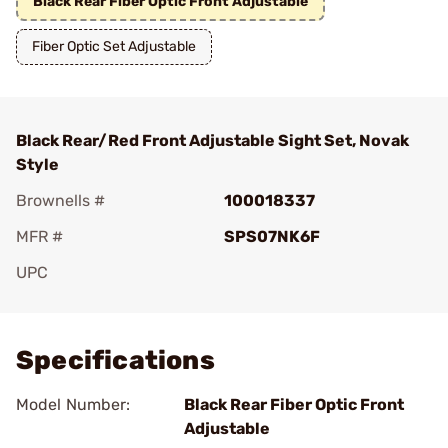
Black Rear Fiber Optic Front Adjustable
Fiber Optic Set Adjustable
Black Rear/Red Front Adjustable Sight Set, Novak
Style
Brownells #
100018337
MFR #
SPS07NK6F
UPC
Add To Favorite
Specifications
Model Number:
Black Rear Fiber Optic Front
Adjustable