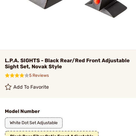
L.P.A. SIGHTS - Black Rear/Red Front Adjustable
Sight Set, Novak Style
5 Reviews
Add To Favorite
Model Number
White Dot Set Adjustable