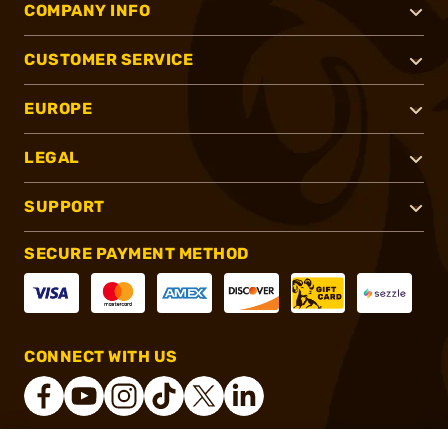
COMPANY INFO
CUSTOMER SERVICE
EUROPE
LEGAL
SUPPORT
SECURE PAYMENT METHOD
CONNECT WITH US