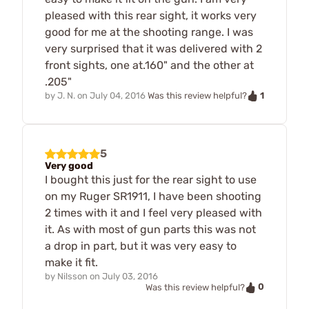
pleased with this rear sight, it works very
good for me at the shooting range. I was
very surprised that it was delivered with 2
front sights, one at.160" and the other at
.205"
1
by
J. N.
on
July 04, 2016
Was this review helpful?
5
Very good
I bought this just for the rear sight to use
on my Ruger SR1911, I have been shooting
2 times with it and I feel very pleased with
it. As with most of gun parts this was not
a drop in part, but it was very easy to
make it fit.
by
Nilsson
on
July 03, 2016
0
Was this review helpful?