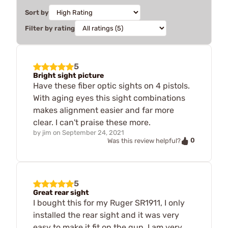
Sort by
Filter by rating
5
Bright sight picture
Have these fiber optic sights on 4 pistols.
With aging eyes this sight combinations
makes alignment easier and far more
clear. I can't praise these more.
by
jim
on
September 24, 2021
0
Was this review helpful?
5
Great rear sight
I bought this for my Ruger SR1911, I only
installed the rear sight and it was very
easy to make it fit on the gun. I am very