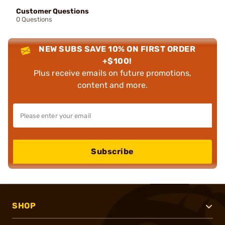
Customer Questions
0 Questions
NEW SUBS SAVE 10% ON FIRST ORDER
+$100!
Plus receive emails on future promotions,
content and more.
Subscribe
SHOP