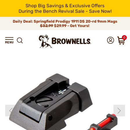
Shop Big Savings & Exclusive Offers
During the Bench Revival Sale - Save Now!
Daily Deal: Springfield Prodigy 1911 DS 20-rd 9mm Mags
$32.99
$29.99 - Get Yours!
0