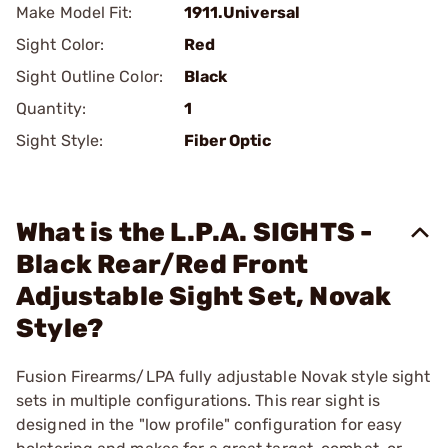
Make Model Fit:
1911.Universal
Sight Color:
Red
Sight Outline Color:
Black
Quantity:
1
Sight Style:
Fiber Optic
What is the L.P.A. SIGHTS -
Black Rear/Red Front
Adjustable Sight Set, Novak
Style?
Fusion Firearms/LPA fully adjustable Novak style sight
sets in multiple configurations. This rear sight is
designed in the "low profile" configuration for easy