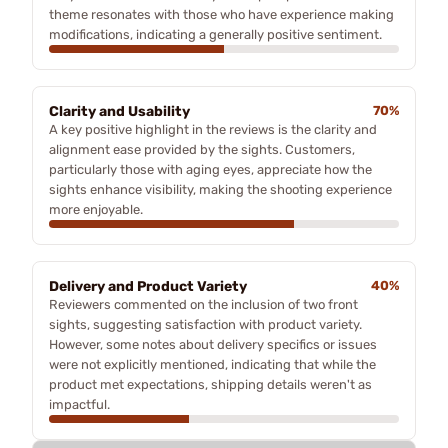
theme resonates with those who have experience making
modifications, indicating a generally positive sentiment.
Clarity and Usability
70%
A key positive highlight in the reviews is the clarity and
alignment ease provided by the sights. Customers,
particularly those with aging eyes, appreciate how the
sights enhance visibility, making the shooting experience
more enjoyable.
Delivery and Product Variety
40%
Reviewers commented on the inclusion of two front
sights, suggesting satisfaction with product variety.
However, some notes about delivery specifics or issues
were not explicitly mentioned, indicating that while the
product met expectations, shipping details weren't as
impactful.