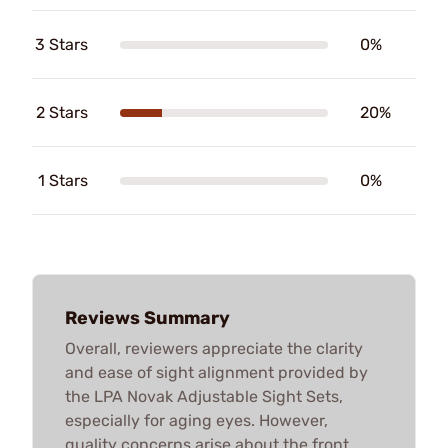
3 Stars
0%
2 Stars
20%
1 Stars
0%
Reviews Summary
Overall, reviewers appreciate the clarity
and ease of sight alignment provided by
the LPA Novak Adjustable Sight Sets,
especially for aging eyes. However,
quality concerns arise about the front