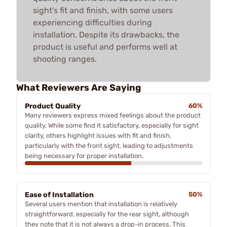
sight's fit and finish, with some users
experiencing difficulties during
installation. Despite its drawbacks, the
product is useful and performs well at
shooting ranges.
What Reviewers Are Saying
Product Quality
60%
Many reviewers express mixed feelings about the product
quality. While some find it satisfactory, especially for sight
clarity, others highlight issues with fit and finish,
particularly with the front sight, leading to adjustments
being necessary for proper installation.
Ease of Installation
50%
Several users mention that installation is relatively
straightforward, especially for the rear sight, although
they note that it is not always a drop-in process. This