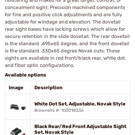
holstering and makes for a great target, combat, or
concealment sight. Precision machined components
for fine and positive click adjustments and are fully
adjustable for windage and elevation. The dovetail
rear sight bases have locking screws which allow for
secure retention in the slide dovetail. The rear dovetail
is the standard .495x65 degree, and the front dovetail
is the standard .330x65 degree Novak cuts. These
sights are available in red front/black rear, whtie dot,
and fiber optic configurations.
Available options
Image
Description
White Dot Set, Adjustable, Novak Style
Brownells #: 100018336
Black Rear/Red Front Adjustable Sight
Set, Novak Style