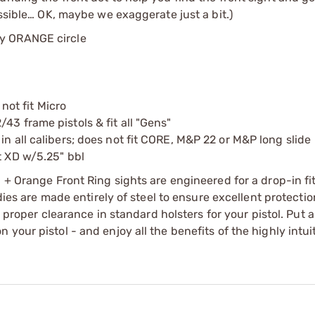
ossible… OK, maybe we exaggerate just a bit.)
by ORANGE circle
 not fit Micro
43 frame pistols & fit all "Gens"
in all calibers; does not fit CORE, M&P 22 or M&P long slide
t XD w/5.25" bbl
 + Orange Front Ring sights are engineered for a drop-in fit
dies are made entirely of steel to ensure excellent protectio
w proper clearance in standard holsters for your pistol. Put a
your pistol - and enjoy all the benefits of the highly intuit