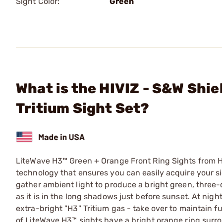
Sight Color:
Green
What is the HIVIZ - S&W Sh
Tritium Sight Set?
LiteWave H3™ Green + Orange Front Ring Sights from HIV
technology that ensures you can easily acquire your sig
gather ambient light to produce a bright green, three-d
as it is in the long shadows just before sunset. At night
extra-bright "H3" Tritium gas - take over to maintain fu
of LiteWave H3™ sights have a bright orange ring surrou