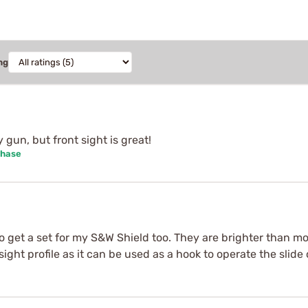
ng
y gun, but front sight is great!
chase
to get a set for my S&W Shield too. They are brighter than m
ar sight profile as it can be used as a hook to operate the slid