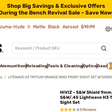
Shop Big Savings & Exclusive Offers
During the Bench Revival Sale - Save Now
 Aluma-Hyde II Matte Black Aerosol
$19.99
Ammunition
Reloading
Tools & Cleaning
Optics
Gear
ts
LITEWAVE H3 TRITIUM ORANGE RING FRONT SIGHT SET W/GREEN
HIVIZ - S&W Shield 9m
S&W/.45 Lightwave H3 T
Sight Set
5 Reviews