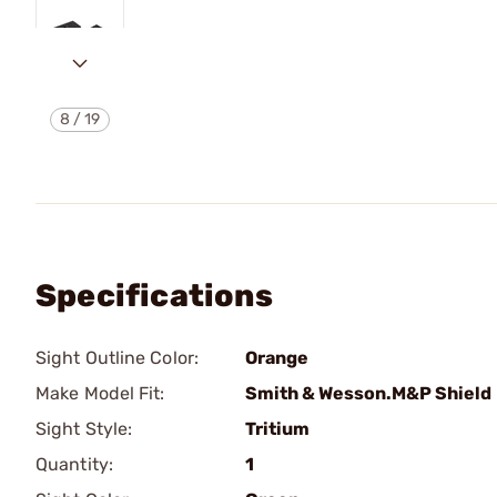
8
/
19
Specifications
Sight Outline Color:
Orange
Make Model Fit:
Smith & Wesson.M&P Shield
Sight Style:
Tritium
Quantity:
1