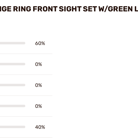
GE RING FRONT SIGHT SET W/GREEN 
60%
0%
0%
0%
40%