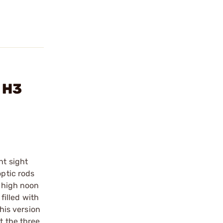
 H3
ht sight
optic rods
f high noon
filled with
this version
t the three