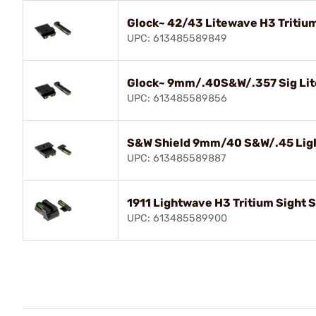
Glock~ 42/43 Litewave H3 Tritium
UPC: 613485589849
Glock~ 9mm/.40S&W/.357 Sig Lite
UPC: 613485589856
S&W Shield 9mm/40 S&W/.45 Ligh
UPC: 613485589887
1911 Lightwave H3 Tritium Sight 
UPC: 613485589900