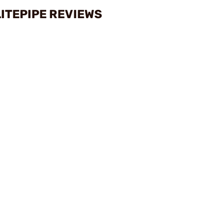
LITEPIPE REVIEWS