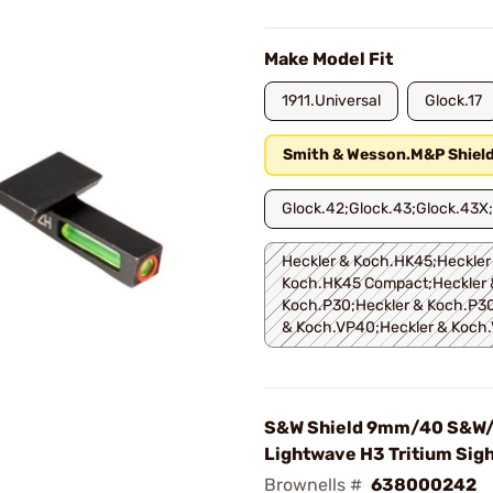
Make Model Fit
1911.Universal
Glock.17
Smith & Wesson.M&P Shiel
Glock.42;Glock.43;Glock.43X
Heckler & Koch.HK45;Heckler
Koch.HK45 Compact;Heckler 
Koch.P30;Heckler & Koch.P30
& Koch.VP40;Heckler & Koch
S&W Shield 9mm/40 S&W/
Lightwave H3 Tritium Sigh
Brownells #
638000242