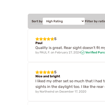
Sort by
Filter by rati
5
Paul
Quality is great. Rear sight doesn't fit m
by
PAUL F.
on
February 27, 2024
Verified Pur
5
Nice and bright
I liked my other set so much that I had 
sights in the daylight too. I like the re
by
Northwind
on
December 17, 2020