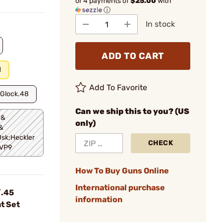
or 4 payments of
$25.00
with
ⓘ
In stock
ADD TO CART
d
Add To Favorite
;Glock.48
Can we ship this to you? (US
 &
only)
&
sk;Heckler
CHECK
.VP9
How To Buy Guns Online
International purchase
.45
information
t Set