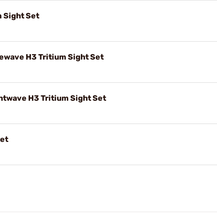
 Sight Set
wave H3 Tritium Sight Set
twave H3 Tritium Sight Set
Set