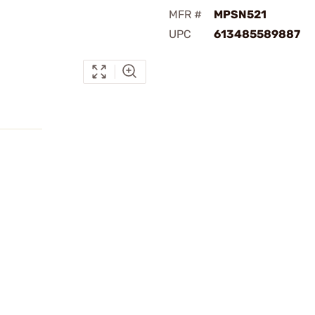
MFR #
MPSN521
UPC
613485589887