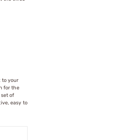
 to your
n for the
 set of
ive, easy to