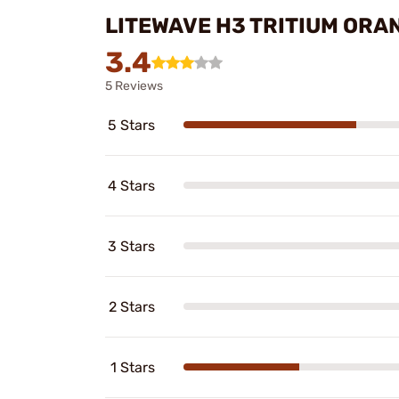
LITEWAVE H3 TRITIUM ORAN
3.4
5 Reviews
5 Stars
4 Stars
3 Stars
2 Stars
1 Stars