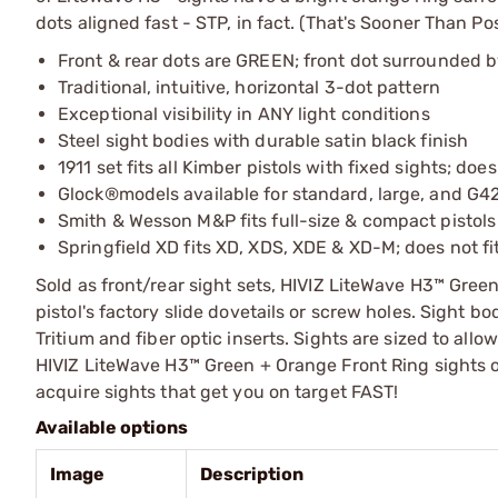
dots aligned fast - STP, in fact. (That's Sooner Than P
Front & rear dots are GREEN; front dot surrounded 
Traditional, intuitive, horizontal 3-dot pattern
Exceptional visibility in ANY light conditions
Steel sight bodies with durable satin black finish
1911 set fits all Kimber pistols with fixed sights; does
Glock®models available for standard, large, and G42/
Smith & Wesson M&P fits full-size & compact pistols 
Springfield XD fits XD, XDS, XDE & XD-M; does not fi
Sold as front/rear sight sets, HIVIZ LiteWave H3™ Green
pistol's factory slide dovetails or screw holes. Sight bo
Tritium and fiber optic inserts. Sights are sized to allo
HIVIZ LiteWave H3™ Green + Orange Front Ring sights on 
acquire sights that get you on target FAST!
Available options
Image
Description