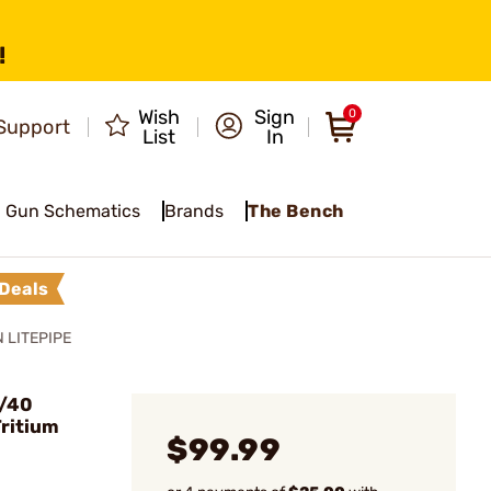
!
Wish
Sign
0
Support
List
In
Gun Schematics
Brands
The Bench
Deals
 LITEPIPE
m/40
ritium
$99.99