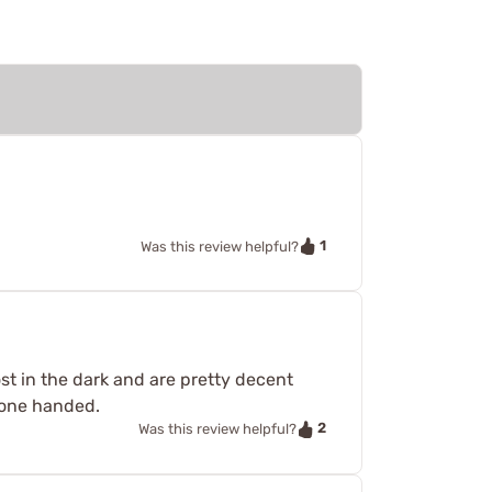
1
Was this review helpful?
ost in the dark and are pretty decent
e one handed.
2
Was this review helpful?