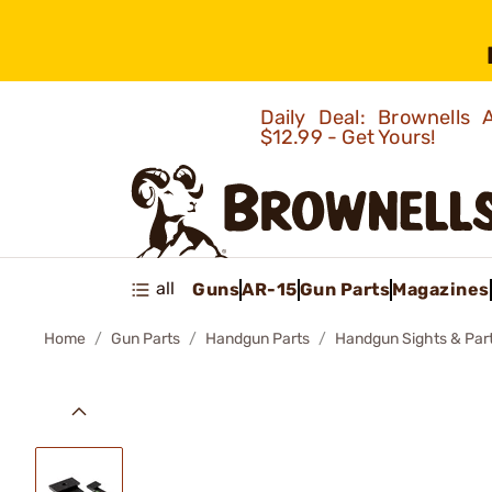
Daily Deal: Brownells
$12.99 - Get Yours!
all
Guns
AR-15
Gun Parts
Magazines
Home
Gun Parts
Handgun Parts
Handgun Sights & Par