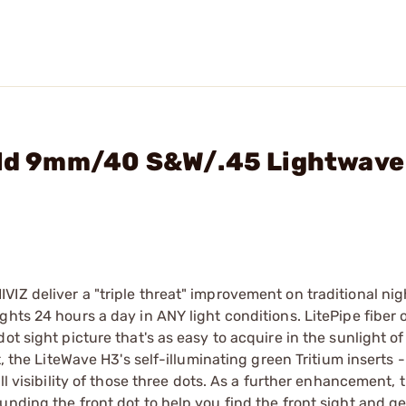
ield 9mm/40 S&W/.45 Lightwave
IZ deliver a "triple threat" improvement on traditional nig
hts 24 hours a day in ANY light conditions. LitePipe fiber 
ot sight picture that's as easy to acquire in the sunlight o
, the LiteWave H3's self-illuminating green Tritium inserts - 
ll visibility of those three dots. As a further enhancement, 
nding the front dot to help you find the front sight and ge