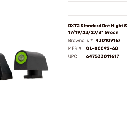
DXT2 Standard Dot Night S
17/19/22/27/31 Green
Brownells #
430109167
MFR #
GL-0009S-6G
UPC
647533011617