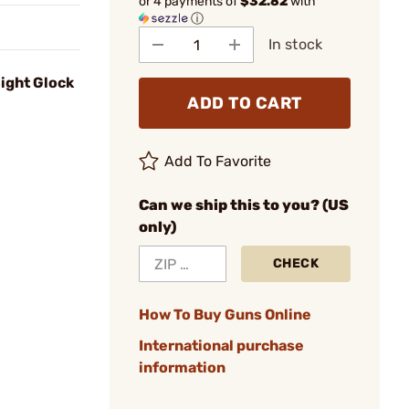
or 4 payments of
$32.82
with
ⓘ
In stock
ight Glock
ADD TO CART
Add To Favorite
Can we ship this to you? (US
only)
CHECK
How To Buy Guns Online
International purchase
information