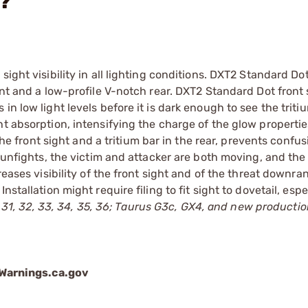
n?
ight visibility in all lighting conditions. DXT2 Standard Do
ont and a low-profile V-notch rear. DXT2 Standard Dot front
n low light levels before it is dark enough to see the triti
t absorption, intensifying the charge of the glow propertie
 the front sight and a tritium bar in the rear, prevents confu
 gunfights, the victim and attacker are both moving, and the 
reases visibility of the front sight and of the threat downra
stallation might require filing to fit sight to dovetail, espe
27, 31, 32, 33, 34, 35, 36; Taurus G3c, GX4, and new producti
arnings.ca.gov