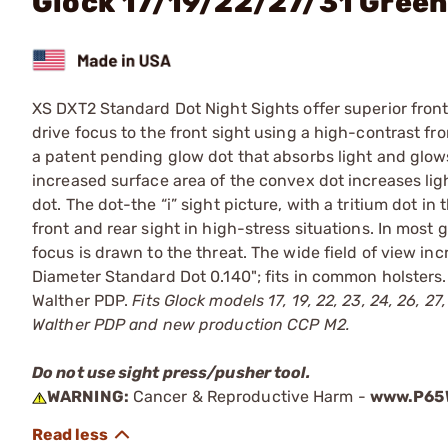
Glock 17/19/22/27/31 Gree
XS DXT2 Standard Dot Night Sights offer superior front s
drive focus to the front sight using a high-contrast fr
a patent pending glow dot that absorbs light and glows i
increased surface area of the convex dot increases ligh
dot. The dot-the “i” sight picture, with a tritium dot in
front and rear sight in high-stress situations. In most
focus is drawn to the threat. The wide field of view inc
Diameter Standard Dot 0.140"; fits in common holsters. In
Walther PDP.
Fits Glock models 17, 19, 22, 23, 24, 26, 
Walther PDP and new production CCP M2.
Do not use sight press/pusher tool.
WARNING:
Cancer & Reproductive Harm -
www.P65W