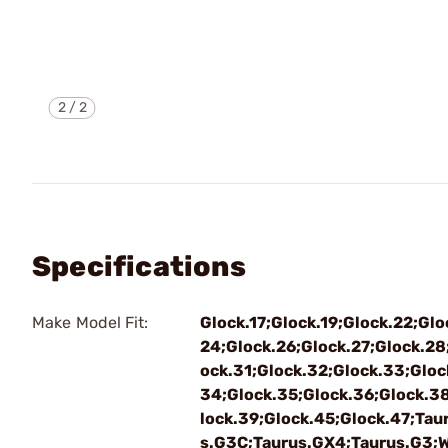
2
/
2
Specifications
Make Model Fit:
Glock.17;Glock.19;Glock.22;Glo
24;Glock.26;Glock.27;Glock.28
ock.31;Glock.32;Glock.33;Gloc
34;Glock.35;Glock.36;Glock.3
lock.39;Glock.45;Glock.47;Tau
s.G3C;Taurus.GX4;Taurus.G3;W