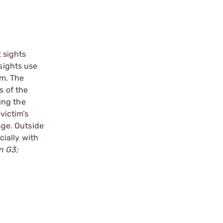
t sights
 sights use
um. The
s of the
sing the
victim’s
nge. Outside
cially with
on G3;