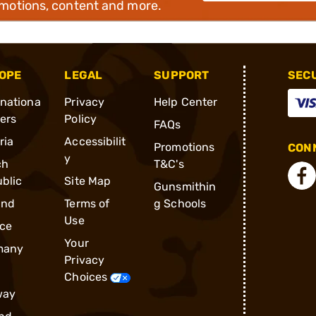
omotions, content and more.
OPE
LEGAL
SUPPORT
SEC
rnationa
Privacy
Help Center
ders
Policy
FAQs
ria
Accessibilit
Promotions
CONN
y
ch
T&C's
blic
Site Map
Gunsmithin
and
Terms of
g Schools
Use
ce
Your
many
Privacy
Choices
way