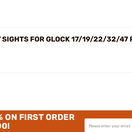
 SIGHTS FOR GLOCK 17/19/22/32/47
% ON FIRST ORDER
00!