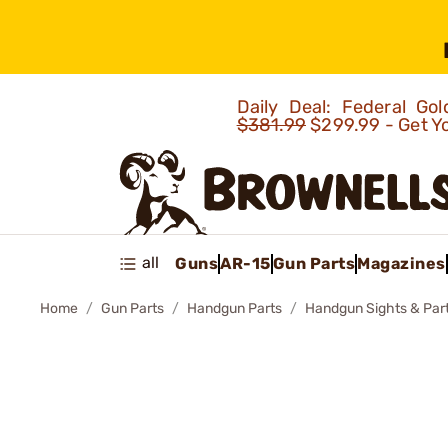
Daily Deal: Federal G
$381.99
$299.99 - Get Y
all
Guns
AR-15
Gun Parts
Magazines
Home
Gun Parts
Handgun Parts
Handgun Sights & Par