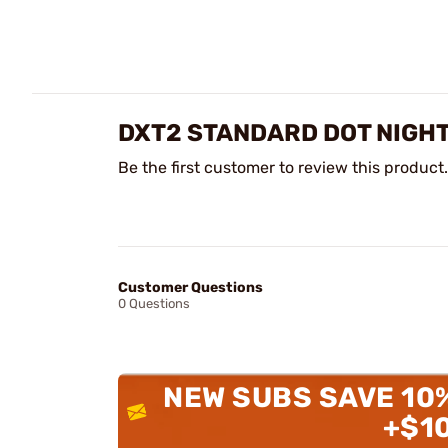
DXT2 STANDARD DOT NIGHT
Be the first customer to review this product.
Customer Questions
0 Questions
NEW SUBS SAVE 10
+$1