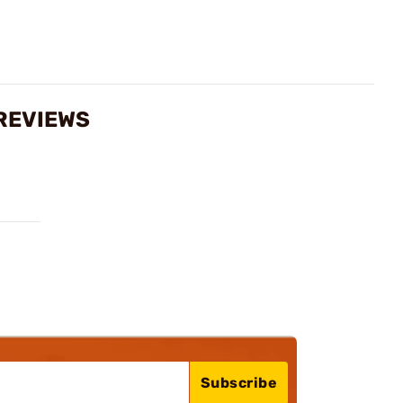
 REVIEWS
Subscribe