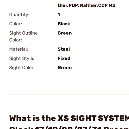
ther.PDP;Walther.CCP M2
Quantity:
1
Color:
Black
Sight Outline
Green
Color:
Material:
Steel
Sight Style:
Fixed
Sight Color:
Green
What is the XS SIGHT SYSTEM