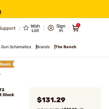
!
Wish
Sign
0
Support
List
In
Gun Schematics
Brands
The Bench
Deals
7
T2
t Glock
$131.29