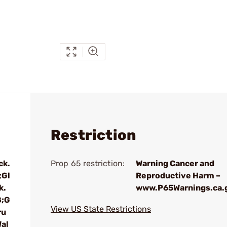
Restriction
ck.
Prop 65 restriction:
Warning Cancer and
;Gl
Reproductive Harm –
k.
www.P65Warnings.ca.
8;G
View US State Restrictions
ru
al