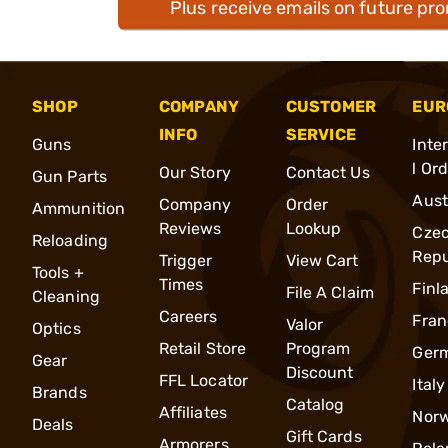
Plus receive emails on future pr
SHOP
COMPANY
CUSTOMER
EUR
INFO
SERVICE
Guns
Inte
l Or
Our Story
Contact Us
Gun Parts
Aust
Company
Order
Ammunition
Reviews
Lookup
Cze
Reloading
Repu
Trigger
View Cart
Tools +
Times
Finl
File A Claim
Cleaning
Careers
Fran
Valor
Optics
Retail Store
Program
Ger
Gear
Discount
FFL Locator
Italy
Brands
Catalog
Affiliates
Nor
Deals
Gift Cards
Armorers