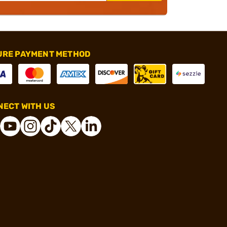
URE PAYMENT METHOD
ECT WITH US