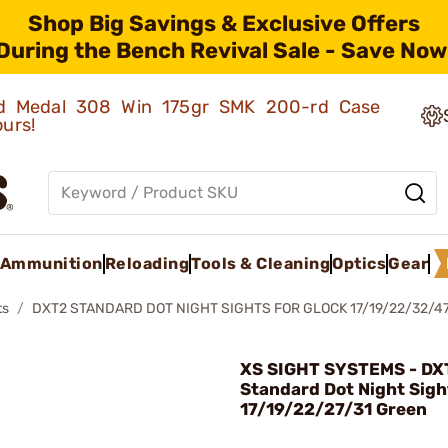
Shop Big Savings & Exclusive Offers
During the Bench Revival Sale - Save Now
old Medal 308 Win 175gr SMK 200-rd Case
ours!
Ammunition
Reloading
Tools & Cleaning
Optics
Gear
ts
DXT2 STANDARD DOT NIGHT SIGHTS FOR GLOCK 17/19/22/32/4
XS SIGHT SYSTEMS - DX
Standard Dot Night Sigh
17/19/22/27/31 Green