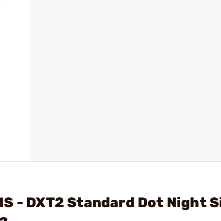
S - DXT2 Standard Dot Night S