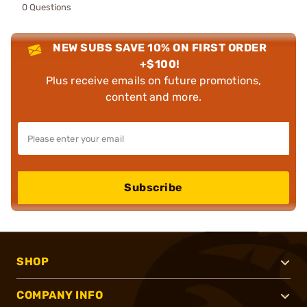
0 Questions
NEW SUBS SAVE 10% ON FIRST ORDER
+$100!
Plus receive emails on future promotions,
content and more.
Subscribe
SHOP
COMPANY INFO