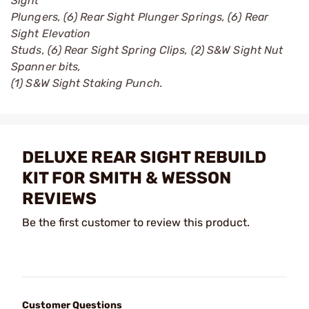
Sight
Plungers, (6) Rear Sight Plunger Springs, (6) Rear
Sight Elevation
Studs, (6) Rear Sight Spring Clips, (2) S&W Sight Nut
Spanner bits,
(1) S&W Sight Staking Punch.
DELUXE REAR SIGHT REBUILD
KIT FOR SMITH & WESSON
REVIEWS
Be the first customer to review this product.
Customer Questions