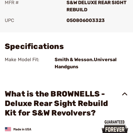
MFR #
S&W DELUXE REAR SIGHT
REBUILD
UPC
050806003323
Add To Favorite
Specifications
Make Model Fit:
Smith & Wesson.Universal
Handguns
What is the BROWNELLS -
Deluxe Rear Sight Rebuild
Kit for S&W Revolvers?