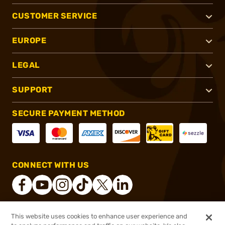
CUSTOMER SERVICE
EUROPE
LEGAL
SUPPORT
SECURE PAYMENT METHOD
CONNECT WITH US
This website uses cookies to enhance user experience and
®
2026, Brownells, Inc. All rights reserved.