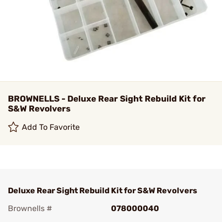
BROWNELLS - Deluxe Rear Sight Rebuild Kit for
S&W Revolvers
Add To Favorite
Deluxe Rear Sight Rebuild Kit for S&W Revolvers
Brownells #
078000040