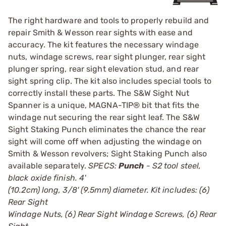
The right hardware and tools to properly rebuild and
repair Smith & Wesson rear sights with ease and
accuracy. The kit features the necessary windage
nuts, windage screws, rear sight plunger, rear sight
plunger spring, rear sight elevation stud, and rear
sight spring clip. The kit also includes special tools to
correctly install these parts. The S&W Sight Nut
Spanner is a unique, MAGNA-TIP® bit that fits the
windage nut securing the rear sight leaf. The S&W
Sight Staking Punch eliminates the chance the rear
sight will come off when adjusting the windage on
Smith & Wesson revolvers; Sight Staking Punch also
available separately.
SPECS:
Punch
- S2 tool steel,
black oxide finish. 4'
(10.2cm) long, 3/8' (9.5mm) diameter. Kit includes: (6)
Rear Sight
Windage Nuts, (6) Rear Sight Windage Screws, (6) Rear