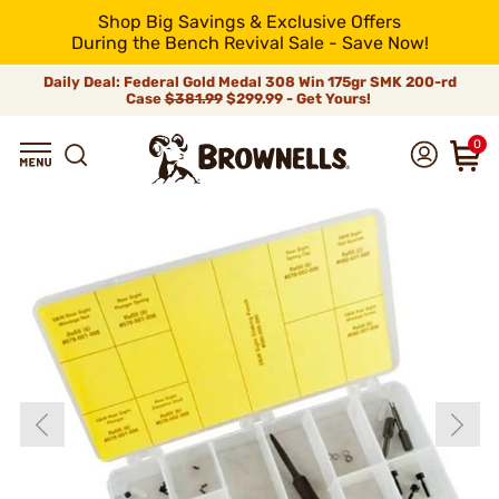
Shop Big Savings & Exclusive Offers
During the Bench Revival Sale - Save Now!
Daily Deal: Federal Gold Medal 308 Win 175gr SMK 200-rd
Case
$381.99
$299.99 - Get Yours!
0