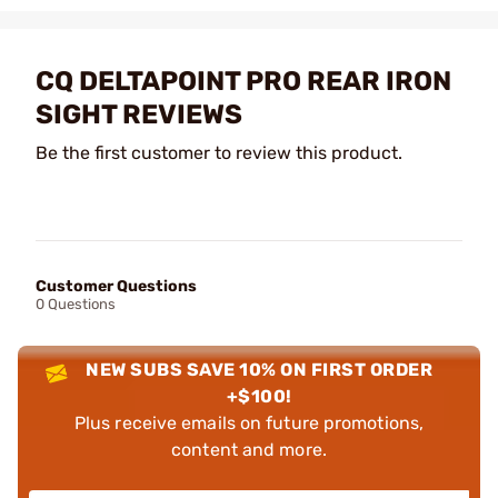
CQ DELTAPOINT PRO REAR IRON
SIGHT REVIEWS
Be the first customer to review this product.
Customer Questions
0 Questions
NEW SUBS SAVE 10% ON FIRST ORDER
+$100!
Plus receive emails on future promotions,
content and more.