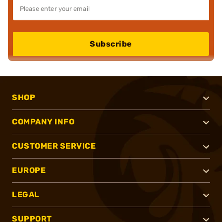
Subscribe
SHOP
COMPANY INFO
CUSTOMER SERVICE
EUROPE
LEGAL
SUPPORT