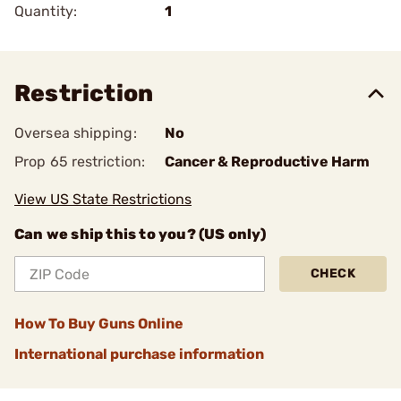
Quantity:
1
Restriction
Oversea shipping:
No
Prop 65 restriction:
Cancer & Reproductive Harm
View US State Restrictions
Can we ship this to you? (US only)
CHECK
How To Buy Guns Online
International purchase information