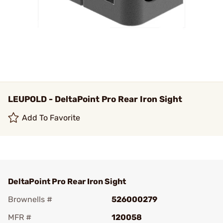
LEUPOLD - DeltaPoint Pro Rear Iron Sight
Add To Favorite
DeltaPoint Pro Rear Iron Sight
Brownells #
526000279
MFR #
120058