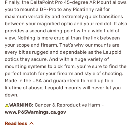
Finally, the DeltaPoint Pro 45-degree AR Mount allows
you to mount a DP-Pro to any Picatinny rail for
maximum versatility and extremely quick transitions
between your magnified optic and your red dot. It also
provides a second aiming point with a wide field of
view. Nothing is more crucial than the link between
your scope and firearm. That’s why our mounts are
every bit as rugged and dependable as the Leupold
optics they secure. And with a huge variety of
mounting systems to pick from, you're sure to find the
perfect match for your firearm and style of shooting.
Made in the USA and guaranteed to hold up to a
lifetime of abuse, Leupold mounts will never let you
down.
WARNING:
Cancer & Reproductive Harm -
www.P65Warnings.ca.gov