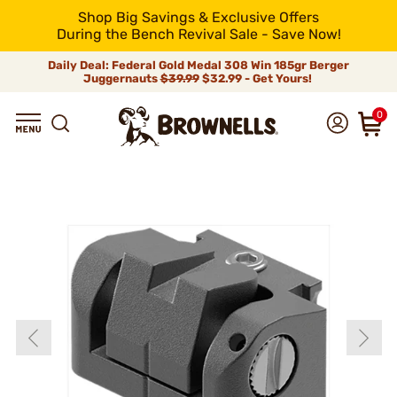
Shop Big Savings & Exclusive Offers
During the Bench Revival Sale - Save Now!
Daily Deal: Federal Gold Medal 308 Win 185gr Berger
Juggernauts
$39.99
$32.99 - Get Yours!
0