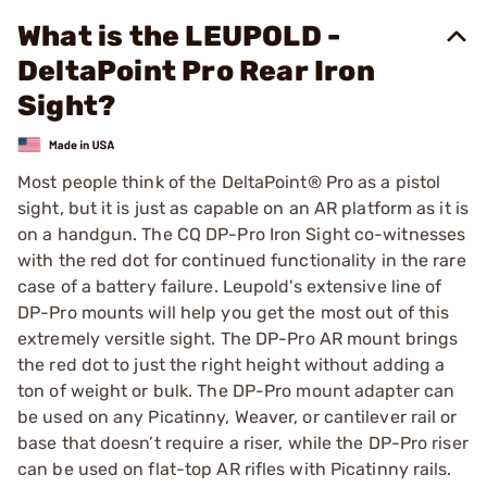
What is the LEUPOLD -
DeltaPoint Pro Rear Iron
Sight?
Most people think of the DeltaPoint® Pro as a pistol
sight, but it is just as capable on an AR platform as it is
on a handgun. The CQ DP-Pro Iron Sight co-witnesses
with the red dot for continued functionality in the rare
case of a battery failure. Leupold's extensive line of
DP-Pro mounts will help you get the most out of this
extremely versitle sight. The DP-Pro AR mount brings
the red dot to just the right height without adding a
ton of weight or bulk. The DP-Pro mount adapter can
be used on any Picatinny, Weaver, or cantilever rail or
base that doesn’t require a riser, while the DP-Pro riser
can be used on flat-top AR rifles with Picatinny rails.