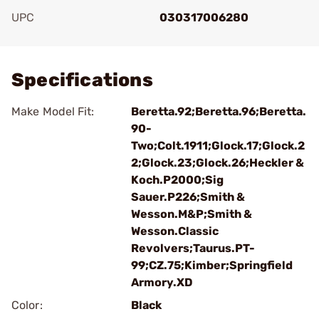
UPC
030317006280
Add To Favorite
Specifications
Make Model Fit:
Beretta.92;Beretta.96;Beretta.
90-
Two;Colt.1911;Glock.17;Glock.2
2;Glock.23;Glock.26;Heckler &
Koch.P2000;Sig
Sauer.P226;Smith &
Wesson.M&P;Smith &
Wesson.Classic
Revolvers;Taurus.PT-
99;CZ.75;Kimber;Springfield
Armory.XD
Color:
Black