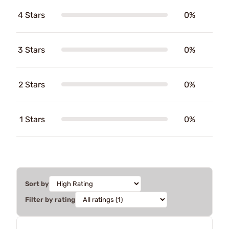
4 Stars
0%
3 Stars
0%
2 Stars
0%
1 Stars
0%
Sort by
Filter by rating