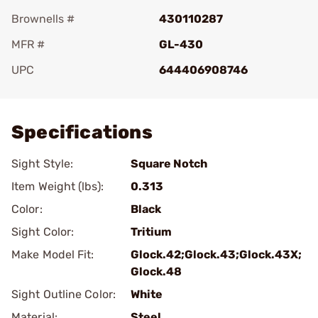
Brownells #
430110287
MFR #
GL-430
UPC
644406908746
Add To Favorite
Specifications
Sight Style:
Square Notch
Item Weight (lbs):
0.313
Color:
Black
Sight Color:
Tritium
Make Model Fit:
Glock.42;Glock.43;Glock.43X;
Glock.48
Sight Outline Color:
White
Material:
Steel