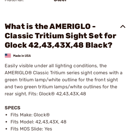
What is the AMERIGLO -
Classic Tritium Sight Set for
Glock 42,43,43X,48 Black?
Easily visible under all lighting conditions, the
AMERIGLO® Classic Tritium series sight comes with a
green tritium lamp/white outline for the front sight
and two green tritium lamps/white outlines for the
rear sight. Fits: Glock® 42,43,43X,48
SPECS
Fits Make: Glock®
Fits Model: 42,43,43X, 48
Fits MOS Slide: Yes