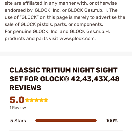
site are affiliated in any manner with, or otherwise
endorsed by, GLOCK, Inc. or GLOCK Ges.m.b.H. The
use of “GLOCK” on this page is merely to advertise the
sale of GLOCK pistols, parts, or components.
For genuine GLOCK, Inc. and GLOCK Ges.m.b.H.
products and parts visit www.glock.com.
CLASSIC TRITIUM NIGHT SIGHT
SET FOR GLOCK® 42,43,43X,48
REVIEWS
5.0
1 Review
5 Stars
100%