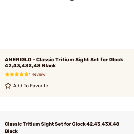
AMERIGLO - Classic Tritium Sight Set for Glock
42,43,43X,48 Black
1 Review
Add To Favorite
Classic Tritium Sight Set for Glock 42,43,43X,48
Black