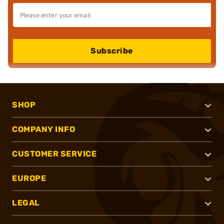
Subscribe
SHOP
COMPANY INFO
CUSTOMER SERVICE
EUROPE
LEGAL