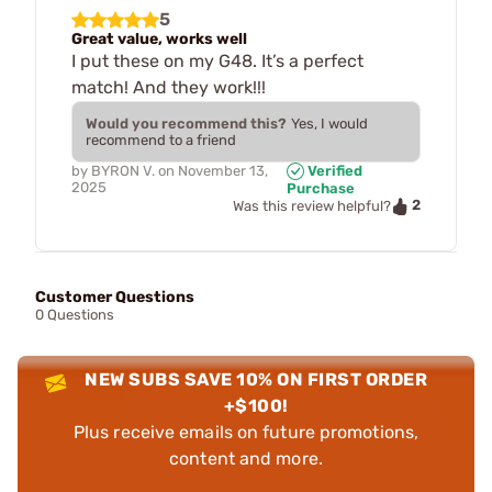
5
Great value, works well
I put these on my G48. It’s a perfect
match! And they work!!!
Would you recommend this?
Yes, I would
recommend to a friend
by
BYRON V.
on
November 13,
Verified
2025
Purchase
2
Was this review helpful?
Customer Questions
0 Questions
NEW SUBS SAVE 10% ON FIRST ORDER
+$100!
Plus receive emails on future promotions,
content and more.