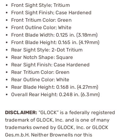
Front Sight Style; Tritium
Front Sight Finish; Case Hardened
Front Tritium Color: Green
Front Outline Color; White
Front Blade Width: 0.125 in. (3.18mm)
Front Blade Height: 0.165 in. (4.19mm)
Rear Sight Style: 2-Dot Tritium
Rear Notch Shape: Square
Rear Sight Finish: Case Hardened
Rear Tritium Color: Green
Rear Outline Color: White
Rear Blade Height: 0.168 in. (4.27mm)
Overall Rear Height: 0.248 in. (6.3mm)
DISCLAIMER:
“GLOCK” is a federally registered
trademark of GLOCK, Inc. and is one of many
trademarks owned by GLOCK, Inc. or GLOCK
Ges.m.b.H. Neither Brownells nor this