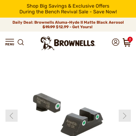
Shop Big Savings & Exclusive Offers
During the Bench Revival Sale - Save Now!
Daily Deal: Brownells Aluma-Hyde II Matte Black Aerosol
$19.99
$12.99 - Get Yours!
0