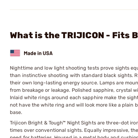
What is the TRIJICON - Fits
Nighttime and low light shooting tests prove sights e
than instinctive shooting with standard black sights. 
their own long-lasting energy source. Lamps are mount
from breakage or leakage. Polished sapphire, crystal wi
Inlaid white rings around each sapphire make the sigh
not have the white ring and will look more like a plain b
base.
Trijicon Bright & Tough™ Night Sights are three-dot iro
times over conventional sights. Equally impressive, th
need for batteries. Housed in a metal body and cushion