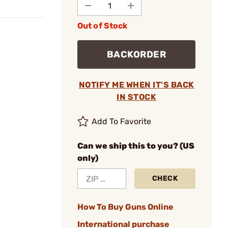
Out of Stock
BACKORDER
NOTIFY ME WHEN IT'S BACK
IN STOCK
Add To Favorite
Can we ship this to you? (US
only)
CHECK
How To Buy Guns Online
International purchase