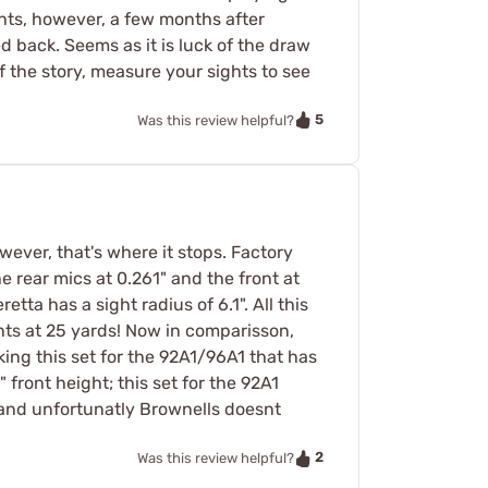
hts, however, a few months after
d back. Seems as it is luck of the draw
f the story, measure your sights to see
5
Was this review helpful?
owever, that's where it stops. Factory
he rear mics at 0.261" and the front at
etta has a sight radius of 6.1". All this
hts at 25 yards! Now in comparisson,
king this set for the 92A1/96A1 that has
 front height; this set for the 92A1
y and unfortunatly Brownells doesnt
2
Was this review helpful?