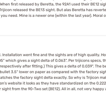
hen first released by Beretta, the 92A1 used their BE12 sig
rijicon released the BE13 sight. But alas Beretta has reverte
ou need. Mine is a newer one (within the last year). Moral o
 Installation went fine and the sights are of high quality. H
5" which gives a sight delta of 0.063". Per trijicons specs, t
spectively after fitting.) This gives a delta of 0.039". The ber
 bullet 3.5" lower on paper as compared with the factory sig
tches the factory sight delta exactly. So why is Trijicon ma
on's website it looks as they have standardized on the 0.222"
 sight from the 90-Two set (BE12). All in all, not very happ