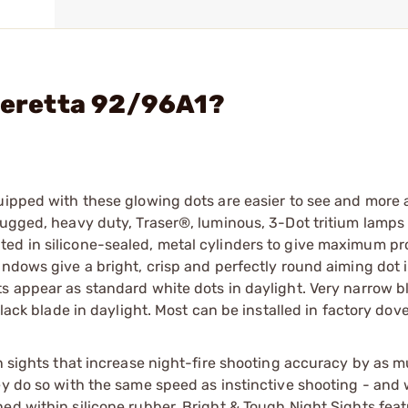
 Beretta 92/96A1?
quipped with these glowing dots are easier to see and more
Rugged, heavy duty, Traser®, luminous, 3-Dot tritium lamps
ed in silicone-sealed, metal cylinders to give maximum pr
ndows give a bright, crisp and perfectly round aiming dot in
ts appear as standard white dots in daylight. Very narrow b
lack blade in daylight. Most can be installed in factory dovet
n sights that increase night-fire shooting accuracy by as m
ey do so with the same speed as instinctive shooting - and 
ed within silicone rubber, Bright & Tough Night Sights feat