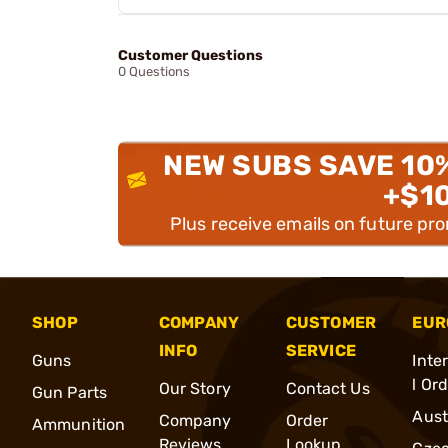
Customer Questions
0 Questions
NEW SUBS SAVE 10
+$1
Plus receive emails on future pr
SHOP
COMPANY
CUSTOMER
EUR
INFO
SERVICE
Guns
Inte
l Or
Our Story
Contact Us
Gun Parts
Aust
Company
Order
Ammunition
Reviews
Lookup