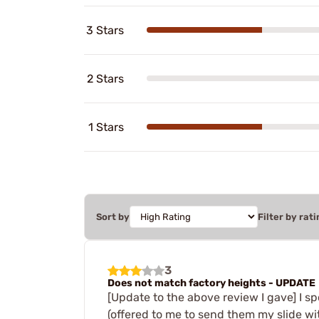
3 Stars
2 Stars
1 Stars
Sort by
Filter by rati
3
Does not match factory heights - UPDATE
[Update to the above review I gave] I s
(offered to me to send them my slide wi