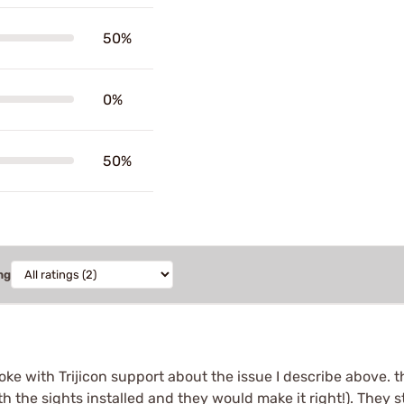
50%
0%
50%
ng
poke with Trijicon support about the issue I describe above.
th the sights installed and they would make it right!). They 