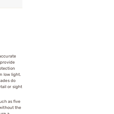
 accurate
 provide
otection
 low light.
lades do
ail or sight
uch as five
without the
ure a