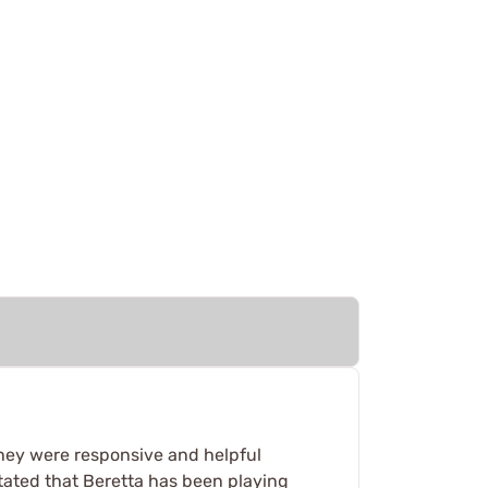
 they were responsive and helpful
stated that Beretta has been playing