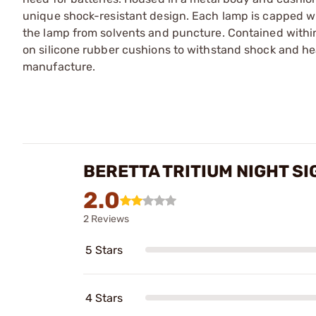
unique shock-resistant design. Each lamp is capped wit
the lamp from solvents and puncture. Contained within
on silicone rubber cushions to withstand shock and hea
manufacture.
BERETTA TRITIUM NIGHT SI
2.0
2 Reviews
5 Stars
4 Stars