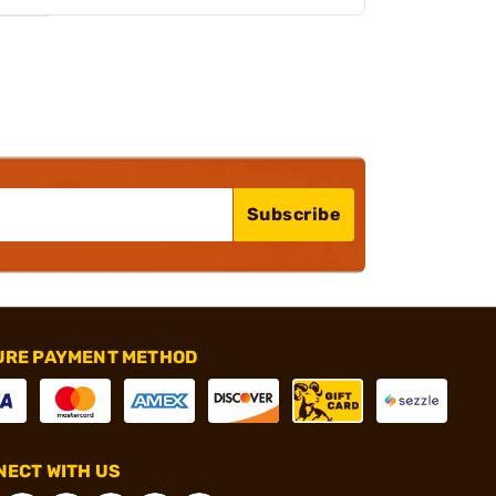
Subscribe
URE PAYMENT METHOD
ECT WITH US