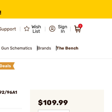
!
Wish
Sign
0
Support
List
In
Gun Schematics
Brands
The Bench
Deals
 92/96A1
$109.99