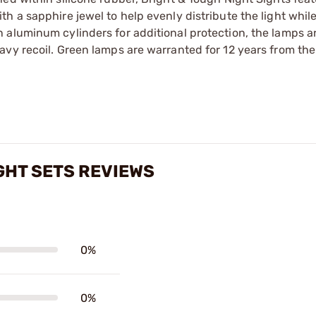
h a sapphire jewel to help evenly distribute the light whil
 aluminum cylinders for additional protection, the lamps 
vy recoil. Green lamps are warranted for 12 years from the
GHT SETS REVIEWS
0%
0%