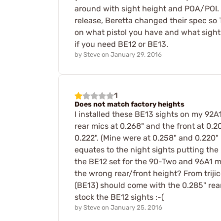
around with sight height and POA/POI. W
release, Beretta changed their spec so T
on what pistol you have and what sight y
if you need BE12 or BE13.
by
Steve
on
January 29, 2016
1
Does not match factory heights
I installed these BE13 sights on my 92A1.
rear mics at 0.268" and the front at 0.20
0.222". (Mine were at 0.258" and 0.220" re
equates to the night sights putting the
the BE12 set for the 90-Two and 96A1 ma
the wrong rear/front height? From trijic
(BE13) should come with the 0.285" rear
stock the BE12 sights :-(
by
Steve
on
January 25, 2016