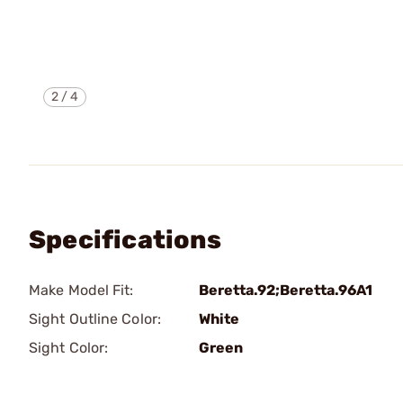
2
/
4
Specifications
Make Model Fit:
Beretta.92;Beretta.96A1
Sight Outline Color:
White
Sight Color:
Green