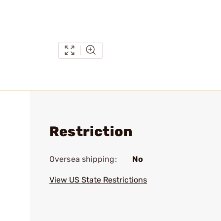
Restriction
Oversea shipping:
No
View US State Restrictions