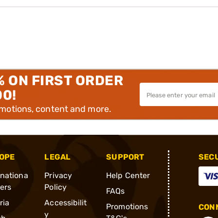
% ON FIRST ORDER
00!
omotions, content and more.
OPE
LEGAL
SUPPORT
SEC
rnationa
Privacy
Help Center
ders
Policy
FAQs
ria
Accessibilit
Promotions
CONN
y