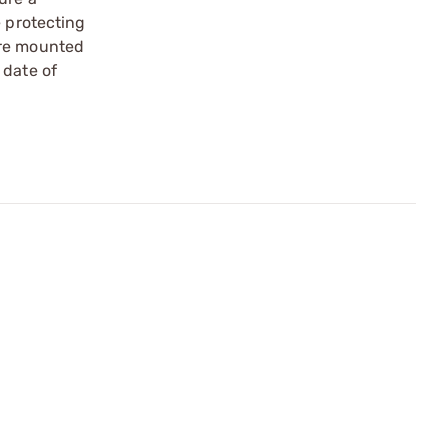
e protecting
are mounted
 date of