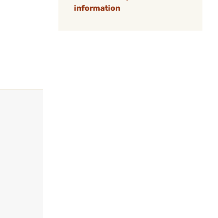
information