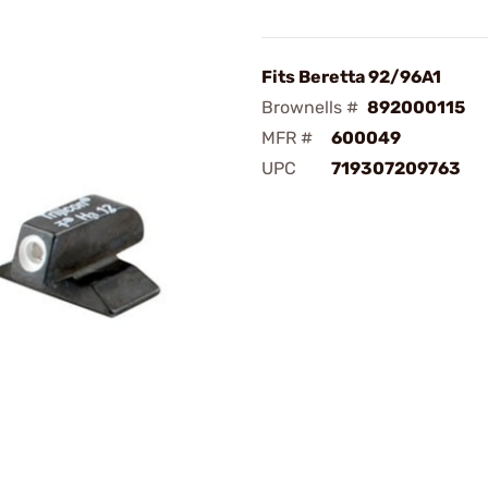
Fits Beretta 92/96A1
Brownells #
892000115
MFR #
600049
UPC
719307209763