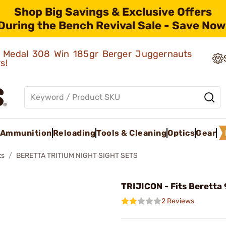
Shop Big Savings & Exclusive Offers
During the Bench Revival Sale - Save Now
ld Medal 308 Win 185gr Berger Juggernauts
rs!
Ammunition
Reloading
Tools & Cleaning
Optics
Gear
ts
BERETTA TRITIUM NIGHT SIGHT SETS
TRIJICON - Fits Beretta
2 Reviews