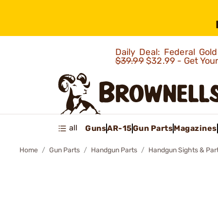
Daily Deal: Federal Go
$39.99
$32.99 - Get You
all
Guns
AR-15
Gun Parts
Magazines
Home
Gun Parts
Handgun Parts
Handgun Sights & Par