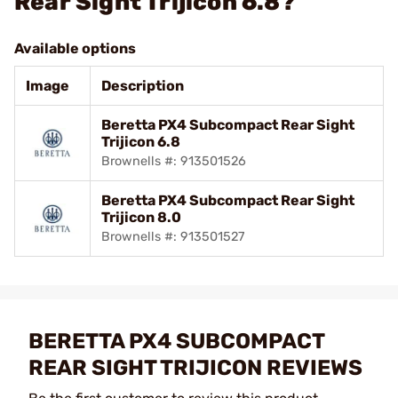
Rear Sight Trijicon 6.8?
Available options
Image
Description
Beretta PX4 Subcompact Rear Sight
Trijicon 6.8
Brownells #: 913501526
Beretta PX4 Subcompact Rear Sight
Trijicon 8.0
Brownells #: 913501527
BERETTA PX4 SUBCOMPACT
REAR SIGHT TRIJICON REVIEWS