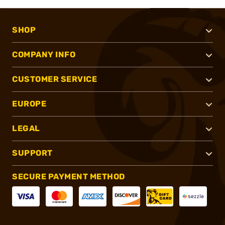
SHOP
COMPANY INFO
CUSTOMER SERVICE
EUROPE
LEGAL
SUPPORT
SECURE PAYMENT METHOD