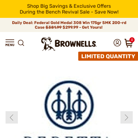
Shop Big Savings & Exclusive Offers
During the Bench Revival Sale - Save Now!
Daily Deal: Federal Gold Medal 308 Win 175gr SMK 200-rd
Case
$381.99
$299.99 - Get Yours!
0