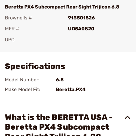
Beretta PX4 Subcompact Rear Sight Trijicon 6.8
Brownells #
913501526
MFR #
UD5A0820
UPC
Add To Favorite
Specifications
Model Number:
6.8
Make Model Fit:
Beretta.PX4
What is the BERETTA USA -
Beretta PX4 Subcompact