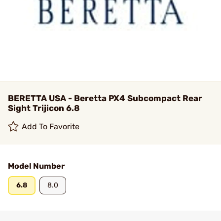
BERETTA USA - Beretta PX4 Subcompact Rear
Sight Trijicon 6.8
Add To Favorite
Model Number
6.8
8.0