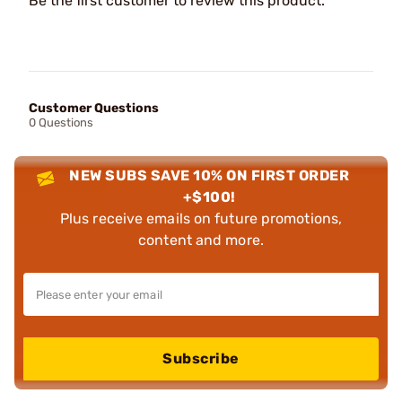
Be the first customer to review this product.
Customer Questions
0 Questions
NEW SUBS SAVE 10% ON FIRST ORDER
+$100!
Plus receive emails on future promotions,
content and more.
Subscribe