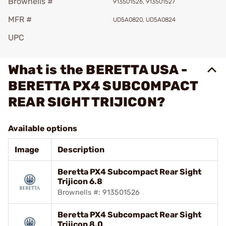
Brownells #
913501526, 913501527
MFR #
UD5A0820, UD5A0824
UPC
What is the BERETTA USA -
BERETTA PX4 SUBCOMPACT
REAR SIGHT TRIJICON?
Available options
Image
Description
Beretta PX4 Subcompact Rear Sight
Trijicon 6.8
Brownells #: 913501526
Beretta PX4 Subcompact Rear Sight
Trijicon 8.0