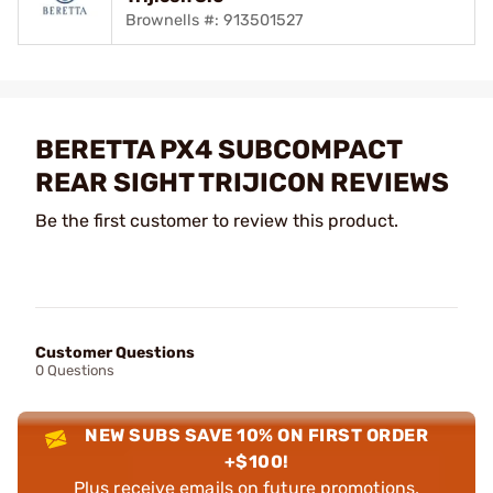
Brownells #: 913501527
BERETTA PX4 SUBCOMPACT
REAR SIGHT TRIJICON REVIEWS
Be the first customer to review this product.
Customer Questions
0 Questions
NEW SUBS SAVE 10% ON FIRST ORDER
+$100!
Plus receive emails on future promotions,