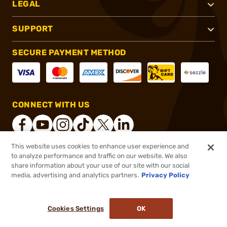
LEGAL
SUPPORT
SECURE PAYMENT METHOD
CONNECT WITH US
This website uses cookies to enhance user experience and
to analyze performance and traffic on our website. We also
®
2026, Brownells, Inc. All rights reserved.
share information about your use of our site with our social
media, advertising and analytics partners.
Privacy Policy
$69.99
In stock
$91.49
Cookies Settings
OK
ADD TO CART