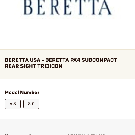
BERETTA USA - BERETTA PX4 SUBCOMPACT
REAR SIGHT TRIJICON
Model Number
6.8
8.0