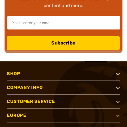
content and more.
Subscribe
SHOP
COMPANY INFO
CUSTOMER SERVICE
EUROPE