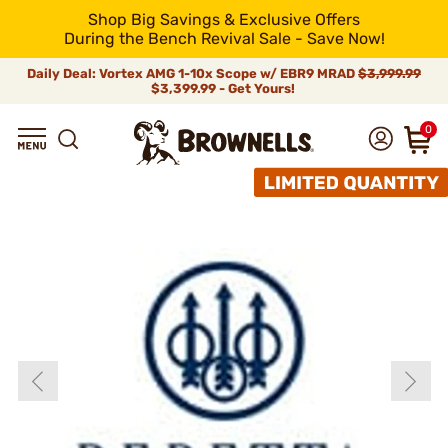
Shop Big Savings & Exclusive Offers
During the Bench Revival Sale - Save Now!
Daily Deal: Vortex AMG 1-10x Scope w/ EBR9 MRAD
$3,999.99
$3,399.99 - Get Yours!
0