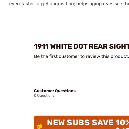
even faster target acquisition; helps aging eyes see the
1911 WHITE DOT REAR SIGH
Be the first customer to review this product.
Customer Questions
0 Questions
NEW SUBS SAVE 10