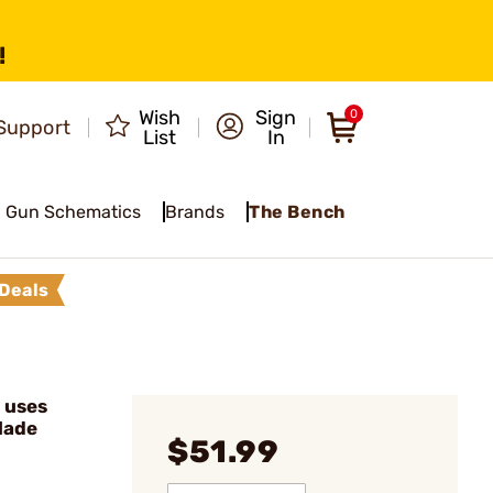
!
Wish
Sign
0
Support
List
In
Gun Schematics
Brands
The Bench
Deals
 uses
lade
$51.99