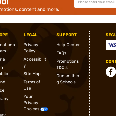
00!
omotions, content and more.
OPE
LEGAL
SUPPORT
SEC
rnationa
Privacy
Help Center
ders
Policy
FAQs
ria
Accessibilit
Promotions
CONN
y
ch
T&C's
blic
Site Map
Gunsmithin
and
Terms of
g Schools
Use
ce
Your
many
Privacy
Choices
way