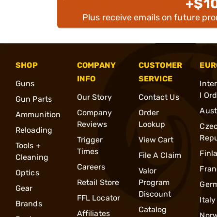
+$1
Plus receive emails on future pr
SHOP
COMPANY
CUSTOMER
EUR
INFO
SERVICE
Guns
Inte
l Or
Our Story
Contact Us
Gun Parts
Aust
Company
Order
Ammunition
Reviews
Lookup
Cze
Reloading
Repu
Trigger
View Cart
Tools +
Times
Finl
File A Claim
Cleaning
Careers
Fran
Valor
Optics
Retail Store
Program
Ger
Gear
Discount
FFL Locator
Italy
Brands
Catalog
Affiliates
Nor