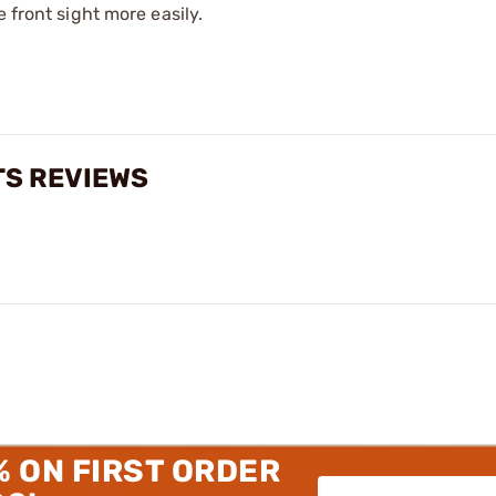
 front sight more easily.
TS REVIEWS
% ON FIRST ORDER