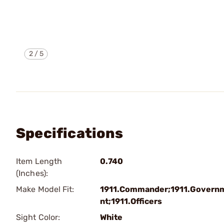
2
/
5
Specifications
Item Length
0.740
(Inches):
Make Model Fit:
1911.Commander;1911.Govern
nt;1911.Officers
Sight Color:
White