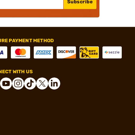
Subscribe
URE PAYMENT METHOD
ECT WITH US