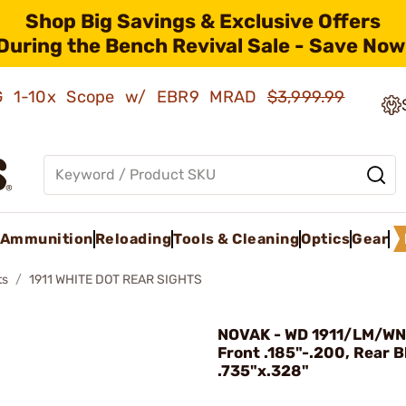
Shop Big Savings & Exclusive Offers
During the Bench Revival Sale - Save Now
AMG 1-10x Scope w/ EBR9 MRAD
$3,999.99
Ammunition
Reloading
Tools & Cleaning
Optics
Gear
ts
1911 WHITE DOT REAR SIGHTS
NOVAK - WD 1911/LM/WN
Front .185"-.200, Rear B
.735"x.328"