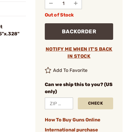
Out of Stock
t
BACKORDER
35"x.328"
NOTIFY ME WHEN IT'S BACK
IN STOCK
Add To Favorite
Can we ship this to you? (US
only)
CHECK
How To Buy Guns Online
International purchase