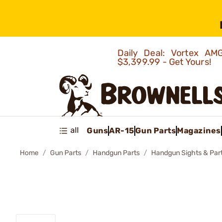
Daily Deal: Vortex 
$3,399.99 - Get Yours!
all
Guns
AR-15
Gun Parts
Magazines
Home
Gun Parts
Handgun Parts
Handgun Sights & Par