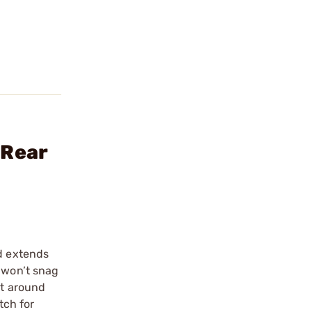
 Rear
nd extends
 won’t snag
ht around
tch for