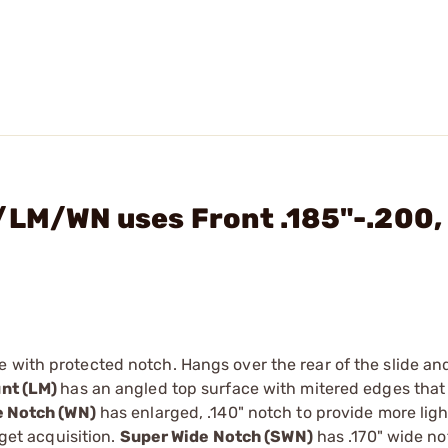
/LM/WN uses Front .185"-.200,
de with protected notch. Hangs over the rear of the slide a
nt (LM)
has an angled top surface with mitered edges that
e Notch (WN)
has enlarged, .140" notch to provide more lig
rget acquisition.
Super Wide Notch (SWN)
has .170" wide no