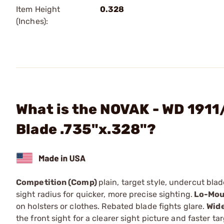
Item Height
0.328
(Inches):
What is the NOVAK - WD 1911
Blade .735"x.328"?
Competition (Comp)
plain, target style, undercut bla
sight radius for quicker, more precise sighting.
Lo-Mou
on holsters or clothes. Rebated blade fights glare.
Wid
the front sight for a clearer sight picture and faster ta