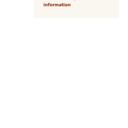
information