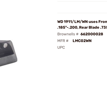
WD 1911/LM/WN uses Fron
.185"-.200, Rear Blade .7
Brownells #
662000028
MFR #
LMC02WN
UPC