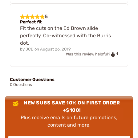
5
Perfect fit
Fit the cuts on the Ed Brown slide
perfectly. Co-witnessed with the Burris
dot.
by
JCB
on
August 26, 2019
1
Was this review helpful?
Customer Questions
0 Questions
NEW SUBS SAVE 10% ON FIRST ORDER
+$100!
Plus receive emails on future promotions,
content and more.