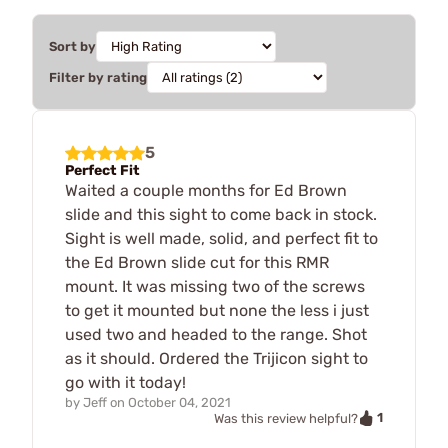
Sort by
Filter by rating
5
Perfect Fit
Waited a couple months for Ed Brown
slide and this sight to come back in stock.
Sight is well made, solid, and perfect fit to
the Ed Brown slide cut for this RMR
mount. It was missing two of the screws
to get it mounted but none the less i just
used two and headed to the range. Shot
as it should. Ordered the Trijicon sight to
go with it today!
by
Jeff
on
October 04, 2021
1
Was this review helpful?