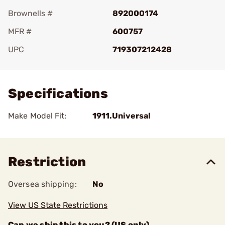
Brownells #
892000174
MFR #
600757
UPC
719307212428
Add To Favorite
Specifications
Make Model Fit:
1911.Universal
Restriction
Oversea shipping:
No
View US State Restrictions
Can we ship this to you? (US only)