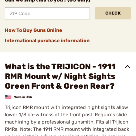
CHECK
How To Buy Guns Online
International purchase information
What is the TRIJICON - 1911
RMR Mount w/ Night Sights
Green Front & Green Rear?
Trijicon RMR mount with integrated night sights allow
lower 1/3 co-witness of the front post. Requires slide
machining by a professional gunsmith. Fits all Trijicon
RMRs. Note: The 1911 RMR mount with integrated back