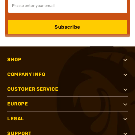
Subscribe
SHOP
COMPANY INFO
CUSTOMER SERVICE
EUROPE
LEGAL
SUPPORT