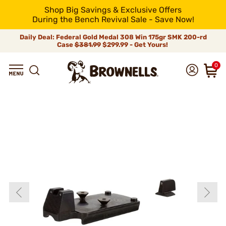
Shop Big Savings & Exclusive Offers
During the Bench Revival Sale - Save Now!
Daily Deal: Federal Gold Medal 308 Win 175gr SMK 200-rd
Case
$381.99
$299.99 - Get Yours!
0