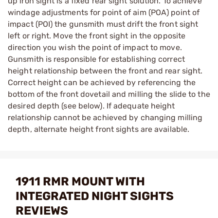
up iron sight is a fixed rear sight solution. To achieve
windage adjustments for point of aim (POA) point of
impact (POI) the gunsmith must drift the front sight
left or right. Move the front sight in the opposite
direction you wish the point of impact to move.
Gunsmith is responsible for establishing correct
height relationship between the front and rear sight.
Correct height can be achieved by referencing the
bottom of the front dovetail and milling the slide to the
desired depth (see below). If adequate height
relationship cannot be achieved by changing milling
depth, alternate height front sights are available.
1911 RMR MOUNT WITH
INTEGRATED NIGHT SIGHTS
REVIEWS