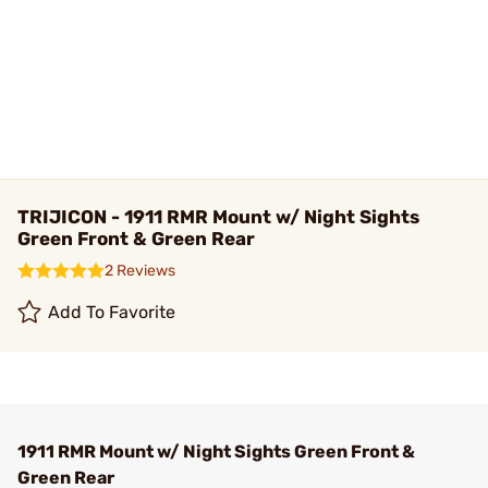
TRIJICON - 1911 RMR Mount w/ Night Sights
Green Front & Green Rear
2 Reviews
Add To Favorite
1911 RMR Mount w/ Night Sights Green Front &
Green Rear