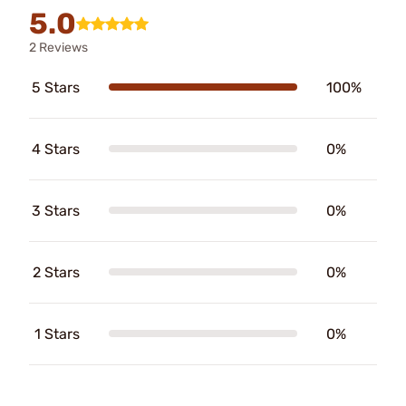
5.0
2 Reviews
5 Stars
100%
4 Stars
0%
3 Stars
0%
2 Stars
0%
1 Stars
0%