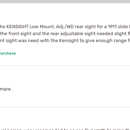
 the KENSIGHT Low Mount, Adj./WD rear sight for a 1911 slide
the front sight and the rear adjustable sight needed slight fit
ront sight was need with the Kensight to give enough range f
Purchase
tmare .