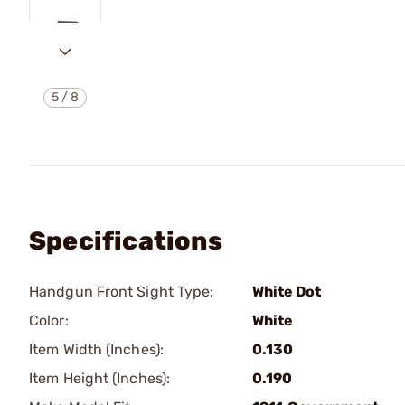
5
/
8
Specifications
Handgun Front Sight Type:
White Dot
Color:
White
Item Width (Inches):
0.130
Item Height (Inches):
0.190