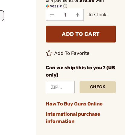
or 4 payments of
$10.00
with
ⓘ
In stock
ADD TO CART
Add To Favorite
Can we ship this to you? (US
only)
CHECK
How To Buy Guns Online
International purchase
information