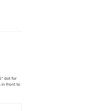
5" dot for
 in front to