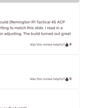
 build (Remington R1 Tactical 45 ACP
ting to match this slide. I read in a
or adjusting. The build turned out great
0
Was this review helpful?
0
Was this review helpful?