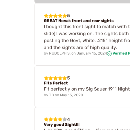
5
GREAT Novak front and rear sights
I bought this front sight to match with
slide) I was working on. The sights both 
posting the Govt, White, .215" height f
and the sights are of high quality.
by
RUDOLPH S.
on
January 16, 2024
Verified 
5
Fits Perfect
Fit perfectly on my Sig Sauer 1911 Nigh
by
TB
on
May 15, 2020
4
Very good Sight!!!