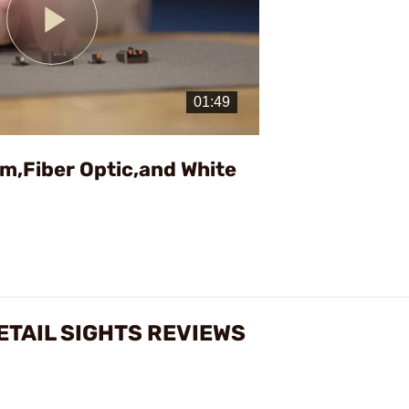
Play
Video
ium,Fiber Optic,and White
ETAIL SIGHTS REVIEWS