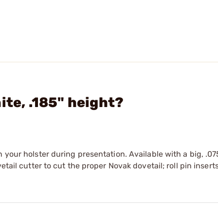
ite, .185" height?
 your holster during presentation. Available with a big, .07
tail cutter to cut the proper Novak dovetail; roll pin inserts