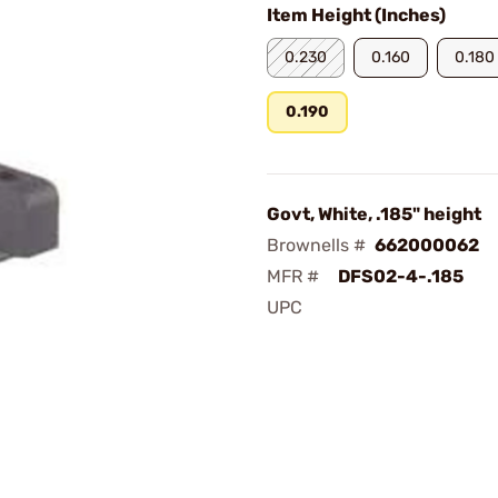
Item Height (Inches)
0.230
0.160
0.180
0.190
Govt, White, .185" height
Brownells #
662000062
MFR #
DFS02-4-.185
UPC