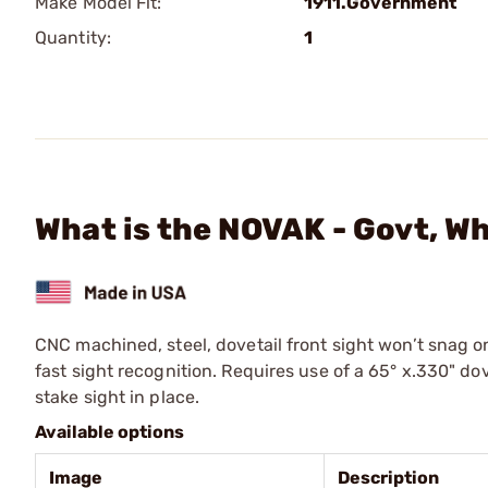
Make Model Fit:
1911.Government
Quantity:
1
What is the NOVAK - Govt, Wh
CNC machined, steel, dovetail front sight won’t snag on
fast sight recognition. Requires use of a 65° x.330" dove
stake sight in place.
Available options
Image
Description