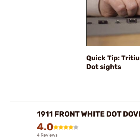
Quick Tip: Trit
Dot sights
1911 FRONT WHITE DOT DOV
4.0
4 Reviews