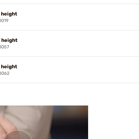
" height
0019
" height
0057
" height
0062