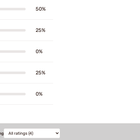
50%
25%
0%
25%
0%
ng