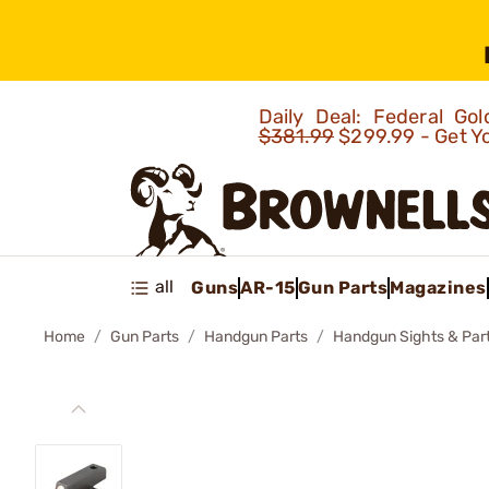
Daily Deal: Federal G
$381.99
$299.99 - Get Y
all
Guns
AR-15
Gun Parts
Magazines
Home
Gun Parts
Handgun Parts
Handgun Sights & Par