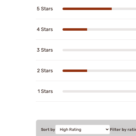
5 Stars
4 Stars
3 Stars
2 Stars
1 Stars
Sort by
Filter by rati