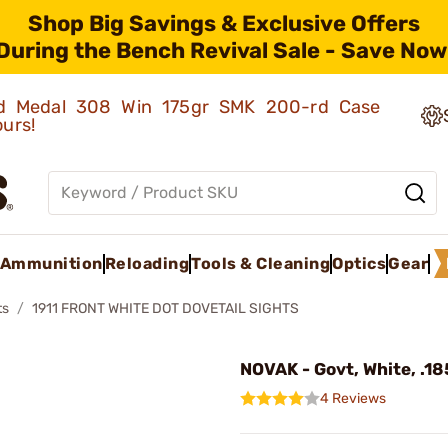
Shop Big Savings & Exclusive Offers
During the Bench Revival Sale - Save Now
old Medal 308 Win 175gr SMK 200-rd Case
ours!
Ammunition
Reloading
Tools & Cleaning
Optics
Gear
ts
1911 FRONT WHITE DOT DOVETAIL SIGHTS
NOVAK - Govt, White, .18
4 Reviews