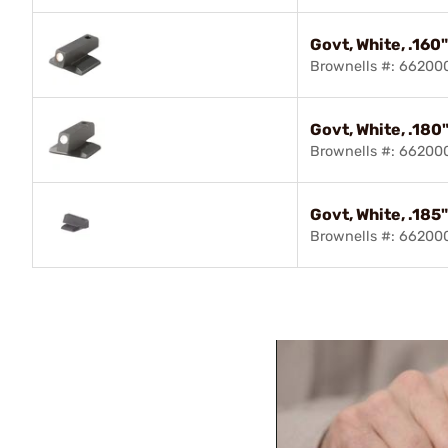
Govt, White, .160
Brownells #: 66200
Govt, White, .180
Brownells #: 66200
Govt, White, .185
Brownells #: 66200