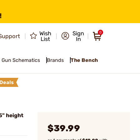
!
Wish
Sign
0
Support
List
In
Gun Schematics
Brands
The Bench
Deals
5" height
$39.99