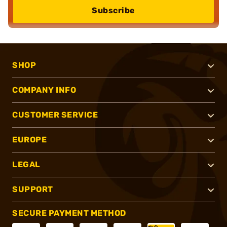
Subscribe
SHOP
COMPANY INFO
CUSTOMER SERVICE
EUROPE
LEGAL
SUPPORT
SECURE PAYMENT METHOD