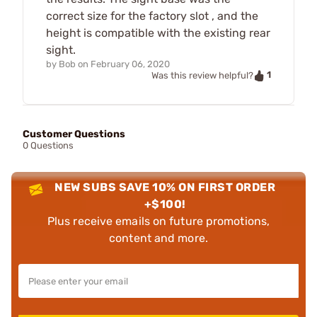
correct size for the factory slot , and the
height is compatible with the existing rear
sight.
by
Bob
on
February 06, 2020
1
Was this review helpful?
Customer Questions
0 Questions
NEW SUBS SAVE 10% ON FIRST ORDER
+$100!
Plus receive emails on future promotions,
content and more.