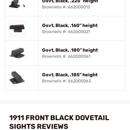
Govt, Black, .225" height
Brownells #: 662000013
Govt, Black, .160" height
Brownells #: 662000021
Govt, Black, .180" height
Brownells #: 662000061
Govt, Black, .185" height
Brownells #: 662000063
1911 FRONT BLACK DOVETAIL
SIGHTS REVIEWS