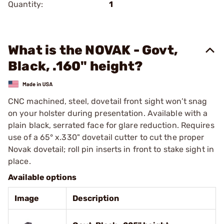
Quantity:
1
What is the NOVAK - Govt,
Black, .160" height?
CNC machined, steel, dovetail front sight won’t snag
on your holster during presentation. Available with a
plain black, serrated face for glare reduction. Requires
use of a 65° x.330" dovetail cutter to cut the proper
Novak dovetail; roll pin inserts in front to stake sight in
place.
Available options
Image
Description