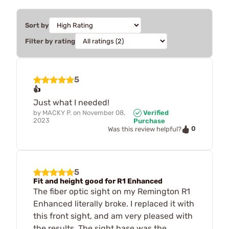
Sort by
Filter by rating
5
👍
Just what I needed!
by
MACKY P.
on
November 08,
Verified
2023
Purchase
0
Was this review helpful?
5
Fit and height good for R1 Enhanced
The fiber optic sight on my Remington R1
Enhanced literally broke. I replaced it with
this front sight, and am very pleased with
the results. The sight base was the