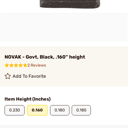
NOVAK - Govt, Black, .160" height
2 Reviews
Add To Favorite
Item Height (Inches)
0.230
0.160
0.180
0.185