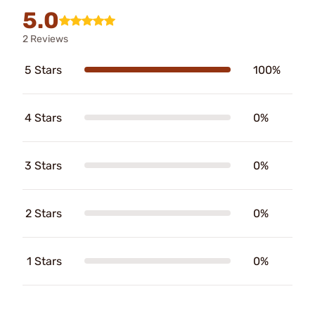
5.0
2 Reviews
5 Stars
100%
4 Stars
0%
3 Stars
0%
2 Stars
0%
1 Stars
0%