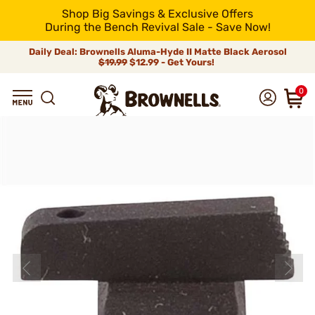
Shop Big Savings & Exclusive Offers
During the Bench Revival Sale - Save Now!
Daily Deal: Brownells Aluma-Hyde II Matte Black Aerosol
$19.99
$12.99 - Get Yours!
0