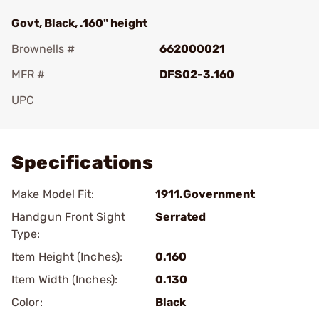
Govt, Black, .160" height
Brownells #
662000021
MFR #
DFS02-3.160
UPC
Add To Favorite
Specifications
Make Model Fit:
1911.Government
Handgun Front Sight
Serrated
Type:
Item Height (Inches):
0.160
Item Width (Inches):
0.130
Color:
Black