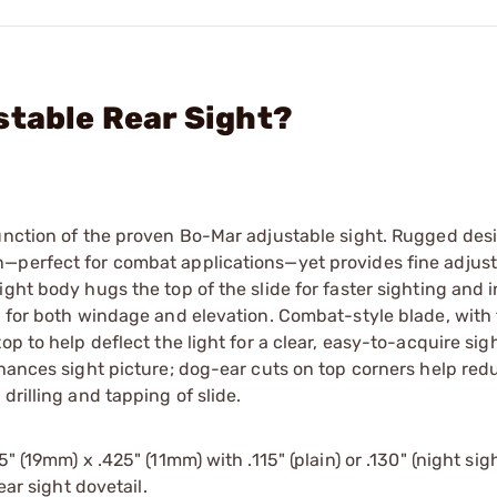
stable Rear Sight?
function of the proven Bo-Mar adjustable sight. Rugged des
—perfect for combat applications—yet provides fine adjusta
ight body hugs the top of the slide for faster sighting and 
t for both windage and elevation. Combat-style blade, with 
p to help deflect the light for a clear, easy-to-acquire sigh
nhances sight picture; dog-ear cuts on top corners help red
drilling and tapping of slide.
" (19mm) x .425" (11mm) with .115" (plain) or .130" (night sig
ear sight dovetail.