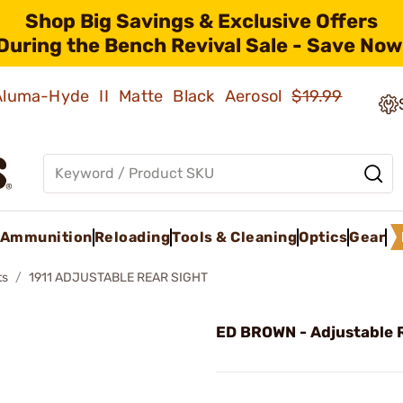
Shop Big Savings & Exclusive Offers
During the Bench Revival Sale - Save Now
 Aluma-Hyde II Matte Black Aerosol
$19.99
Ammunition
Reloading
Tools & Cleaning
Optics
Gear
ts
1911 ADJUSTABLE REAR SIGHT
ED BROWN - Adjustable 