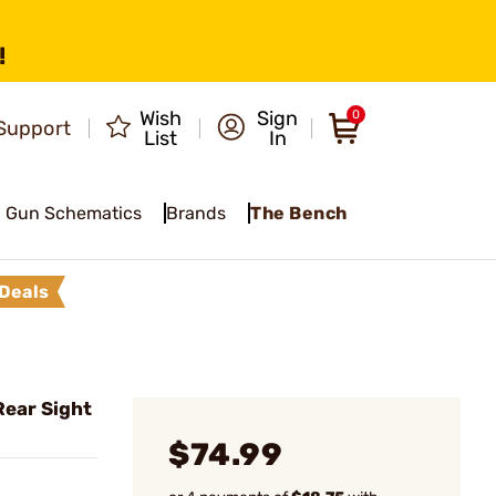
!
Wish
Sign
0
Support
List
In
Gun Schematics
Brands
The Bench
Deals
Rear Sight
$74.99