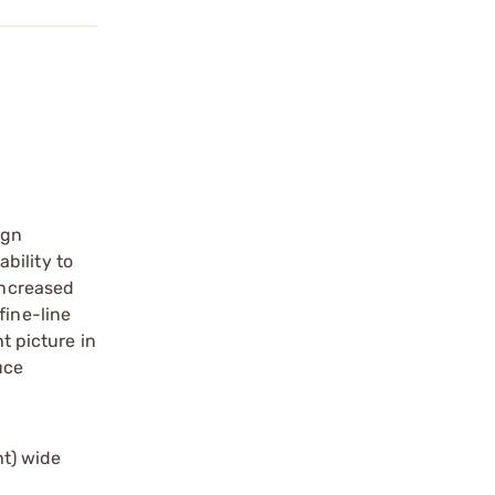
ign
bility to
increased
fine-line
t picture in
uce
ht) wide