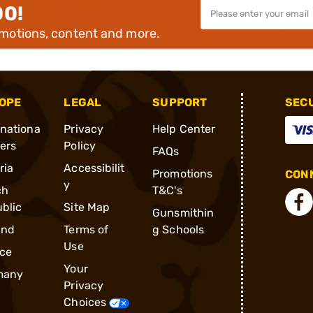
00!
omotions, content and more.
OPE
LEGAL
SUPPORT
SEC
rnationa
Privacy
Help Center
ders
Policy
FAQs
ria
Accessibilit
Promotions
CONN
y
ch
T&C's
blic
Site Map
Gunsmithin
and
Terms of
g Schools
Use
ce
Your
many
Privacy
Choices