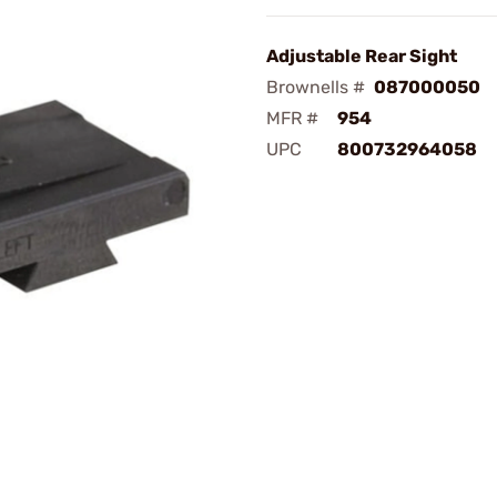
Adjustable Rear Sight
Brownells #
087000050
MFR #
954
UPC
800732964058