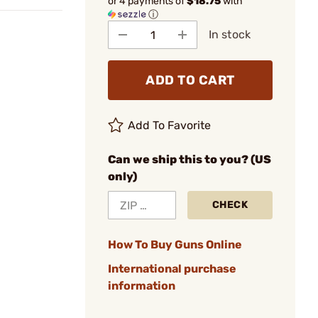
or 4 payments of
$18.75
with
ⓘ
In stock
ADD TO CART
Add To Favorite
Can we ship this to you? (US
only)
CHECK
How To Buy Guns Online
International purchase
information