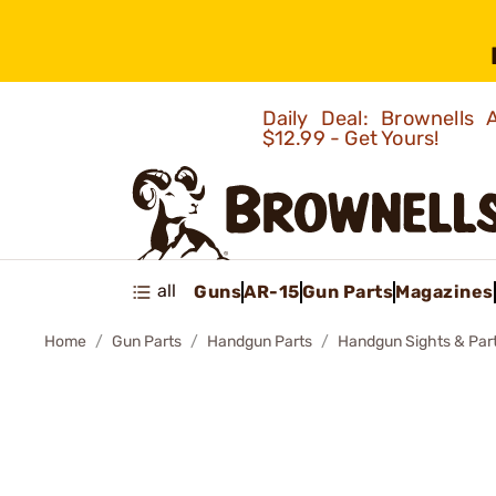
Daily Deal: Brownells
$12.99 - Get Yours!
all
Guns
AR-15
Gun Parts
Magazines
Home
Gun Parts
Handgun Parts
Handgun Sights & Par