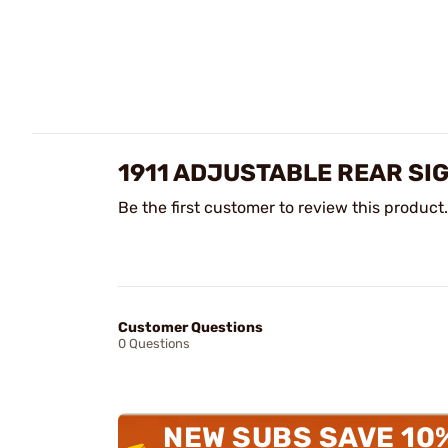
1911 ADJUSTABLE REAR SI
Be the first customer to review this product.
Customer Questions
0 Questions
NEW SUBS SAVE 10