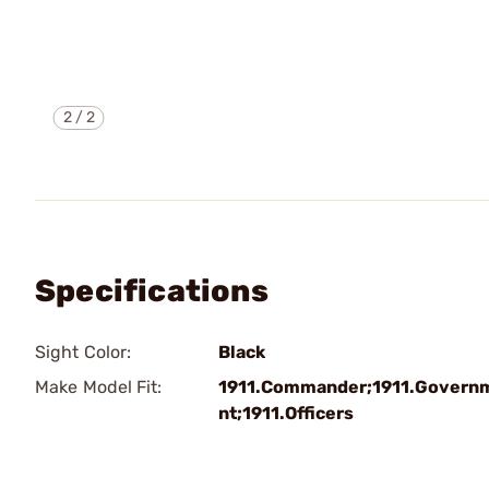
2
/
2
Specifications
Sight Color:
Black
Make Model Fit:
1911.Commander;1911.Govern
nt;1911.Officers