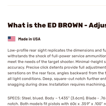
What is the ED BROWN - Adju
Low-profile rear sight replicates the dimensions and 
withstands the shock of full-power service ammunition
meet the needs of the target shooter. Minimal-height s
accuracy. Precise click detents provide full adjustmen
serrations on the rear face, angles backward from the to
all light conditions. Deep, square-cut notch further e
snagging during draw. Installation requires machining, 
SPECS: Steel, blued. Body – 1.435" (3.6cm). Blade - .765
notch. Both models fit pistols with 60є x .359" x .100" r