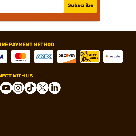
Subscribe
URE PAYMENT METHOD
ECT WITH US