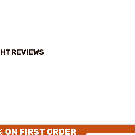
GHT REVIEWS
% ON FIRST ORDER