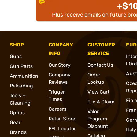
+$1
Plus receive emails on future pr
SHOP
COMPANY
CUSTOMER
EUR
INFO
SERVICE
Guns
Inte
l Or
Our Story
Contact Us
Gun Parts
Aust
Company
Order
Ammunition
Reviews
Lookup
Cze
Reloading
Repu
Trigger
View Cart
Tools +
Times
Finl
File A Claim
Cleaning
Careers
Fran
Valor
Optics
Retail Store
Program
Ger
Gear
Discount
FFL Locator
Italy
Brands
Catalog