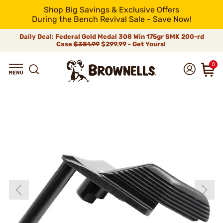
Shop Big Savings & Exclusive Offers
During the Bench Revival Sale - Save Now!
Daily Deal: Federal Gold Medal 308 Win 175gr SMK 200-rd
Case
$381.99
$299.99 - Get Yours!
0