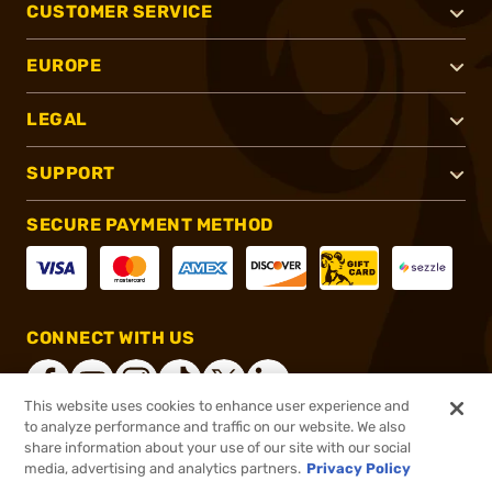
CUSTOMER SERVICE
EUROPE
LEGAL
SUPPORT
SECURE PAYMENT METHOD
CONNECT WITH US
This website uses cookies to enhance user experience and
to analyze performance and traffic on our website. We also
share information about your use of our site with our social
®
2026, Brownells, Inc. All rights reserved.
media, advertising and analytics partners.
Privacy Policy
$84.95
In stock