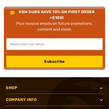
NEW SUBS SAVE 10% ON FIRST ORDER
+$100!
Plus receive emails on future promotions,
content and more.
Subscribe
SHOP
COMPANY INFO