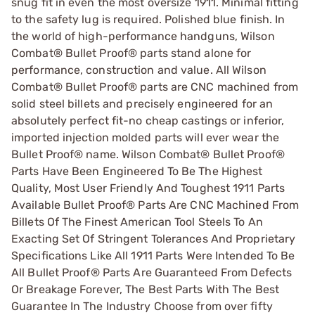
snug fit in even the most oversize 1911. Minimal fitting
to the safety lug is required. Polished blue finish. In
the world of high-performance handguns, Wilson
Combat® Bullet Proof® parts stand alone for
performance, construction and value. All Wilson
Combat® Bullet Proof® parts are CNC machined from
solid steel billets and precisely engineered for an
absolutely perfect fit-no cheap castings or inferior,
imported injection molded parts will ever wear the
Bullet Proof® name. Wilson Combat® Bullet Proof®
Parts Have Been Engineered To Be The Highest
Quality, Most User Friendly And Toughest 1911 Parts
Available Bullet Proof® Parts Are CNC Machined From
Billets Of The Finest American Tool Steels To An
Exacting Set Of Stringent Tolerances And Proprietary
Specifications Like All 1911 Parts Were Intended To Be
All Bullet Proof® Parts Are Guaranteed From Defects
Or Breakage Forever, The Best Parts With The Best
Guarantee In The Industry Choose from over fifty