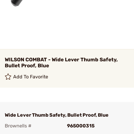
WILSON COMBAT - Wide Lever Thumb Safety,
Bullet Proof, Blue
Add To Favorite
Wide Lever Thumb Safety, Bullet Proof, Blue
Brownells #
965000315