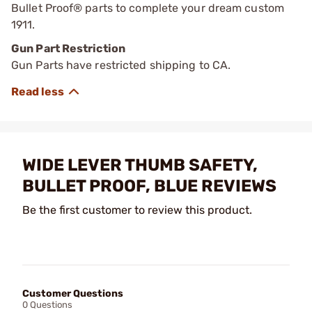
Bullet Proof® parts to complete your dream custom
1911.
Gun Part Restriction
Gun Parts have restricted shipping to CA.
WIDE LEVER THUMB SAFETY,
BULLET PROOF, BLUE REVIEWS
Be the first customer to review this product.
Customer Questions
0 Questions