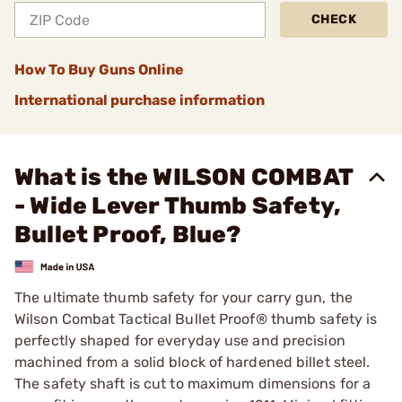
CHECK
How To Buy Guns Online
International purchase information
What is the WILSON COMBAT
- Wide Lever Thumb Safety,
Bullet Proof, Blue?
The ultimate thumb safety for your carry gun, the
Wilson Combat Tactical Bullet Proof® thumb safety is
perfectly shaped for everyday use and precision
machined from a solid block of hardened billet steel.
The safety shaft is cut to maximum dimensions for a