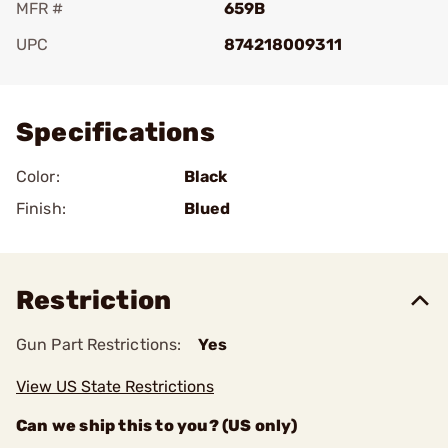
MFR #
659B
UPC
874218009311
Add To Favorite
Specifications
Color:
Black
Finish:
Blued
Restriction
Gun Part Restrictions:
Yes
View US State Restrictions
Can we ship this to you? (US only)