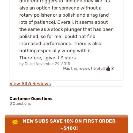
different triggers to find one they like. Its
also an option for someone without a
rotary polisher or a polish and a rag (and
lots of patience). Overall, it seems about
the same as a stock plunger that has been
polished, so for me I could not find
increased performance. There is also
nothing especially wrong with it.
Therefore, I give it 3 stars
by
DL
on
November 29, 2015
2
Was this review helpful?
View All 6 Reviews
Customer Questions
0 Questions
NEW SUBS SAVE 10% ON FIRST ORDER
+$100!