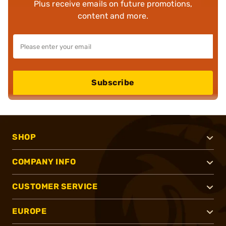
Plus receive emails on future promotions,
content and more.
Subscribe
SHOP
COMPANY INFO
CUSTOMER SERVICE
EUROPE