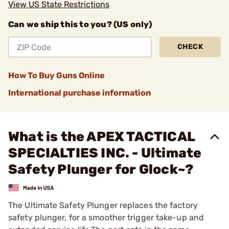
View US State Restrictions
Can we ship this to you? (US only)
CHECK
How To Buy Guns Online
International purchase information
What is the APEX TACTICAL
SPECIALTIES INC. - Ultimate
Safety Plunger for Glock~?
The Ultimate Safety Plunger replaces the factory
safety plunger, for a smoother trigger take-up and