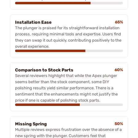
Installation Ease
65%
The plunger is praised for its straightforward installation
process, requiring minimal tools and expertise. Users find
they can swap it out quickly, contributing positively to the
overall experience.
Comparison to Stock Parts
60%
Several reviewers highlight that while the Apex plunger
seems better than the stock component, some DIY
polishing results yield similar performance. There is a
sentiment that the enhancements might not justify the
price if one is capable of polishing stock parts.
Missing Spring
50%
Multiple reviews express frustration over the absence of a
new spring with the plunger. Customers feel that