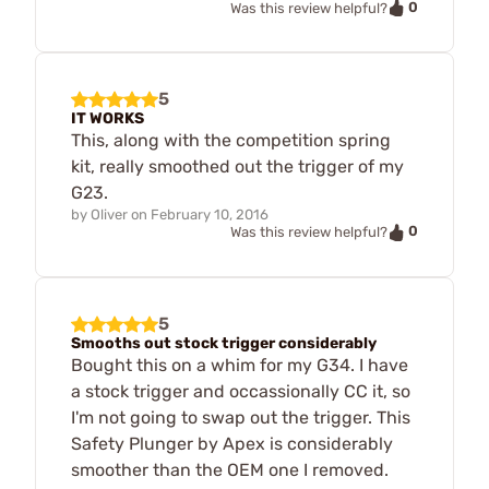
0
Was this review helpful?
5
IT WORKS
This, along with the competition spring
kit, really smoothed out the trigger of my
G23.
by
Oliver
on
February 10, 2016
0
Was this review helpful?
5
Smooths out stock trigger considerably
Bought this on a whim for my G34. I have
a stock trigger and occassionally CC it, so
I'm not going to swap out the trigger. This
Safety Plunger by Apex is considerably
smoother than the OEM one I removed.