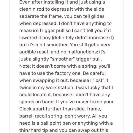
Even after installing it and just using a
cleanin rod to depress it with the slide
separate the frame, you can tell glides
when depressed. I don't have anything to
measure trigger pull so I can't tell you if it
lowered it any (definitely didn't increase it)
but it's a bit smoother. You still get a very
audible reset, and no malfunctions; it's
just a slightly "smoother" trigger pull.
Note: It doesn't come with a spring; you'll
have to use the factory one. Be careful
when swapping it out, because I "lost" it
twice in my work station; I was lucky that I
could locate it, because I didn't have any
spares on hand. If you've never taken your
Glock apart further than slide, frame,
barrel, recoil spring, don't worry. All you
need is a ball point pen or anything with a
thin/hard tip and you can swap out this