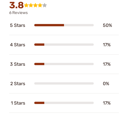
3.8
6 Reviews
5 Stars
50%
4 Stars
17%
3 Stars
17%
2 Stars
0%
1 Stars
17%