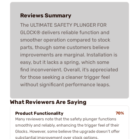
Reviews Summary
The ULTIMATE SAFETY PLUNGER FOR
GLOCK® delivers reliable function and
smoother operation compared to stock
parts, though some customers believe
improvements are marginal. Installation is
easy, but it lacks a spring, which some
find inconvenient. Overall, it's appreciated
for those seeking a cleaner trigger feel
without significant performance leaps.
What Reviewers Are Saying
Product Functionality
70%
Many reviewers note that the safety plunger functions
smoothly and reliably, enhancing the trigger feel of their
Glocks. However, some believe the upgrade doesn't offer
substantial improvement over stock options.