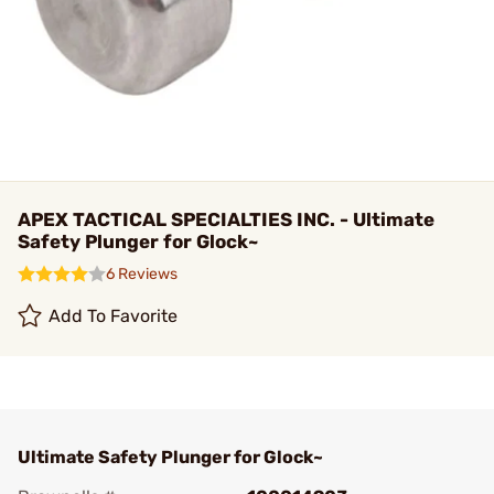
APEX TACTICAL SPECIALTIES INC. - Ultimate
Safety Plunger for Glock~
6 Reviews
Add To Favorite
Ultimate Safety Plunger for Glock~