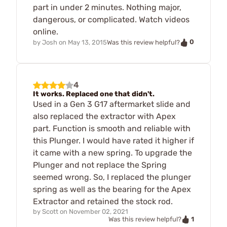
part in under 2 minutes. Nothing major,
dangerous, or complicated. Watch videos
online.
0
by
Josh
on
May 13, 2015
Was this review helpful?
4
It works. Replaced one that didn't.
Used in a Gen 3 G17 aftermarket slide and
also replaced the extractor with Apex
part. Function is smooth and reliable with
this Plunger. I would have rated it higher if
it came with a new spring. To upgrade the
Plunger and not replace the Spring
seemed wrong. So, I replaced the plunger
spring as well as the bearing for the Apex
Extractor and retained the stock rod.
by
Scott
on
November 02, 2021
1
Was this review helpful?