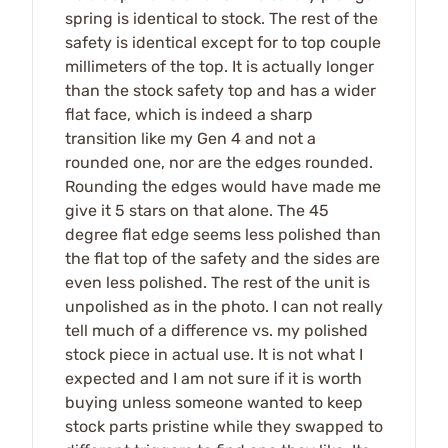
spring is identical to stock. The rest of the
safety is identical except for to top couple
millimeters of the top. It is actually longer
than the stock safety top and has a wider
flat face, which is indeed a sharp
transition like my Gen 4 and not a
rounded one, nor are the edges rounded.
Rounding the edges would have made me
give it 5 stars on that alone. The 45
degree flat edge seems less polished than
the flat top of the safety and the sides are
even less polished. The rest of the unit is
unpolished as in the photo. I can not really
tell much of a difference vs. my polished
stock piece in actual use. It is not what I
expected and I am not sure if it is worth
buying unless someone wanted to keep
stock parts pristine while they swapped to