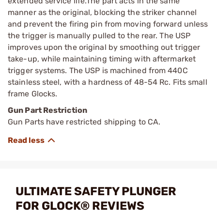
extended service life.The part acts in the same
manner as the original, blocking the striker channel
and prevent the firing pin from moving forward unless
the trigger is manually pulled to the rear. The USP
improves upon the original by smoothing out trigger
take-up, while maintaining timing with aftermarket
trigger systems. The USP is machined from 440C
stainless steel, with a hardness of 48-54 Rc. Fits small
frame Glocks.
Gun Part Restriction
Gun Parts have restricted shipping to CA.
ULTIMATE SAFETY PLUNGER
FOR GLOCK® REVIEWS