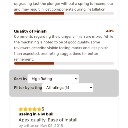
upgrading just the plunger without a spring is incomplete
and may result in lost components during installation.
Quality of Finish
40%
Comments regarding the plunger’s finish are mixed. While
the machining is noted to be of good quality, some
reviewers describe visible tooling marks and less polish
than expected, prompting suggestions for better
refinement.
Sort by
Filter by rating
5
useing in a lw buil
Apex quality. Ease of install.
by
critter
on
May 05, 2018