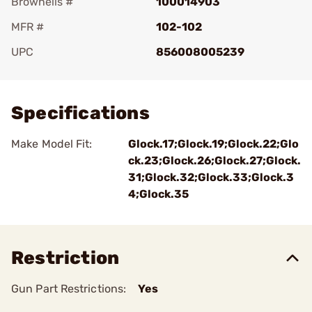
Brownells #
100014903
MFR #
102-102
UPC
856008005239
Add To Favorite
Specifications
Make Model Fit:
Glock.17;Glock.19;Glock.22;Glo
ck.23;Glock.26;Glock.27;Glock.
31;Glock.32;Glock.33;Glock.3
4;Glock.35
Restriction
Gun Part Restrictions:
Yes