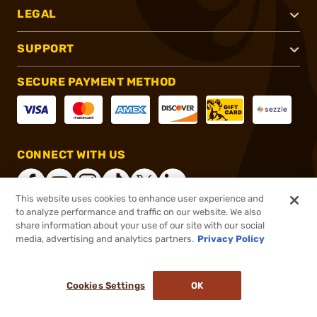
LEGAL
SUPPORT
SECURE PAYMENT METHOD
CONNECT WITH US
This website uses cookies to enhance user experience and
to analyze performance and traffic on our website. We also
share information about your use of our site with our social
®
2026, Brownells, Inc. All rights reserved.
media, advertising and analytics partners.
Privacy Policy
$19.00
In stock
or 4 payments of
$4.75
with
ⓘ
Cookies Settings
OK
ADD TO CART