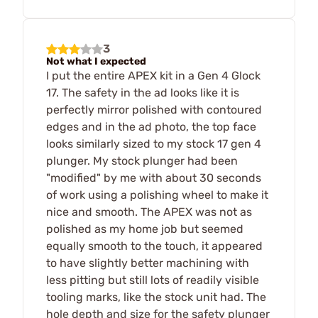
3
Not what I expected
I put the entire APEX kit in a Gen 4 Glock
17. The safety in the ad looks like it is
perfectly mirror polished with contoured
edges and in the ad photo, the top face
looks similarly sized to my stock 17 gen 4
plunger. My stock plunger had been
"modified" by me with about 30 seconds
of work using a polishing wheel to make it
nice and smooth. The APEX was not as
polished as my home job but seemed
equally smooth to the touch, it appeared
to have slightly better machining with
less pitting but still lots of readily visible
tooling marks, like the stock unit had. The
hole depth and size for the safety plunger