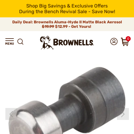
Shop Big Savings & Exclusive Offers
During the Bench Revival Sale - Save Now!
Daily Deal: Brownells Aluma-Hyde II Matte Black Aerosol
$19.99
$12.99 - Get Yours!
0