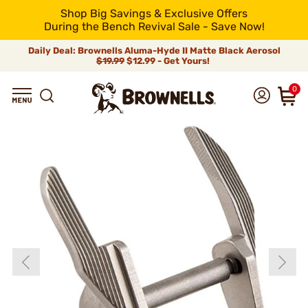
Shop Big Savings & Exclusive Offers
During the Bench Revival Sale - Save Now!
Daily Deal: Brownells Aluma-Hyde II Matte Black Aerosol
$19.99
$12.99 - Get Yours!
0