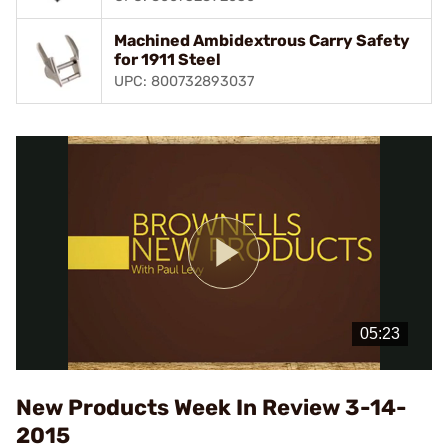
Machined Ambidextrous Carry Safety
for 1911 Steel
UPC: 800732893037
Play
Video
New Products Week In Review 3-14-
2015