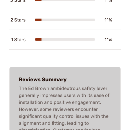
3 Stars
11%
2 Stars
11%
1 Stars
11%
Reviews Summary
The Ed Brown ambidextrous safety lever
generally impresses users with its ease of
installation and positive engagement.
However, some reviewers encounter
significant quality control issues with the
alignment and fitting, leading to