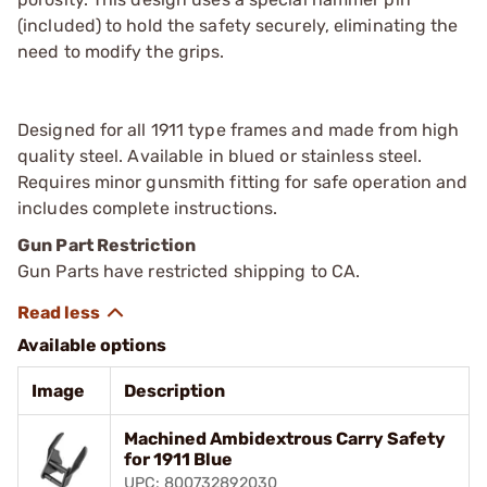
(included) to hold the safety securely, eliminating the
need to modify the grips.
Designed for all 1911 type frames and made from high
quality steel. Available in blued or stainless steel.
Requires minor gunsmith fitting for safe operation and
includes complete instructions.
Gun Part Restriction
Gun Parts have restricted shipping to CA.
Available options
Image
Description
Machined Ambidextrous Carry Safety
for 1911 Blue
UPC: 800732892030