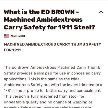
What is the ED BROWN -
Machined Ambidextrous
Carry Safety for 1911 Steel?
MACHINED AMBIDEXTROUS CARRY THUMB SAFETY
FOR 1911
The Ed Brown Ambidextrous Machined Carry Thumb
Safety provides a slim pad for use in concealed carry
applications. This is the same as the Wide
Ambidextrous Safety but with the levers trimmed to a
1/8" slender profile for better carry and concealment.
This version is fully machined from stock for
unbeatable quality and no chance of warping or
porosity. This design uses a special hammer pin