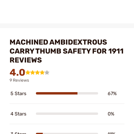
MACHINED AMBIDEXTROUS
CARRY THUMB SAFETY FOR 1911
REVIEWS
4.0
9 Reviews
5 Stars
67%
4 Stars
0%