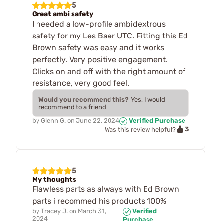
5
Great ambi safety
I needed a low-profile ambidextrous
safety for my Les Baer UTC. Fitting this Ed
Brown safety was easy and it works
perfectly. Very positive engagement.
Clicks on and off with the right amount of
resistance, very good feel.
Would you recommend this?
Yes, I would
recommend to a friend
by
Glenn G.
on
June 22, 2024
Verified Purchase
3
Was this review helpful?
5
My thoughts
Flawless parts as always with Ed Brown
parts i recommed his products 100%
by
Tracey J.
on
March 31,
Verified
2024
Purchase