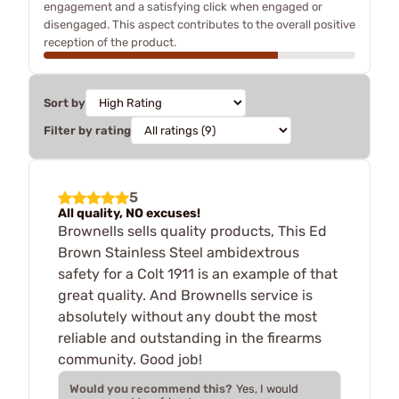
engagement and a satisfying click when engaged or
disengaged. This aspect contributes to the overall positive
reception of the product.
Sort by
Filter by rating
5
All quality, NO excuses!
Brownells sells quality products, This Ed
Brown Stainless Steel ambidextrous
safety for a Colt 1911 is an example of that
great quality. And Brownells service is
absolutely without any doubt the most
reliable and outstanding in the firearms
community. Good job!
Would you recommend this?
Yes, I would