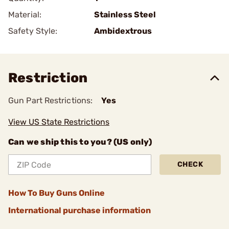
Material:
Stainless Steel
Safety Style:
Ambidextrous
Restriction
Gun Part Restrictions:
Yes
View US State Restrictions
Can we ship this to you? (US only)
CHECK
How To Buy Guns Online
International purchase information