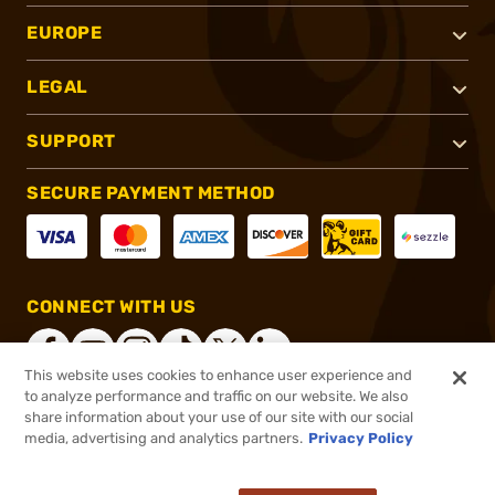
EUROPE
LEGAL
SUPPORT
SECURE PAYMENT METHOD
CONNECT WITH US
This website uses cookies to enhance user experience and
to analyze performance and traffic on our website. We also
share information about your use of our site with our social
®
2026, Brownells, Inc. All rights reserved.
media, advertising and analytics partners.
Privacy Policy
$134.99
In stock
or 4 payments of
$33.75
with
ⓘ