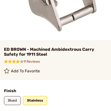
ED BROWN - Machined Ambidextrous Carry
Safety for 1911 Steel
9 Reviews
Add To Favorite
Finish
Blued
Stainless