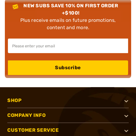
NEW SUBS SAVE 10% ON FIRST ORDER
+$100!
Plus receive emails on future promotions,
content and more.
Subscribe
SHOP
COMPANY INFO
CUSTOMER SERVICE