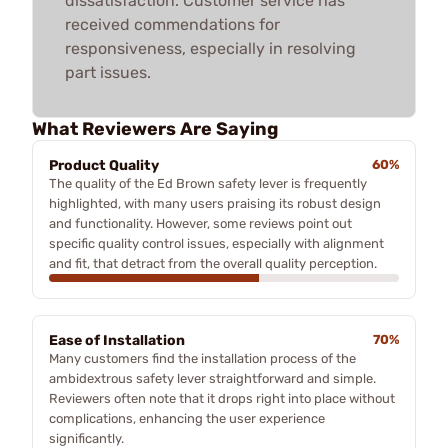
dissatisfaction. Customer service has
received commendations for
responsiveness, especially in resolving
part issues.
What Reviewers Are Saying
Product Quality
60%
The quality of the Ed Brown safety lever is frequently
highlighted, with many users praising its robust design
and functionality. However, some reviews point out
specific quality control issues, especially with alignment
and fit, that detract from the overall quality perception.
Ease of Installation
70%
Many customers find the installation process of the
ambidextrous safety lever straightforward and simple.
Reviewers often note that it drops right into place without
complications, enhancing the user experience
significantly.