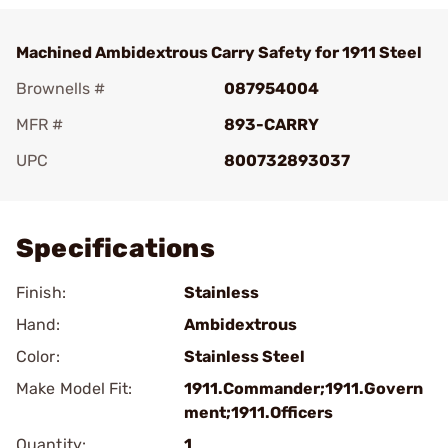
Machined Ambidextrous Carry Safety for 1911 Steel
Brownells #
087954004
MFR #
893-CARRY
UPC
800732893037
Add To Favorite
Specifications
Finish:
Stainless
Hand:
Ambidextrous
Color:
Stainless Steel
Make Model Fit:
1911.Commander;1911.Govern
ment;1911.Officers
Quantity:
1