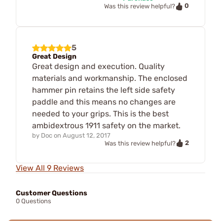
0
Was this review helpful?
5
Great Design
Great design and execution. Quality
materials and workmanship. The enclosed
hammer pin retains the left side safety
paddle and this means no changes are
needed to your grips. This is the best
ambidextrous 1911 safety on the market.
by
Doc
on
August 12, 2017
2
Was this review helpful?
View All 9 Reviews
Customer Questions
0 Questions