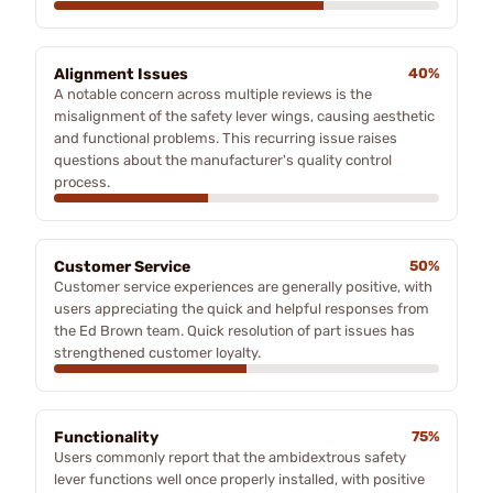
Alignment Issues
40%
A notable concern across multiple reviews is the
misalignment of the safety lever wings, causing aesthetic
and functional problems. This recurring issue raises
questions about the manufacturer's quality control
process.
Customer Service
50%
Customer service experiences are generally positive, with
users appreciating the quick and helpful responses from
the Ed Brown team. Quick resolution of part issues has
strengthened customer loyalty.
Functionality
75%
Users commonly report that the ambidextrous safety
lever functions well once properly installed, with positive