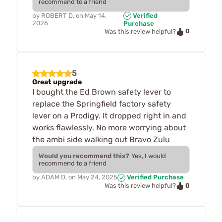
recommend to a friend
by
ROBERT D.
on
May 14,
Verified
2026
Purchase
0
Was this review helpful?
5
Great upgrade
I bought the Ed Brown safety lever to
replace the Springfield factory safety
lever on a Prodigy. It dropped right in and
works flawlessly. No more worrying about
the ambi side walking out Bravo Zulu
Would you recommend this?
Yes, I would
recommend to a friend
by
ADAM D.
on
May 24, 2025
Verified Purchase
0
Was this review helpful?