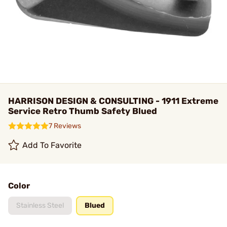
HARRISON DESIGN & CONSULTING - 1911 Extreme
Service Retro Thumb Safety Blued
7 Reviews
Add To Favorite
Color
Stainless Steel
Blued