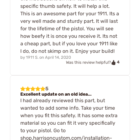
specific thumb safety. It will help a lot.
This is an awesome part for your 1911. Its a
very well made and sturdy part. It will last
for the lifetime of the pistol. You will see
how beefy it is once you receive it. Its not
a cheap part, but if you love your 1911 like
I do, do not skimp on it. Enjoy your build!
by
1911 S.
on
April 14, 2020
4
Was this review helpful?
5
Excellent update on an old idea...
I had already reviewed this part, but
wanted to add some info. Take your time
when you fit this safety. It has some extra
material so you can fit it very specifically
to your pistol. Go to
shop.harrisoncustom.com/installation-