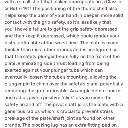
with a small shelf that looked appropriate on a Classic
or Retro 1911.The positioning of the thumb shelf also
helps keep the palm of your hand in deeper, more solid
contact with the grip safety, so it's less likely that
you'll have a failure to get the grip safety depressed
and then keep it depressed, which could render your
pistol unfireable at the worst time. The plate is made
thicker than most other brands and is configured so
that the safety plunger bears fully on the front of the
plate, eliminating side thrust loading from being
exerted against your plunger tube which can
eventually loosen the tube’s mounting, allowing the
plunger pin to climb over the safety's plate, potentially
rendering the gun unfireable. An ample detent pocket
and radius give a positive "click" as you move the
safety on and off. The pivot shaft joins the plate with a
generous radius which is crucial to prevent stress
breakage of the plate/shaft joint as found on other
brands. The blocking lug has an extra fitting pad on