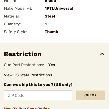
Finish:
Blued
Make Model Fit:
1911.Universal
Material:
Steel
Quantity:
1
Safety Style:
Thumb
Restriction
Gun Part Restrictions:
Yes
View US State Restrictions
Can we ship this to you? (US only)
CHECK
How To Buy Guns Online