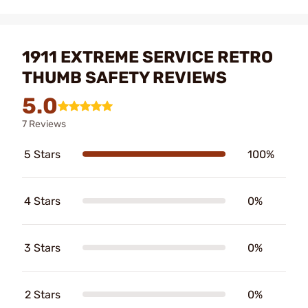
1911 EXTREME SERVICE RETRO
THUMB SAFETY REVIEWS
5.0
7 Reviews
5 Stars
100%
4 Stars
0%
3 Stars
0%
2 Stars
0%