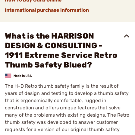
International purchase information
What is the HARRISON
DESIGN & CONSULTING -
1911 Extreme Service Retro
Thumb Safety Blued?
The H-D Retro thumb safety family is the result of
years of design and testing to develop a thumb safety
that is ergonomically comfortable, rugged in
construction and offers unique features that solve
many of the problems with existing designs. The Retro
thumb safety was developed to answer customer
requests for a version of our original thumb safety