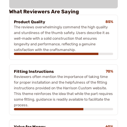
What Reviewers Are Saying
Product Quality
85%
The reviews overwhelmingly commend the high quality
and sturdiness of the thumb safety. Users describe it as
well-made with a solid construction that ensures
longevity and performance, reflecting a genuine
satisfaction with the craftsmanship.
Fitting Instructions
70%
Reviewers often mention the importance of taking time
for proper installation and the helpfulness of the fitting
instructions provided on the Harrison Custom website.
This theme reinforces the idea that while the part requires
some fitting, guidance is readily available to facilitate the
process.
Value for Money
60%