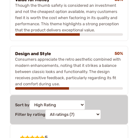
Though the thumb safety is considered an investment
and not the cheapest option available, many customers
feel it is worth the cost when factoring in its quality and
performance. This theme highlights a strong perception
that the product delivers exceptional value.
Design and Style
50%
Consumers appreciate the retro aesthetic combined with
modern enhancements, noting that it strikes a balance
between classic looks and functionality. The design
receives positive feedback, particularly regarding its fit
and comfort during use.
Sort by
Filter by rating
5