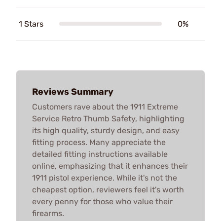
1 Stars
0%
Reviews Summary
Customers rave about the 1911 Extreme
Service Retro Thumb Safety, highlighting
its high quality, sturdy design, and easy
fitting process. Many appreciate the
detailed fitting instructions available
online, emphasizing that it enhances their
1911 pistol experience. While it's not the
cheapest option, reviewers feel it's worth
every penny for those who value their
firearms.