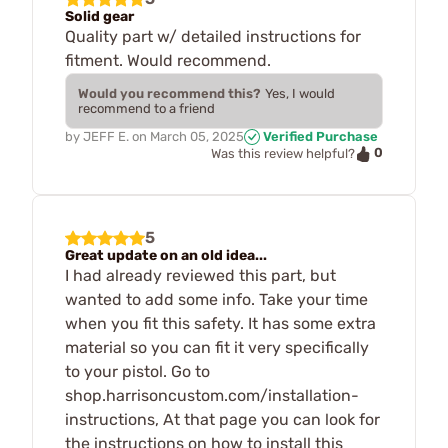
Solid gear
Quality part w/ detailed instructions for
fitment. Would recommend.
Would you recommend this?
Yes, I would
recommend to a friend
by
JEFF E.
on
March 05, 2025
Verified Purchase
0
Was this review helpful?
5
Great update on an old idea...
I had already reviewed this part, but
wanted to add some info. Take your time
when you fit this safety. It has some extra
material so you can fit it very specifically
to your pistol. Go to
shop.harrisoncustom.com/installation-
instructions, At that page you can look for
the instructions on how to install this