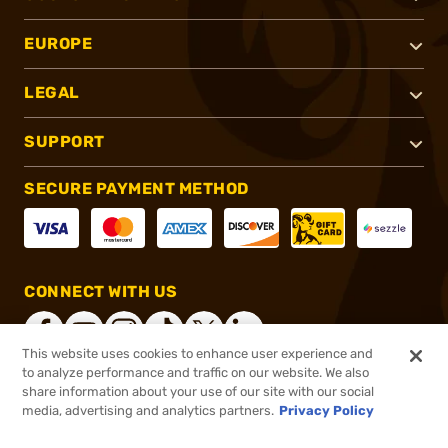
EUROPE
LEGAL
SUPPORT
SECURE PAYMENT METHOD
CONNECT WITH US
This website uses cookies to enhance user experience and
to analyze performance and traffic on our website. We also
share information about your use of our site with our social
®
2026, Brownells, Inc. All rights reserved.
media, advertising and analytics partners.
Privacy Policy
$79.99
In stock