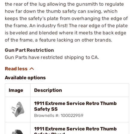
the rear of the lug allowing the gunsmith to regulate
how far down the thumb safety can swing, which
keeps the safety's plate from overhanging the edge of
the frame. An industry first! The rear edge of the plate
is beveled and blended where it meets the back edge
of the frame, a feature lacking on other brands.
Gun Part Restriction
Gun Parts have restricted shipping to CA.
Available options
Image
Description
1911 Extreme Service Retro Thumb
Safety SS
Brownells #: 100022959
1911 Extreme Service Retro Thumb