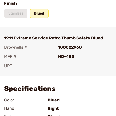
Finish
Stainless
Blued
1911 Extreme Service Retro Thumb Safety Blued
Brownells #
100022960
MFR #
HD-455
UPC
Add To Favorite
Specifications
Color:
Blued
Hand:
Right