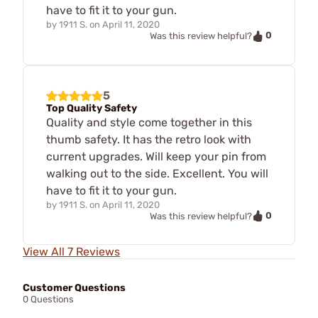
have to fit it to your gun.
by
1911 S.
on
April 11, 2020
0
Was this review helpful?
5
Top Quality Safety
Quality and style come together in this
thumb safety. It has the retro look with
current upgrades. Will keep your pin from
walking out to the side. Excellent. You will
have to fit it to your gun.
by
1911 S.
on
April 11, 2020
0
Was this review helpful?
View All 7 Reviews
Customer Questions
0 Questions