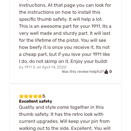
instructions, At that page you can look for
the instructions on how to install this
specific thumb safety. It will help a lot.
This is an awesome part for your 1911. Its a
very well made and sturdy part. It will last
for the lifetime of the pistol. You will see
how beefy it is once you receive it. Its not
a cheap part, but if you love your 1911 like
I do, do not skimp on it. Enjoy your build!
by
1911 S.
on
April 14, 2020
0
Was this review helpful?
5
Excellent safety
Quality and style come together in this
thumb safety. It has the retro look with
current upgrades. Will keep your pin from
walking out to the side. Excellent. You will