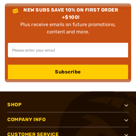
NEW SUBS SAVE 10% ON FIRST ORDER
+$100!
Plus receive emails on future promotions,
content and more.
Subscribe
SHOP
COMPANY INFO
CUSTOMER SERVICE