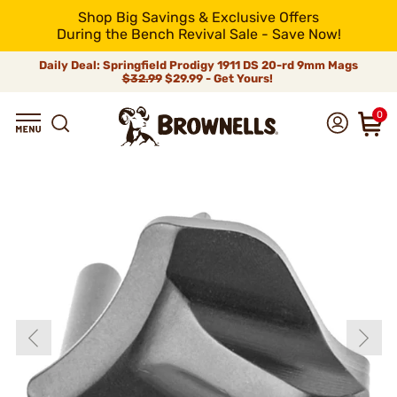
Shop Big Savings & Exclusive Offers
During the Bench Revival Sale - Save Now!
Daily Deal: Springfield Prodigy 1911 DS 20-rd 9mm Mags
$32.99
$29.99 - Get Yours!
0