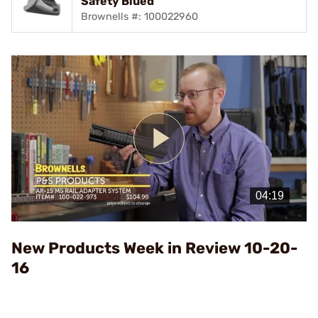
Safety Blued
Brownells #: 100022960
Play
Video
New Products Week in Review 10-20-
16