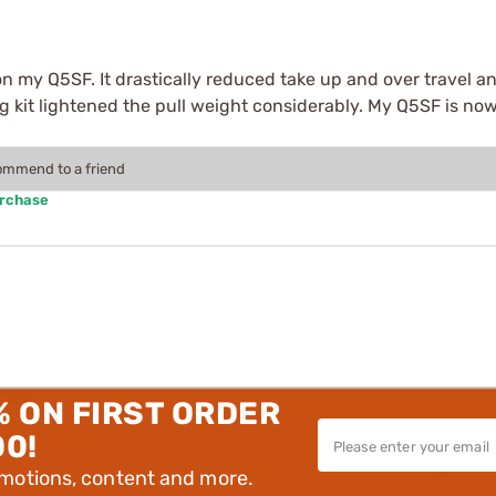
on my Q5SF. It drastically reduced take up and over travel an
ring kit lightened the pull weight considerably. My Q5SF is n
commend to a friend
urchase
% ON FIRST ORDER
00!
omotions, content and more.