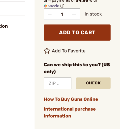
or 4 payments of
$4.00
with
ⓘ
In stock
tion
ADD TO CART
Add To Favorite
Can we ship this to you? (US
only)
CHECK
How To Buy Guns Online
International purchase
information