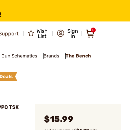
!
Wish
Sign
0
Support
List
In
Gun Schematics
Brands
The Bench
Deals
PPQ TSK
$15.99