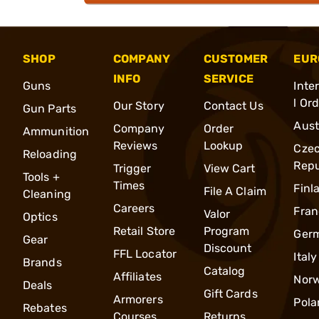
SHOP
COMPANY
CUSTOMER
EUR
INFO
SERVICE
Guns
Inte
l Or
Our Story
Contact Us
Gun Parts
Aust
Company
Order
Ammunition
Reviews
Lookup
Cze
Reloading
Repu
Trigger
View Cart
Tools +
Times
Finl
File A Claim
Cleaning
Careers
Fran
Valor
Optics
Retail Store
Program
Ger
Gear
Discount
FFL Locator
Italy
Brands
Catalog
Affiliates
Nor
Deals
Gift Cards
Armorers
Pola
Rebates
Courses
Returns