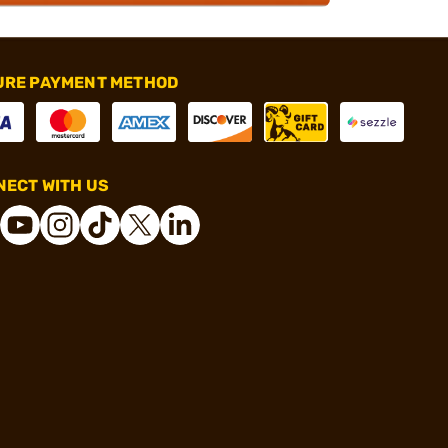
URE PAYMENT METHOD
ECT WITH US