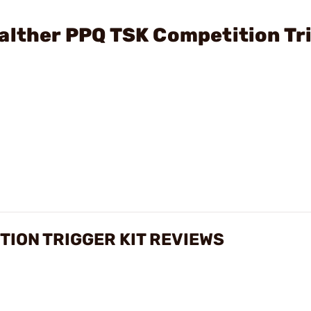
alther PPQ TSK Competition Tr
TION TRIGGER KIT REVIEWS