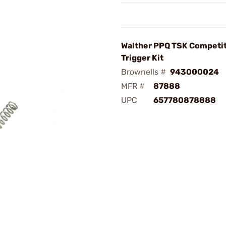
Walther PPQ TSK Competi
Trigger Kit
Brownells #
943000024
MFR #
87888
UPC
657780878888