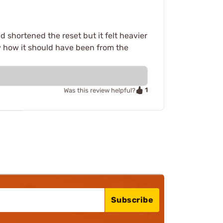
d shortened the reset but it felt heavier
ow how it should have been from the
1
Was this review helpful?
Subscribe