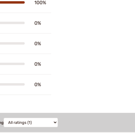
100%
0%
0%
0%
0%
ng