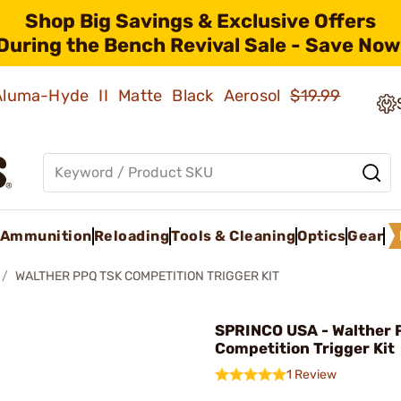
Shop Big Savings & Exclusive Offers
During the Bench Revival Sale - Save Now
 Aluma-Hyde II Matte Black Aerosol
$19.99
Ammunition
Reloading
Tools & Cleaning
Optics
Gear
WALTHER PPQ TSK COMPETITION TRIGGER KIT
SPRINCO USA - Walther 
Competition Trigger Kit
1 Review