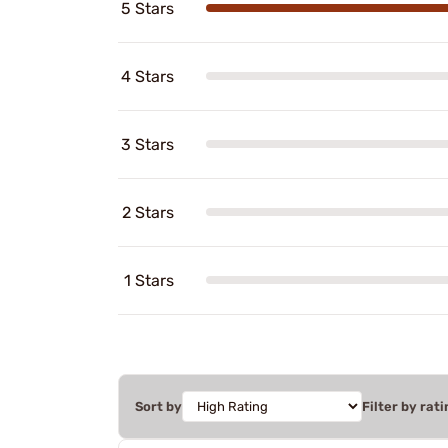
5 Stars
4 Stars
3 Stars
2 Stars
1 Stars
Sort by
Filter by rati