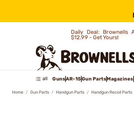
Daily Deal: Brownells
$12.99 - Get Yours!
all
Guns
AR-15
Gun Parts
Magazines
Home
Gun Parts
Handgun Parts
Handgun Recoil Parts