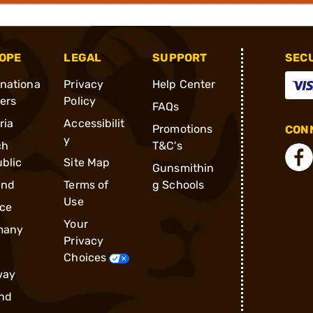
OPE
LEGAL
SUPPORT
SEC
rnationa
Privacy
Help Center
ders
Policy
FAQs
ria
Accessibilit
Promotions
CONN
y
ch
T&C's
blic
Site Map
Gunsmithin
and
Terms of
g Schools
Use
ce
Your
many
Privacy
Choices
way
nd