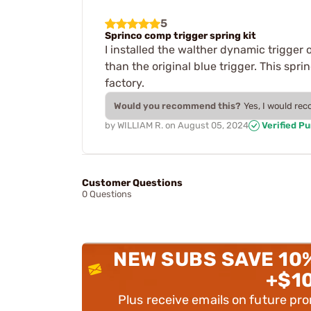
5
Sprinco comp trigger spring kit
I installed the walther dynamic trigger 
than the original blue trigger. This sp
factory.
Would you recommend this?
Yes, I would re
by
WILLIAM R.
on
August 05, 2024
Verified P
Customer Questions
0 Questions
NEW SUBS SAVE 10
+$1
Plus receive emails on future pr