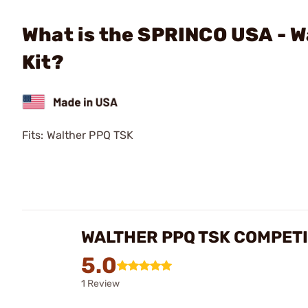
What is the SPRINCO USA - W
Kit?
Fits: Walther PPQ TSK
WALTHER PPQ TSK COMPETI
5.0
1 Review