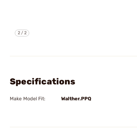
2
/
2
Specifications
Make Model Fit:
Walther.PPQ