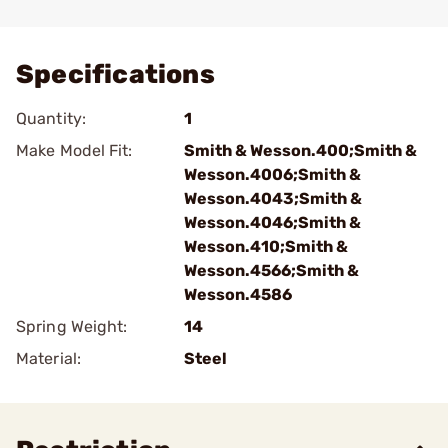
Add To Favorite
Specifications
Quantity:
1
Make Model Fit:
Smith & Wesson.400;Smith &
Wesson.4006;Smith &
Wesson.4043;Smith &
Wesson.4046;Smith &
Wesson.410;Smith &
Wesson.4566;Smith &
Wesson.4586
Spring Weight:
14
Material:
Steel