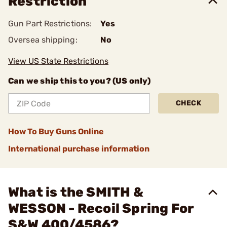
Restriction
Gun Part Restrictions:
Yes
Oversea shipping:
No
View US State Restrictions
Can we ship this to you? (US only)
CHECK
How To Buy Guns Online
International purchase information
What is the SMITH &
WESSON - Recoil Spring For
S&W 400/4586?