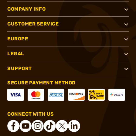
COMPANY INFO
CUSTOMER SERVICE
EUROPE
LEGAL
SUPPORT
SECURE PAYMENT METHOD
CONNECT WITH US