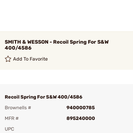
SMITH & WESSON - Recoil Spring For S&W
400/4586
Add To Favorite
Recoil Spring For S&W 400/4586
Brownells #
940000785
MFR #
895240000
UPC