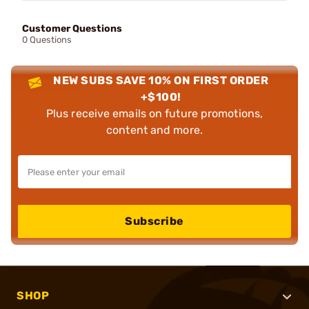
Customer Questions
0 Questions
NEW SUBS SAVE 10% ON FIRST ORDER
+$100!
Plus receive emails on future promotions,
content and more.
Subscribe
SHOP