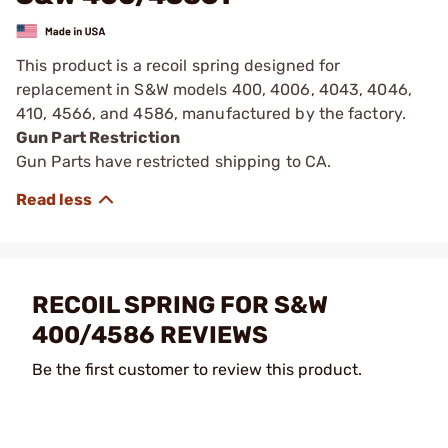
This product is a recoil spring designed for
replacement in S&W models 400, 4006, 4043, 4046,
410, 4566, and 4586, manufactured by the factory.
Gun Part Restriction
Gun Parts have restricted shipping to CA.
RECOIL SPRING FOR S&W
400/4586 REVIEWS
Be the first customer to review this product.