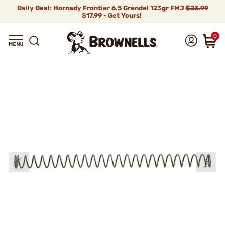
Daily Deal: Hornady Frontier 6.5 Grendel 123gr FMJ
$23.99
$17.99 - Get Yours!
0